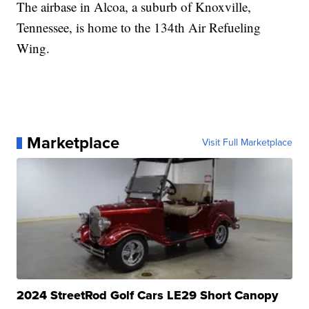
The airbase in Alcoa, a suburb of Knoxville,
Tennessee, is home to the 134th Air Refueling
Wing.
Marketplace
Visit Full Marketplace
2024 StreetRod Golf Cars LE29 Short Canopy