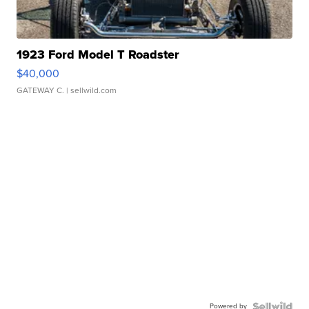
1923 Ford Model T Roadster
$40,000
GATEWAY C.
| sellwild.com
Powered by