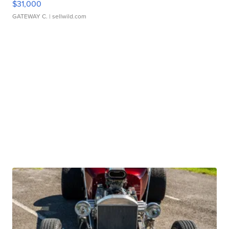
$31,000
GATEWAY C.
| sellwild.com