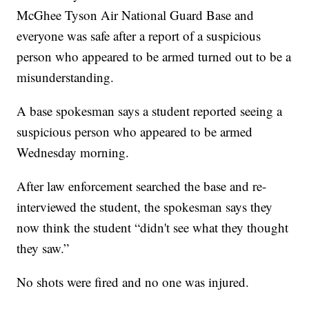
McGhee Tyson Air National Guard Base and
everyone was safe after a report of a suspicious
person who appeared to be armed turned out to be a
misunderstanding.
A base spokesman says a student reported seeing a
suspicious person who appeared to be armed
Wednesday morning.
After law enforcement searched the base and re-
interviewed the student, the spokesman says they
now think the student “didn't see what they thought
they saw.”
No shots were fired and no one was injured.