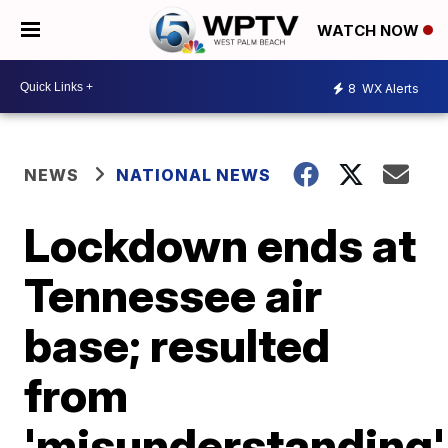
WATCH NOW
8
WX Alerts
NEWS
NATIONAL NEWS
Lockdown ends at
Tennessee air
base; resulted
from
'misunderstanding'