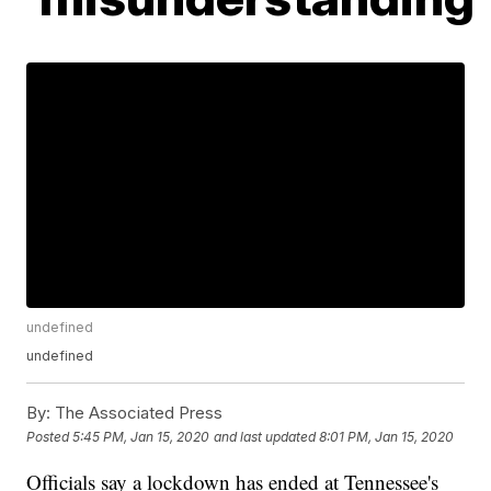
undefined
undefined
By:
The Associated Press
Posted
5:45 PM, Jan 15, 2020
and last updated
8:01 PM, Jan 15, 2020
Officials say a lockdown has ended at Tennessee's