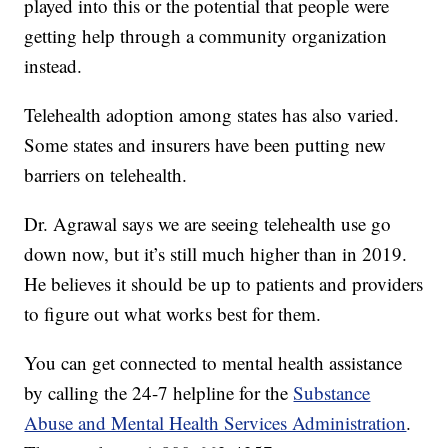
played into this or the potential that people were
getting help through a community organization
instead.
Telehealth adoption among states has also varied.
Some states and insurers have been putting new
barriers on telehealth.
Dr. Agrawal says we are seeing telehealth use go
down now, but it’s still much higher than in 2019.
He believes it should be up to patients and providers
to figure out what works best for them.
You can get connected to mental health assistance
by calling the 24-7 helpline for the
Substance
Abuse and Mental Health Services Administration
.