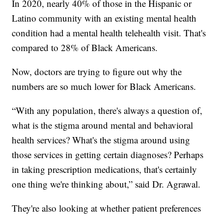
In 2020, nearly 40% of those in the Hispanic or
Latino community with an existing mental health
condition had a mental health telehealth visit. That's
compared to 28% of Black Americans.
Now, doctors are trying to figure out why the
numbers are so much lower for Black Americans.
“With any population, there's always a question of,
what is the stigma around mental and behavioral
health services? What's the stigma around using
those services in getting certain diagnoses? Perhaps
in taking prescription medications, that's certainly
one thing we're thinking about,” said Dr. Agrawal.
They're also looking at whether patient preferences