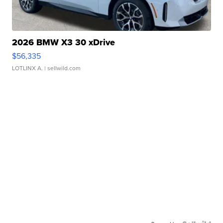
2026 BMW X3 30 xDrive
$56,335
LOTLINX A.
| sellwild.com