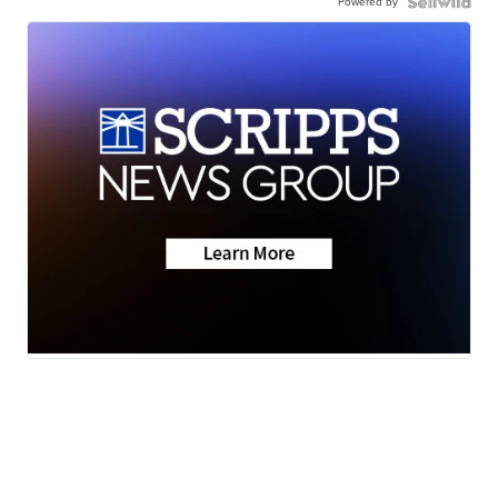
Powered by