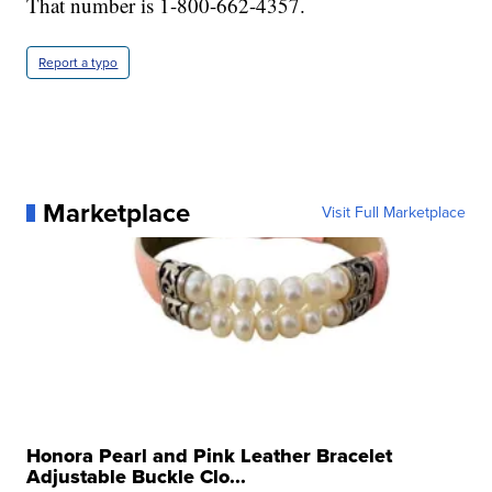
That number is 1-800-662-4357.
Report a typo
Marketplace
Visit Full Marketplace
Honora Pearl and Pink Leather Bracelet
Adjustable Buckle Clo...