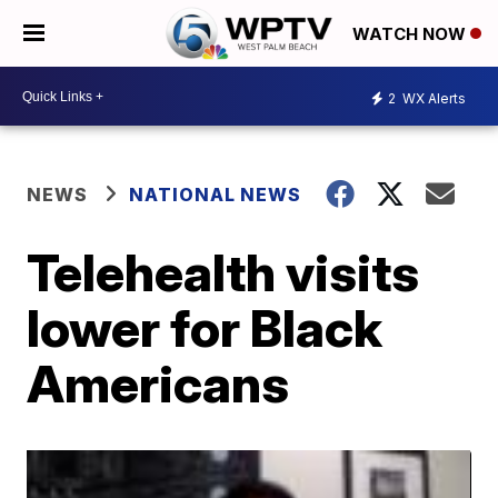
WATCH NOW
2
WX Alerts
NEWS
NATIONAL NEWS
Telehealth visits
lower for Black
Americans