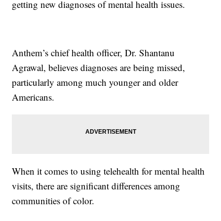
getting new diagnoses of mental health issues.
Anthem’s chief health officer, Dr. Shantanu
Agrawal, believes diagnoses are being missed,
particularly among much younger and older
Americans.
When it comes to using telehealth for mental health
visits, there are significant differences among
communities of color.