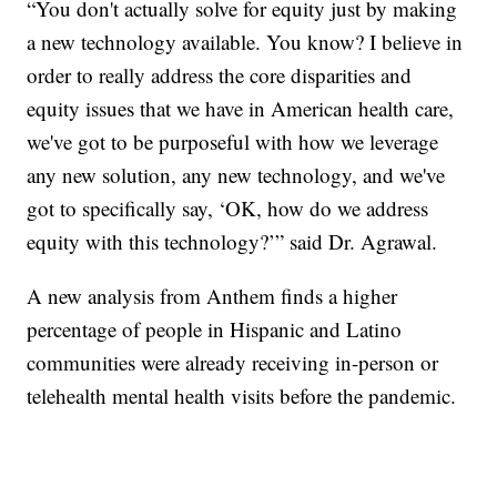
“You don't actually solve for equity just by making
a new technology available. You know? I believe in
order to really address the core disparities and
equity issues that we have in American health care,
we've got to be purposeful with how we leverage
any new solution, any new technology, and we've
got to specifically say, ‘OK, how do we address
equity with this technology?’” said Dr. Agrawal.
A new analysis from Anthem finds a higher
percentage of people in Hispanic and Latino
communities were already receiving in-person or
telehealth mental health visits before the pandemic.