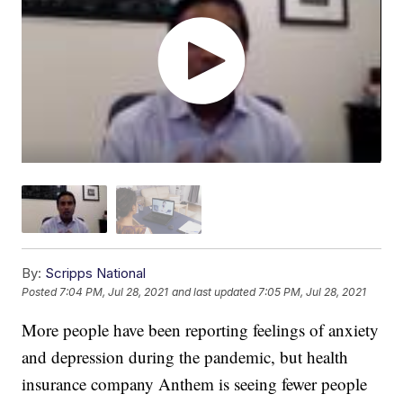
By:
Scripps National
Posted
7:04 PM, Jul 28, 2021
and last updated
7:05 PM, Jul 28, 2021
More people have been reporting feelings of anxiety
and depression during the pandemic, but health
insurance company Anthem is seeing fewer people