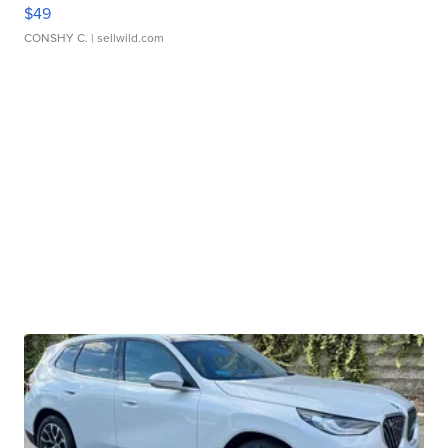
$49
CONSHY C.
| sellwild.com