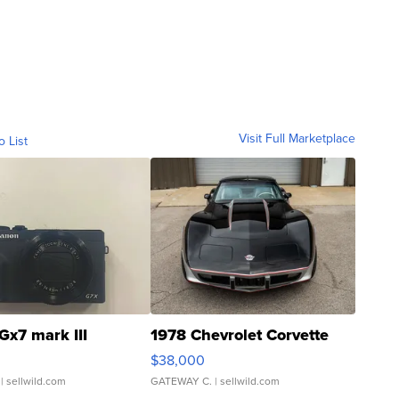
Visit Full Marketplace
o List
Gx7 mark III
1978 Chevrolet Corvette
$38,000
| sellwild.com
GATEWAY C.
| sellwild.com