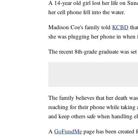
A 14-year old girl lost her life on Su
her cell phone fell into the water.
Madison Coe's family told
KCBD
that
she was plugging her phone in when it 
The recent 8th-grade graduate was set t
The family believes that her death was
reaching for their phone while taking 
and keep others safe when handling el
A
GoFundMe
page has been created f