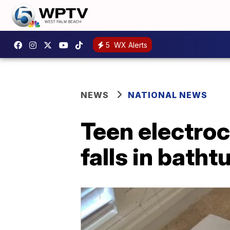
5
WX Alerts
NEWS
NATIONAL NEWS
Teen electroc
falls in batht