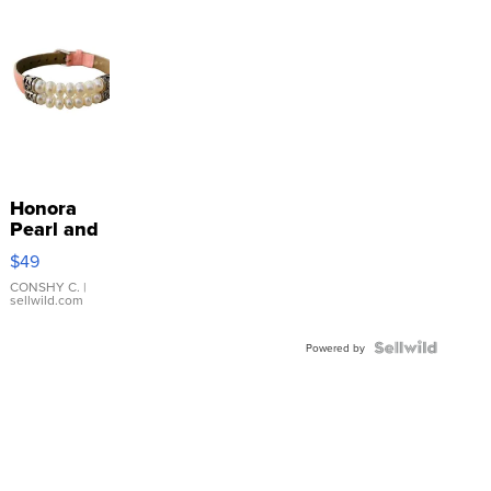
Honora
Pearl and
Pink
$49
Leather
Bracelet
CONSHY C.
|
sellwild.com
Adjustable
Buckle
Clo...
Powered by