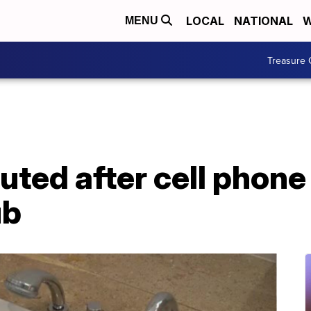
LOCAL
NATIONAL
W
MENU
Treasure 
uted after cell phone
ub