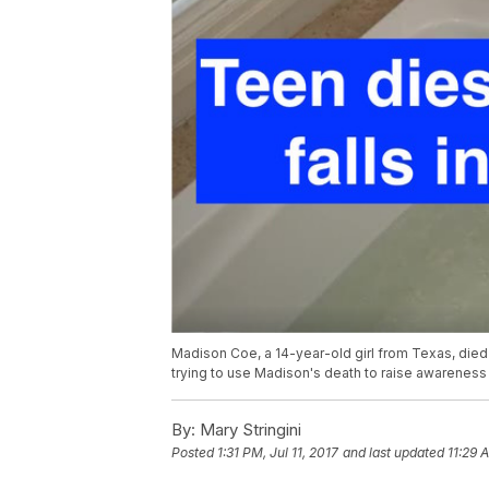
Madison Coe, a 14-year-old girl from Texas, died w
trying to use Madison's death to raise awareness 
By:
Mary Stringini
Posted
1:31 PM, Jul 11, 2017
and last updated
11:29 