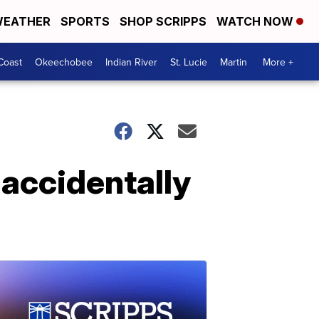
EATHER
SPORTS
SHOP SCRIPPS
WATCH NOW
Coast
Okeechobee
Indian River
St. Lucie
Martin
More +
 accidentally