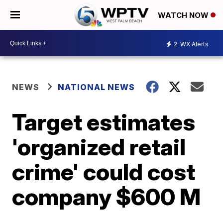
WATCH NOW
2
WX Alerts
NEWS
NATIONAL NEWS
Target estimates
'organized retail
crime' could cost
company $600 M