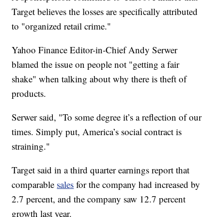
Target believes the losses are specifically attributed
to "organized retail crime."
Yahoo Finance Editor-in-Chief Andy Serwer
blamed the issue on people not "getting a fair
shake" when talking about why there is theft of
products.
Serwer said, "To some degree it’s a reflection of our
times. Simply put, America’s social contract is
straining."
Target said in a third quarter earnings report that
comparable
sales
for the company had increased by
2.7 percent, and the company saw 12.7 percent
growth last year.