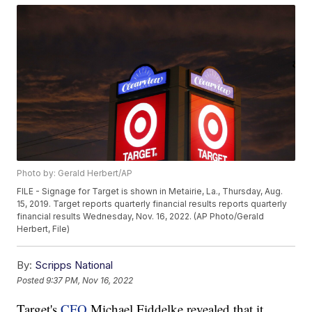
Photo by: Gerald Herbert/AP
FILE - Signage for Target is shown in Metairie, La., Thursday, Aug.
15, 2019. Target reports quarterly financial results reports quarterly
financial results Wednesday, Nov. 16, 2022. (AP Photo/Gerald
Herbert, File)
By:
Scripps National
Posted
9:37 PM, Nov 16, 2022
Target's
CFO
Michael Fiddelke revealed that it