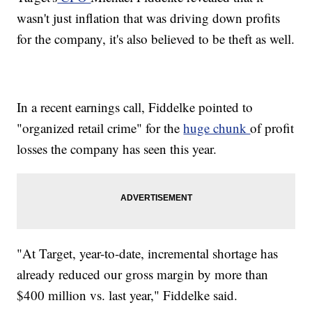
wasn't just inflation that was driving down profits
for the company, it's also believed to be theft as well.
In a recent earnings call, Fiddelke pointed to
"organized retail crime" for the
huge chunk
of profit
losses the company has seen this year.
"At Target, year-to-date, incremental shortage has
already reduced our gross margin by more than
$400 million vs. last year," Fiddelke said.