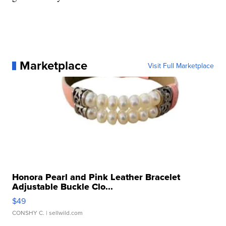
Marketplace
Visit Full Marketplace
Honora Pearl and Pink Leather Bracelet
Adjustable Buckle Clo...
$49
CONSHY C.
| sellwild.com