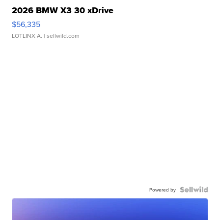
2026 BMW X3 30 xDrive
$56,335
LOTLINX A.
| sellwild.com
Powered by