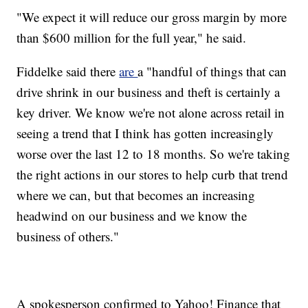
"We expect it will reduce our gross margin by more
than $600 million for the full year," he said.
Fiddelke said there
are
a "handful of things that can
drive shrink in our business and theft is certainly a
key driver. We know we're not alone across retail in
seeing a trend that I think has gotten increasingly
worse over the last 12 to 18 months. So we're taking
the right actions in our stores to help curb that trend
where we can, but that becomes an increasing
headwind on our business and we know the
business of others."
A spokesperson confirmed to Yahoo! Finance that