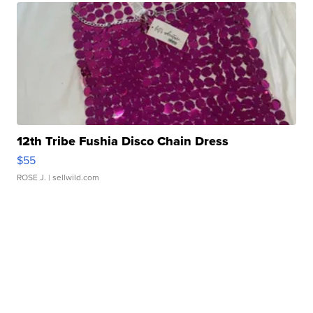
12th Tribe Fushia Disco Chain Dress
$55
ROSE J.
| sellwild.com