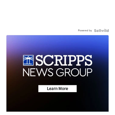
Powered by