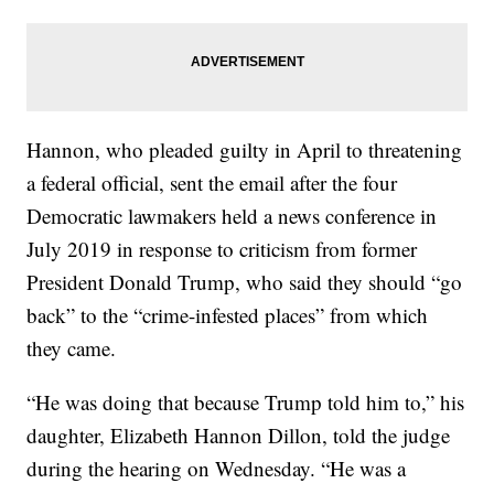
Hannon, who pleaded guilty in April to threatening
a federal official, sent the email after the four
Democratic lawmakers held a news conference in
July 2019 in response to criticism from former
President Donald Trump, who said they should “go
back” to the “crime-infested places” from which
they came.
“He was doing that because Trump told him to,” his
daughter, Elizabeth Hannon Dillon, told the judge
during the hearing on Wednesday. “He was a