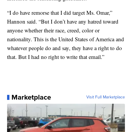
“I do have remorse that I did target Ms. Omar,”
Hannon said. “But I don’t have any hatred toward
anyone whether their race, creed, color or
nationality. This is the United States of America and
whatever people do and say, they have a right to do
that. But I had no right to write that email.”
Marketplace
Visit Full Marketplace