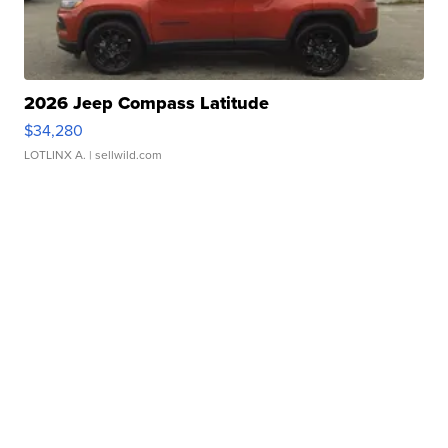
2026 Jeep Compass Latitude
$34,280
LOTLINX A.
| sellwild.com