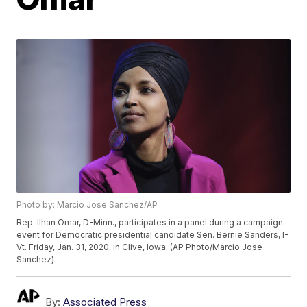
Photo by: Marcio Jose Sanchez/AP
Rep. Ilhan Omar, D-Minn., participates in a panel during a campaign
event for Democratic presidential candidate Sen. Bernie Sanders, I-
Vt. Friday, Jan. 31, 2020, in Clive, Iowa. (AP Photo/Marcio Jose
Sanchez)
By:
Associated Press