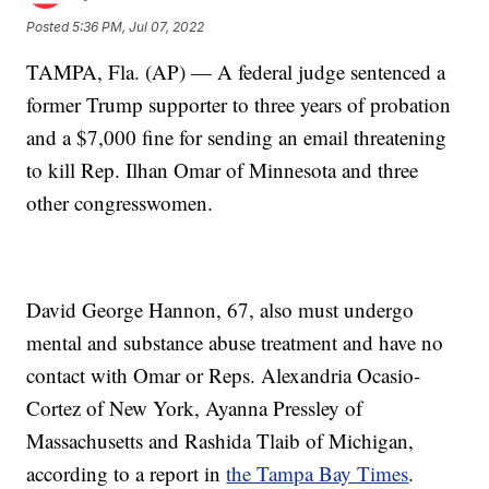
Posted
5:36 PM, Jul 07, 2022
TAMPA, Fla. (AP) — A federal judge sentenced a
former Trump supporter to three years of probation
and a $7,000 fine for sending an email threatening
to kill Rep. Ilhan Omar of Minnesota and three
other congresswomen.
David George Hannon, 67, also must undergo
mental and substance abuse treatment and have no
contact with Omar or Reps. Alexandria Ocasio-
Cortez of New York, Ayanna Pressley of
Massachusetts and Rashida Tlaib of Michigan,
according to a report in
the Tampa Bay Times
.