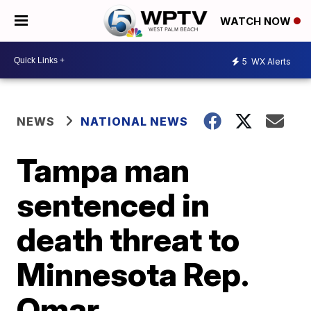
WATCH NOW
5
WX Alerts
NEWS
NATIONAL NEWS
Tampa man
sentenced in
death threat to
Minnesota Rep.
Omar