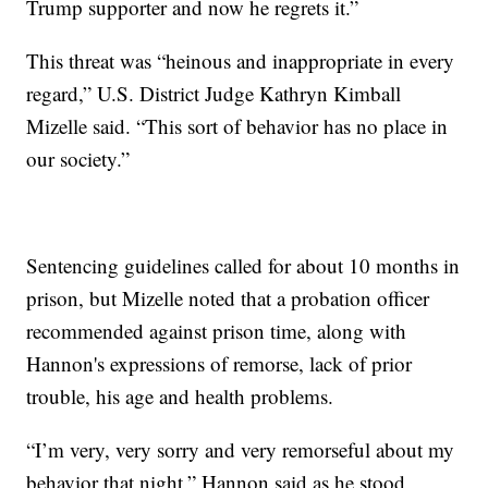
Trump supporter and now he regrets it.”
This threat was “heinous and inappropriate in every
regard,” U.S. District Judge Kathryn Kimball
Mizelle said. “This sort of behavior has no place in
our society.”
Sentencing guidelines called for about 10 months in
prison, but Mizelle noted that a probation officer
recommended against prison time, along with
Hannon's expressions of remorse, lack of prior
trouble, his age and health problems.
“I’m very, very sorry and very remorseful about my
behavior that night,” Hannon said as he stood