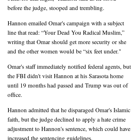
before the judge, stooped and trembling.
Hannon emailed Omar's campaign with a subject
line that read: “Your Dead You Radical Muslim,”
writing that Omar should get more security or she
and the other women would be “six feet under."
Omar's staff immediately notified federal agents, but
the FBI didn't visit Hannon at his Sarasota home
until 19 months had passed and Trump was out of
office.
Hannon admitted that he disparaged Omar's Islamic
faith, but the judge declined to apply a hate crime
adjustment to Hannon's sentence, which could have
increased the sentencing guidelines.