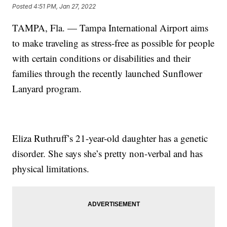
Posted
4:51 PM, Jan 27, 2022
TAMPA, Fla. — Tampa International Airport aims
to make traveling as stress-free as possible for people
with certain conditions or disabilities and their
families through the recently launched Sunflower
Lanyard program.
Eliza Ruthruff’s 21-year-old daughter has a genetic
disorder. She says she’s pretty non-verbal and has
physical limitations.