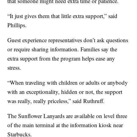
that someone might need extra time or patience.
“It just gives them that little extra support,” said
Phillips.
Guest experience representatives don’t ask questions
or require sharing information. Families say the
extra support from the program helps ease any
stress.
“When traveling with children or adults or anybody
with an exceptionality, hidden or not, the support
was really, really priceless,” said Ruthruff.
The Sunflower Lanyards are available on level three
of the main terminal at the information kiosk near
Starbucks.