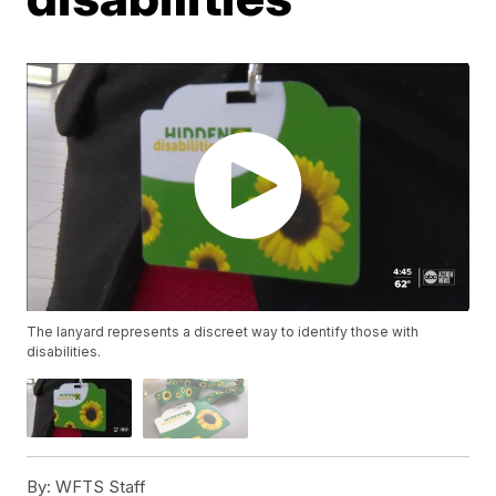
The lanyard represents a discreet way to identify those with
disabilities.
By:
WFTS Staff