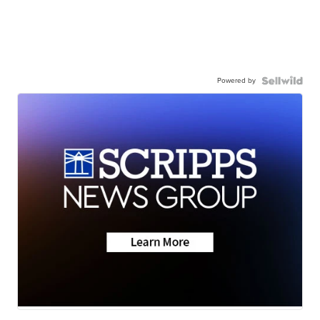
Powered by