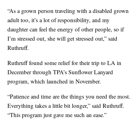
“As a grown person traveling with a disabled grown
adult too, it’s a lot of responsibility, and my
daughter can feel the energy of other people, so if
I’m stressed out, she will get stressed out,” said
Ruthruff.
Ruthruff found some relief for their trip to LA in
December through TPA’s Sunflower Lanyard
program, which launched in November.
“Patience and time are the things you need the most.
Everything takes a little bit longer,” said Ruthruff.
“This program just gave me such an ease.”