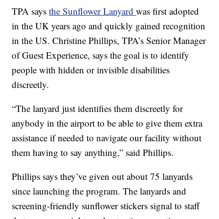
TPA says
the Sunflower Lanyard
was first adopted
in the UK years ago and quickly gained recognition
in the US. Christine Phillips, TPA’s Senior Manager
of Guest Experience, says the goal is to identify
people with hidden or invisible disabilities
discreetly.
“The lanyard just identifies them discreetly for
anybody in the airport to be able to give them extra
assistance if needed to navigate our facility without
them having to say anything,” said Phillips.
Phillips says they’ve given out about 75 lanyards
since launching the program. The lanyards and
screening-friendly sunflower stickers signal to staff