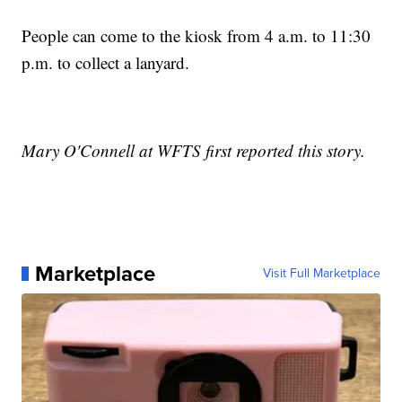
People can come to the kiosk from 4 a.m. to 11:30
p.m. to collect a lanyard.
Mary O'Connell at WFTS first reported this story.
Marketplace
Visit Full Marketplace