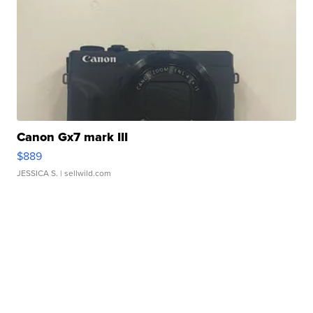
Canon Gx7 mark III
$889
JESSICA S.
| sellwild.com