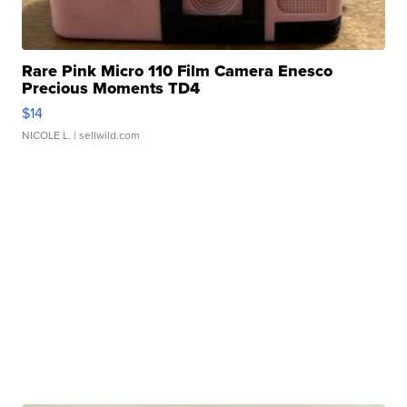
Rare Pink Micro 110 Film Camera Enesco
Precious Moments TD4
$14
NICOLE L.
| sellwild.com