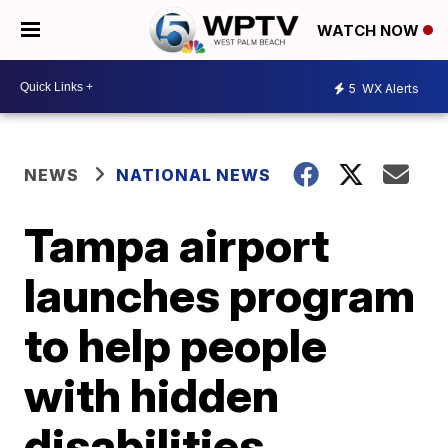
WATCH NOW
5
WX Alerts
NEWS
NATIONAL NEWS
Tampa airport
launches program
to help people
with hidden
disabilities