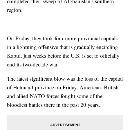
completed their sweep of Afghanistan's southern
region.
On Friday, they took four more provincial capitals
in a lightning offensive that is gradually encircling
Kabul, just weeks before the U.S. is set to officially
end its two-decade war.
The latest significant blow was the loss of the capital
of Helmand province on Friday. American, British
and allied NATO forces fought some of the
bloodiest battles there in the past 20 years.