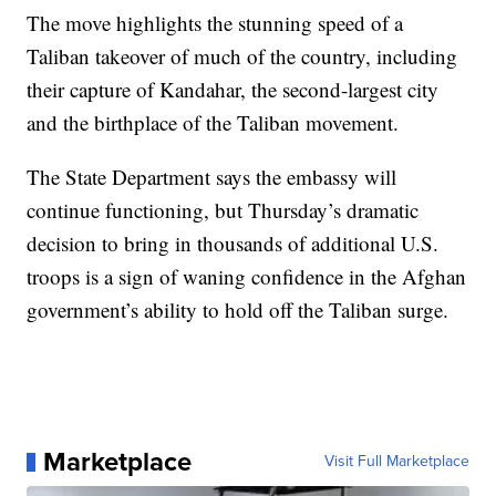
The move highlights the stunning speed of a
Taliban takeover of much of the country, including
their capture of Kandahar, the second-largest city
and the birthplace of the Taliban movement.
The State Department says the embassy will
continue functioning, but Thursday’s dramatic
decision to bring in thousands of additional U.S.
troops is a sign of waning confidence in the Afghan
government’s ability to hold off the Taliban surge.
Marketplace
Visit Full Marketplace