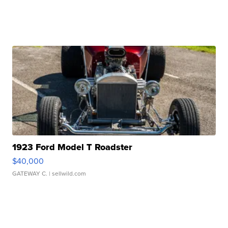
1923 Ford Model T Roadster
$40,000
GATEWAY C.
| sellwild.com