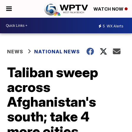
WATCH NOW
5
WX Alerts
NEWS
NATIONAL NEWS
Taliban sweep
across
Afghanistan's
south; take 4
more cities