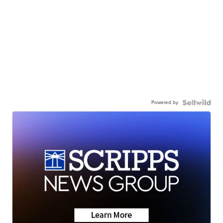
Powered by