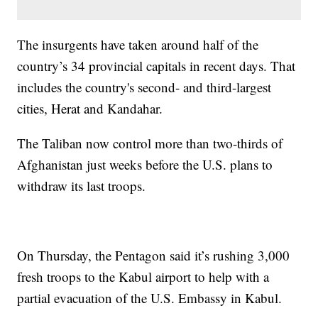
The insurgents have taken around half of the
country’s 34 provincial capitals in recent days. That
includes the country's second- and third-largest
cities, Herat and Kandahar.
The Taliban now control more than two-thirds of
Afghanistan just weeks before the U.S. plans to
withdraw its last troops.
On Thursday, the Pentagon said it’s rushing 3,000
fresh troops to the Kabul airport to help with a
partial evacuation of the U.S. Embassy in Kabul.