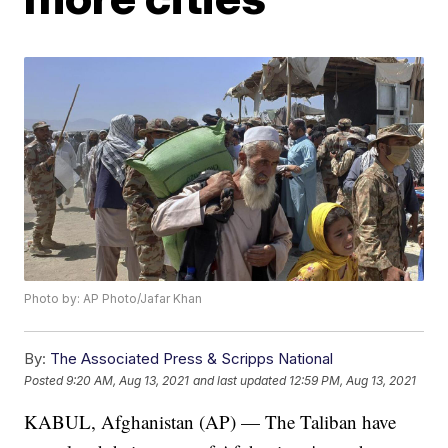
Photo by: AP Photo/Jafar Khan
By:
The Associated Press & Scripps National
Posted
9:20 AM, Aug 13, 2021
and last updated
12:59 PM, Aug 13, 2021
KABUL, Afghanistan (AP) — The Taliban have