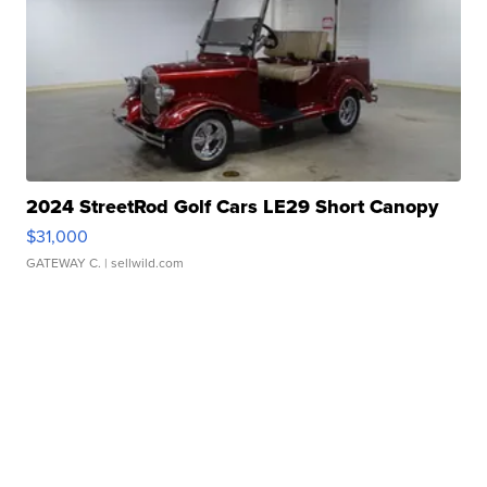
2024 StreetRod Golf Cars LE29 Short Canopy
$31,000
GATEWAY C.
| sellwild.com