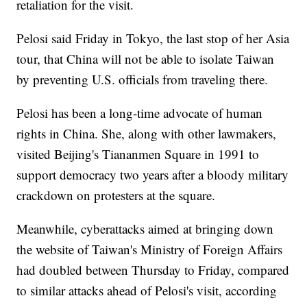
retaliation for the visit.
Pelosi said Friday in Tokyo, the last stop of her Asia
tour, that China will not be able to isolate Taiwan
by preventing U.S. officials from traveling there.
Pelosi has been a long-time advocate of human
rights in China. She, along with other lawmakers,
visited Beijing's Tiananmen Square in 1991 to
support democracy two years after a bloody military
crackdown on protesters at the square.
Meanwhile, cyberattacks aimed at bringing down
the website of Taiwan's Ministry of Foreign Affairs
had doubled between Thursday to Friday, compared
to similar attacks ahead of Pelosi's visit, according