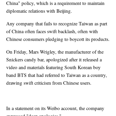
China" policy, which is a requirement to maintain
diplomatic relations with Beijing.
Any company that fails to recognize Taiwan as part
of China often faces swift backlash, often with
Chinese consumers pledging to boycott its products.
On Friday, Mars Wrigley, the manufacturer of the
Snickers candy bar, apologized after it released a
video and materials featuring South Korean boy
band BTS that had referred to Taiwan as a country,
drawing swift criticism from Chinese users.
In a statement on its Weibo account, the company
expressed "deep apologies."