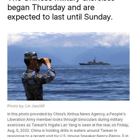
began Thursday and are
expected to last until Sunday.
Photo by: Lin Jian/AP
In this photo provided by China’s Xinhua News Agency, a People's
Liberation Army member looks through binoculars during military
exercises as Taiwan’s frigate Lan Yang is seen at the rear, on Friday,
Aug. 5, 2022. China is holding drills in waters around Taiwan in
response to a recent visit by U.S. House Speaker Nancy Pelosi. (Lin