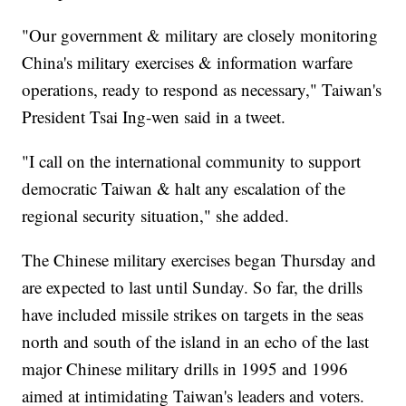
"Our government & military are closely monitoring
China's military exercises & information warfare
operations, ready to respond as necessary," Taiwan's
President Tsai Ing-wen said in a tweet.
"I call on the international community to support
democratic Taiwan & halt any escalation of the
regional security situation," she added.
The Chinese military exercises began Thursday and
are expected to last until Sunday. So far, the drills
have included missile strikes on targets in the seas
north and south of the island in an echo of the last
major Chinese military drills in 1995 and 1996
aimed at intimidating Taiwan's leaders and voters.