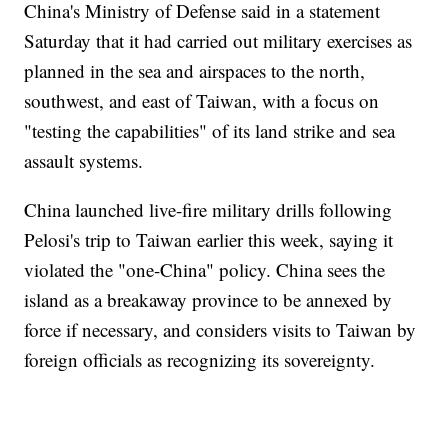
China's Ministry of Defense said in a statement
Saturday that it had carried out military exercises as
planned in the sea and airspaces to the north,
southwest, and east of Taiwan, with a focus on
"testing the capabilities" of its land strike and sea
assault systems.
China launched live-fire military drills following
Pelosi's trip to Taiwan earlier this week, saying it
violated the "one-China" policy. China sees the
island as a breakaway province to be annexed by
force if necessary, and considers visits to Taiwan by
foreign officials as recognizing its sovereignty.