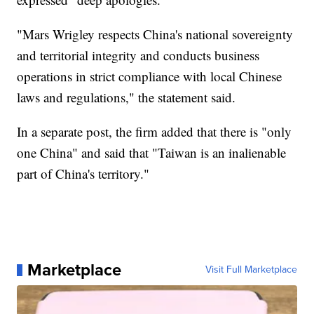
"Mars Wrigley respects China's national sovereignty
and territorial integrity and conducts business
operations in strict compliance with local Chinese
laws and regulations," the statement said.
In a separate post, the firm added that there is "only
one China" and said that "Taiwan is an inalienable
part of China's territory."
Marketplace
Visit Full Marketplace