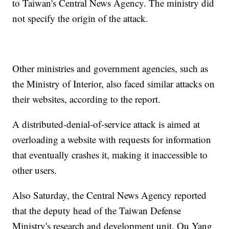
to Taiwan's Central News Agency. The ministry did
not specify the origin of the attack.
Other ministries and government agencies, such as
the Ministry of Interior, also faced similar attacks on
their websites, according to the report.
A distributed-denial-of-service attack is aimed at
overloading a website with requests for information
that eventually crashes it, making it inaccessible to
other users.
Also Saturday, the Central News Agency reported
that the deputy head of the Taiwan Defense
Ministry's research and development unit, Ou Yang