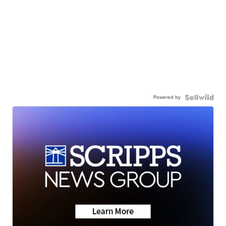
Powered by