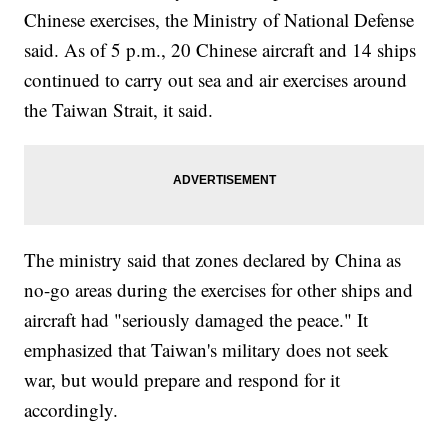
Chinese exercises, the Ministry of National Defense
said. As of 5 p.m., 20 Chinese aircraft and 14 ships
continued to carry out sea and air exercises around
the Taiwan Strait, it said.
The ministry said that zones declared by China as
no-go areas during the exercises for other ships and
aircraft had "seriously damaged the peace." It
emphasized that Taiwan's military does not seek
war, but would prepare and respond for it
accordingly.