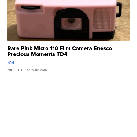
Rare Pink Micro 110 Film Camera Enesco
Precious Moments TD4
$14
NICOLE L.
| sellwild.com