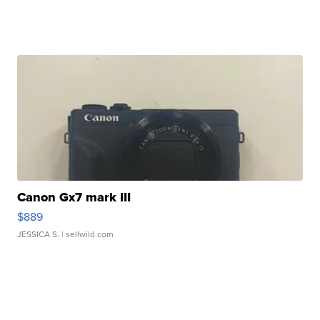
Canon Gx7 mark III
$889
JESSICA S.
| sellwild.com