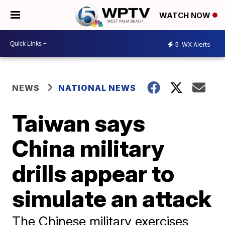
WATCH NOW
5
WX Alerts
NEWS
NATIONAL NEWS
Taiwan says
China military
drills appear to
simulate an attack
The Chinese military exercises