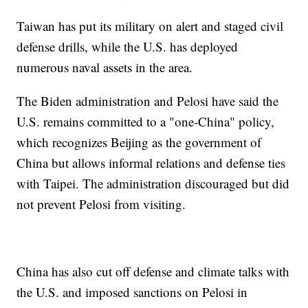
Taiwan has put its military on alert and staged civil
defense drills, while the U.S. has deployed
numerous naval assets in the area.
The Biden administration and Pelosi have said the
U.S. remains committed to a "one-China" policy,
which recognizes Beijing as the government of
China but allows informal relations and defense ties
with Taipei. The administration discouraged but did
not prevent Pelosi from visiting.
China has also cut off defense and climate talks with
the U.S. and imposed sanctions on Pelosi in