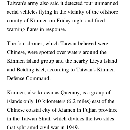
Taiwan's army also said it detected four unmanned
aerial vehicles flying in the vicinity of the offshore
county of Kinmen on Friday night and fired
warning flares in response.
The four drones, which Taiwan believed were
Chinese, were spotted over waters around the
Kinmen island group and the nearby Lieyu Island
and Beiding islet, according to Taiwan's Kinmen
Defense Command.
Kinmen, also known as Quemoy, is a group of
islands only 10 kilometers (6.2 miles) east of the
Chinese coastal city of Xiamen in Fujian province
in the Taiwan Strait, which divides the two sides
that split amid civil war in 1949.