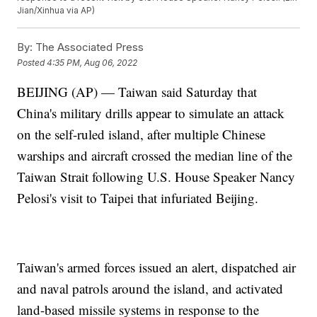
Jian/Xinhua via AP)
By:
The Associated Press
Posted
4:35 PM, Aug 06, 2022
BEIJING (AP) — Taiwan said Saturday that
China's military drills appear to simulate an attack
on the self-ruled island, after multiple Chinese
warships and aircraft crossed the median line of the
Taiwan Strait following U.S. House Speaker Nancy
Pelosi's visit to Taipei that infuriated Beijing.
Taiwan's armed forces issued an alert, dispatched air
and naval patrols around the island, and activated
land-based missile systems in response to the