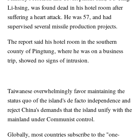
Li-hsing, was found dead in his hotel room after
suffering a heart attack. He was 57, and had
supervised several missile production projects.
The report said his hotel room in the southern
county of Pingtung, where he was on a business
trip, showed no signs of intrusion.
Taiwanese overwhelmingly favor maintaining the
status quo of the island's de facto independence and
reject China's demands that the island unify with the
mainland under Communist control.
Globally, most countries subscribe to the "one-