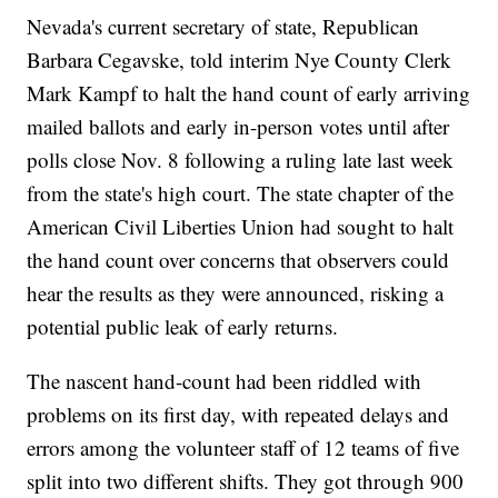
Nevada's current secretary of state, Republican
Barbara Cegavske, told interim Nye County Clerk
Mark Kampf to halt the hand count of early arriving
mailed ballots and early in-person votes until after
polls close Nov. 8 following a ruling late last week
from the state's high court. The state chapter of the
American Civil Liberties Union had sought to halt
the hand count over concerns that observers could
hear the results as they were announced, risking a
potential public leak of early returns.
The nascent hand-count had been riddled with
problems on its first day, with repeated delays and
errors among the volunteer staff of 12 teams of five
split into two different shifts. They got through 900