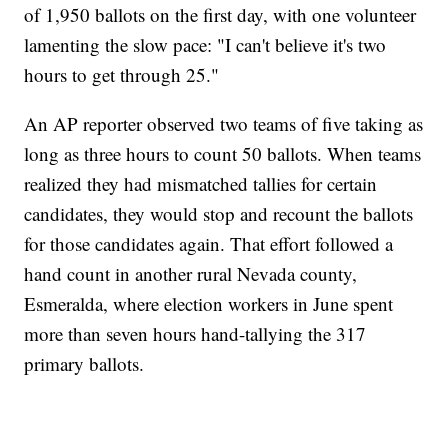
of 1,950 ballots on the first day, with one volunteer
lamenting the slow pace: "I can't believe it's two
hours to get through 25."
An AP reporter observed two teams of five taking as
long as three hours to count 50 ballots. When teams
realized they had mismatched tallies for certain
candidates, they would stop and recount the ballots
for those candidates again. That effort followed a
hand count in another rural Nevada county,
Esmeralda, where election workers in June spent
more than seven hours hand-tallying the 317
primary ballots.