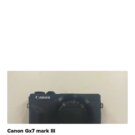
Canon Gx7 mark III