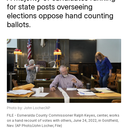
for state posts overseeing
elections oppose hand counting
ballots.
Photo by: John Locher/AP
FILE - Esmeralda County Commissioner Ralph Keyes, center, works
on a hand recount of votes with others, June 24, 2022, in Goldfield,
Nev. (AP Photo/John Locher, File)