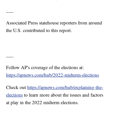
___
Associated Press statehouse reporters from around
the U.S. contributed to this report.
___
Follow AP's coverage of the elections at:
https://apnews.com/hub/2022-midterm-elections
Check out
https://apnews.com/hub/explaining-the-
elections
to learn more about the issues and factors
at play in the 2022 midterm elections.