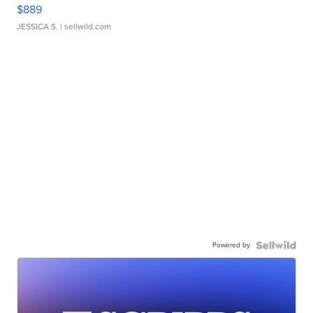
$889
JESSICA S.
| sellwild.com
Powered by