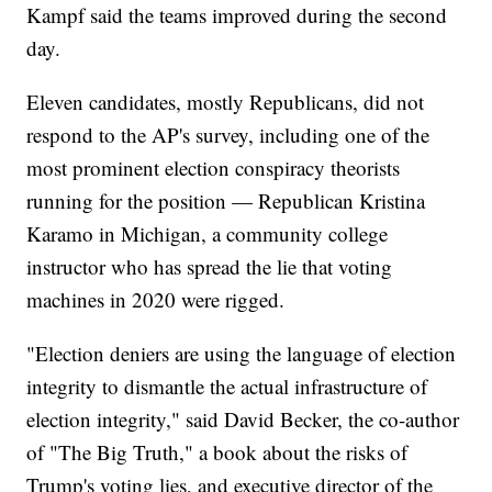
Kampf said the teams improved during the second
day.
Eleven candidates, mostly Republicans, did not
respond to the AP's survey, including one of the
most prominent election conspiracy theorists
running for the position — Republican Kristina
Karamo in Michigan, a community college
instructor who has spread the lie that voting
machines in 2020 were rigged.
"Election deniers are using the language of election
integrity to dismantle the actual infrastructure of
election integrity," said David Becker, the co-author
of "The Big Truth," a book about the risks of
Trump's voting lies, and executive director of the