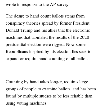
wrote in response to the AP survey.
The desire to hand count ballots stems from
conspiracy theories spread by former President
Donald Trump and his allies that the electronic
machines that tabulated the results of the 2020
presidential election were rigged. Now some
Republicans inspired by his election lies seek to
expand or require hand counting of all ballots.
Counting by hand takes longer, requires large
groups of people to examine ballots, and has been
found by multiple studies to be less reliable than
using voting machines.