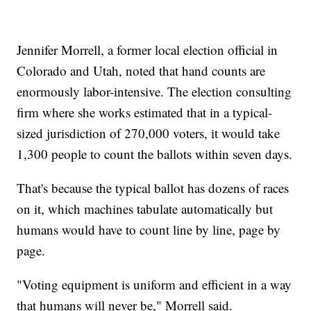
Jennifer Morrell, a former local election official in
Colorado and Utah, noted that hand counts are
enormously labor-intensive. The election consulting
firm where she works estimated that in a typical-
sized jurisdiction of 270,000 voters, it would take
1,300 people to count the ballots within seven days.
That's because the typical ballot has dozens of races
on it, which machines tabulate automatically but
humans would have to count line by line, page by
page.
"Voting equipment is uniform and efficient in a way
that humans will never be," Morrell said.