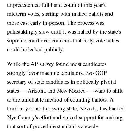
unprecedented full hand count of this year's
midterm votes, starting with mailed ballots and
those cast early in-person. The process was
painstakingly slow until it was halted by the state's
supreme court over concerns that early vote tallies
could be leaked publicly.
While the AP survey found most candidates
strongly favor machine tabulators, two GOP
secretary of state candidates in politically pivotal
states — Arizona and New Mexico — want to shift
to the unreliable method of counting ballots. A
third in yet another swing state, Nevada, has backed
Nye County's effort and voiced support for making
that sort of procedure standard statewide.