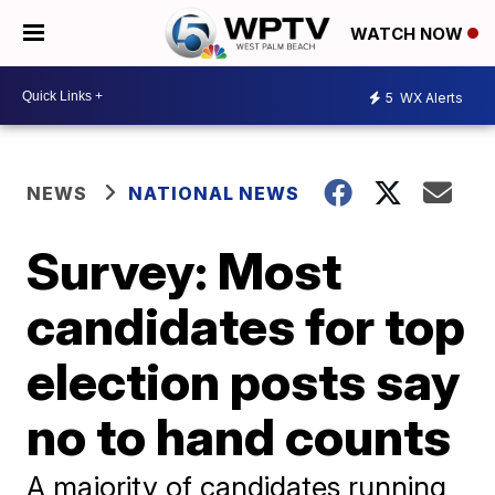
WATCH NOW
5
WX Alerts
NEWS
NATIONAL NEWS
Survey: Most
candidates for top
election posts say
no to hand counts
A majority of candidates running