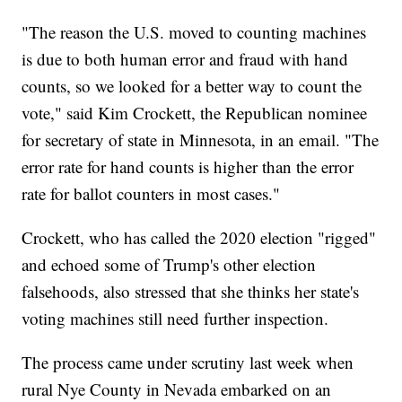
"The reason the U.S. moved to counting machines
is due to both human error and fraud with hand
counts, so we looked for a better way to count the
vote," said Kim Crockett, the Republican nominee
for secretary of state in Minnesota, in an email. "The
error rate for hand counts is higher than the error
rate for ballot counters in most cases."
Crockett, who has called the 2020 election "rigged"
and echoed some of Trump's other election
falsehoods, also stressed that she thinks her state's
voting machines still need further inspection.
The process came under scrutiny last week when
rural Nye County in Nevada embarked on an