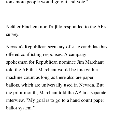
tons more people would go out and vote."
Neither Finchem nor Trujillo responded to the AP's
survey.
Nevada's Republican secretary of state candidate has
offered conflicting responses. A campaign
spokesman for Republican nominee Jim Marchant
told the AP that Marchant would be fine with a
machine count as long as there also are paper
ballots, which are universally used in Nevada. But
the prior month, Marchant told the AP in a separate
interview, "My goal is to go to a hand count paper
ballot system."