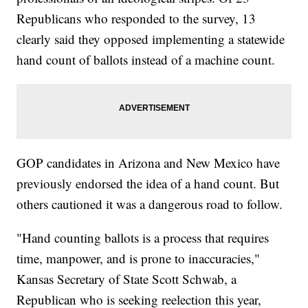
Republicans who responded to the survey, 13
clearly said they opposed implementing a statewide
hand count of ballots instead of a machine count.
GOP candidates in Arizona and New Mexico have
previously endorsed the idea of a hand count. But
others cautioned it was a dangerous road to follow.
"Hand counting ballots is a process that requires
time, manpower, and is prone to inaccuracies,"
Kansas Secretary of State Scott Schwab, a
Republican who is seeking reelection this year,