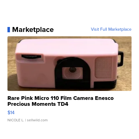
Marketplace
Visit Full Marketplace
Rare Pink Micro 110 Film Camera Enesco
Precious Moments TD4
$14
NICOLE L.
| sellwild.com