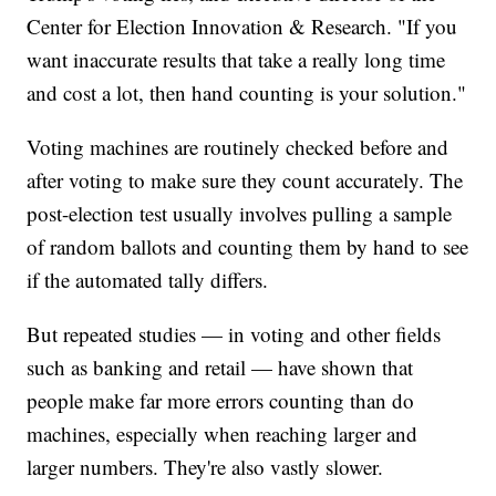
Center for Election Innovation & Research. "If you
want inaccurate results that take a really long time
and cost a lot, then hand counting is your solution."
Voting machines are routinely checked before and
after voting to make sure they count accurately. The
post-election test usually involves pulling a sample
of random ballots and counting them by hand to see
if the automated tally differs.
But repeated studies — in voting and other fields
such as banking and retail — have shown that
people make far more errors counting than do
machines, especially when reaching larger and
larger numbers. They're also vastly slower.