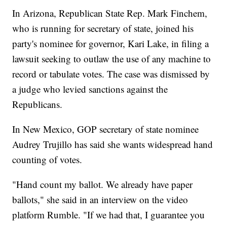
In Arizona, Republican State Rep. Mark Finchem,
who is running for secretary of state, joined his
party's nominee for governor, Kari Lake, in filing a
lawsuit seeking to outlaw the use of any machine to
record or tabulate votes. The case was dismissed by
a judge who levied sanctions against the
Republicans.
In New Mexico, GOP secretary of state nominee
Audrey Trujillo has said she wants widespread hand
counting of votes.
"Hand count my ballot. We already have paper
ballots," she said in an interview on the video
platform Rumble. "If we had that, I guarantee you