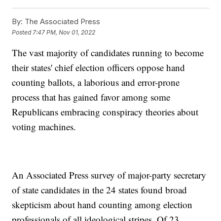
By:
The Associated Press
Posted
7:47 PM, Nov 01, 2022
The vast majority of candidates running to become
their states' chief election officers oppose hand
counting ballots, a laborious and error-prone
process that has gained favor among some
Republicans embracing conspiracy theories about
voting machines.
An Associated Press survey of major-party secretary
of state candidates in the 24 states found broad
skepticism about hand counting among election
professionals of all ideological stripes. Of 23