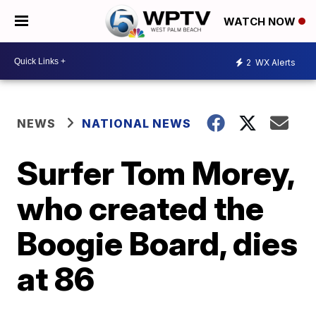
WATCH NOW
2
WX Alerts
NEWS
NATIONAL NEWS
Surfer Tom Morey,
who created the
Boogie Board, dies
at 86