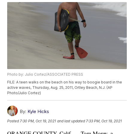
Photo by: Julio Cortez/ASSOCIATED PRESS
FILE: A teen walks on the beach on his way to boogie board in the
active waves, Thursday, Aug. 25, 2011, Ortley Beach, N.J. (AP
Photo/Julio Cortez)
By:
Kyle Hicks
Posted
7:30 PM, Oct 19, 2021
and last updated
7:33 PM, Oct 19, 2021
ORANGE COUNTY, Calif. — Tom Morey, a