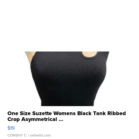
One Size Suzette Womens Black Tank Ribbed
Crop Asymmetrical ...
$19
CONSHY C.
| sellwild.com