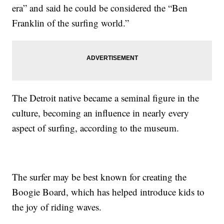
era” and said he could be considered the “Ben
Franklin of the surfing world.”
The Detroit native became a seminal figure in the
culture, becoming an influence in nearly every
aspect of surfing, according to the museum.
The surfer may be best known for creating the
Boogie Board, which has helped introduce kids to
the joy of riding waves.