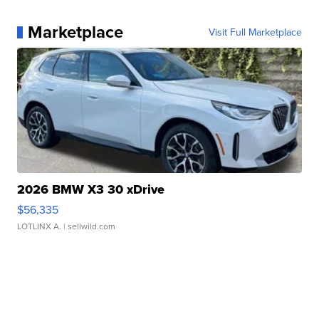
Marketplace
Visit Full Marketplace
2026 BMW X3 30 xDrive
$56,335
LOTLINX A.
| sellwild.com