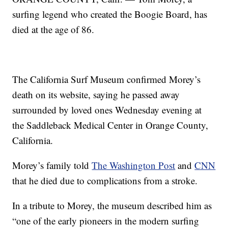
surfing legend who created the Boogie Board, has
died at the age of 86.
The California Surf Museum confirmed Morey’s
death on its website, saying he passed away
surrounded by loved ones Wednesday evening at
the Saddleback Medical Center in Orange County,
California.
Morey’s family told
The Washington Post
and
CNN
that he died due to complications from a stroke.
In a tribute to Morey, the museum described him as
“one of the early pioneers in the modern surfing