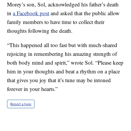
Morey’s son, Sol, acknowledged his father’s death
in
a Facebook post
and asked that the public allow
family members to have time to collect their
thoughts following the death.
“This happened all too fast but with much-shared
rejoicing in remembering his amazing strength of
both body mind and spirit,” wrote Sol. “Please keep
him in your thoughts and beat a rhythm on a place
that gives you joy that it’s tune may be intoned
forever in your hearts.”
Report a typo