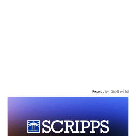
Powered by