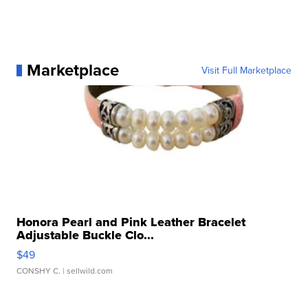
Marketplace
Visit Full Marketplace
Honora Pearl and Pink Leather Bracelet
Adjustable Buckle Clo...
$49
CONSHY C.
| sellwild.com