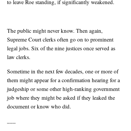
to leave Roe standing, if significantly weakened.
The public might never know. Then again,
Supreme Court clerks often go on to prominent
legal jobs. Six of the nine justices once served as
law clerks.
Sometime in the next few decades, one or more of
them might appear for a confirmation hearing for a
judgeship or some other high-ranking government
job where they might be asked if they leaked the
document or know who did.
___