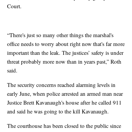
Court.
“There's just so many other things the marshal's
office needs to worry about right now that's far more
important than the leak. The justices’ safety is under
threat probably more now than in years past,” Roth
said.
The security concerns reached alarming levels in
early June, when police arrested an armed man near
Justice Brett Kavanaugh's house after he called 911
and said he was going to the kill Kavanaugh.
The courthouse has been closed to the public since