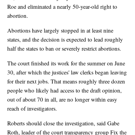
Roe and eliminated a nearly 50-year-old right to
abortion.
Abortions have largely stopped in at least nine
states, and the decision is expected to lead roughly
half the states to ban or severely restrict abortions.
The court finished its work for the summer on June
30, after which the justices' law clerks began leaving
for their next jobs. That means roughly three dozen
people who likely had access to the draft opinion,
out of about 70 in all, are no longer within easy
reach of investigators.
Roberts should close the investigation, said Gabe
Roth, leader of the court transparency group Fix the