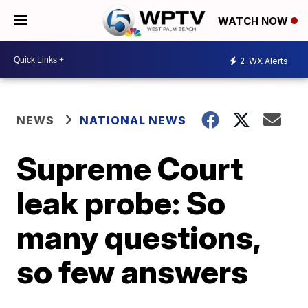
WATCH NOW
2
WX Alerts
NEWS
NATIONAL NEWS
Supreme Court
leak probe: So
many questions,
so few answers