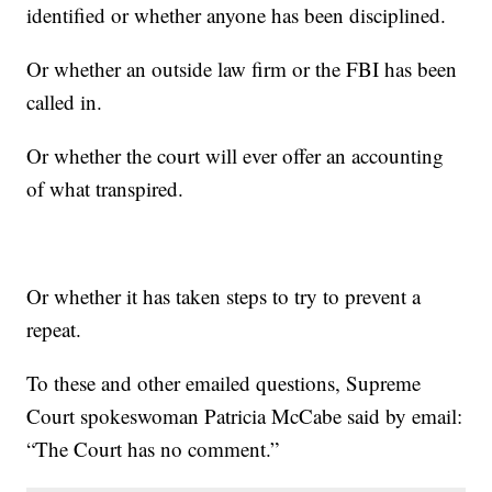
identified or whether anyone has been disciplined.
Or whether an outside law firm or the FBI has been
called in.
Or whether the court will ever offer an accounting
of what transpired.
Or whether it has taken steps to try to prevent a
repeat.
To these and other emailed questions, Supreme
Court spokeswoman Patricia McCabe said by email:
“The Court has no comment.”