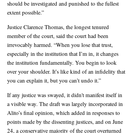
should be investigated and punished to the fullest
extent possible.”
Justice Clarence Thomas, the longest tenured
member of the court, said the court had been
irrevocably harmed. “When you lose that trust,
especially in the institution that I’m in, it changes
the institution fundamentally. You begin to look
over your shoulder. It’s like kind of an infidelity that
you can explain it, but you can’t undo it.”
If any justice was swayed, it didn't manifest itself in
a visible way. The draft was largely incorporated in
Alito’s final opinion, which added in responses to
points made by the dissenting justices, and on June
24, a conservative majority of the court overturned