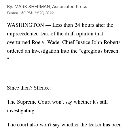
By:
MARK SHERMAN, Associated Press
Posted
1:50 PM, Jul 23, 2022
WASHINGTON — Less than 24 hours after the
unprecedented leak of the draft opinion that
overturned Roe v. Wade, Chief Justice John Roberts
ordered an investigation into the “egregious breach.
"
Since then? Silence.
The Supreme Court won't say whether it's still
investigating.
The court also won't say whether the leaker has been