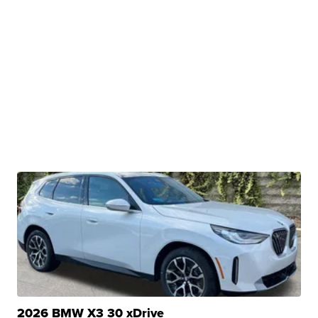
2026 BMW X3 30 xDrive