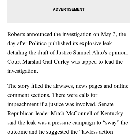
Roberts announced the investigation on May 3, the
day after Politico published its explosive leak
detailing the draft of Justice Samuel Alito's opinion.
Court Marshal Gail Curley was tapped to lead the
investigation.
The story filled the airwaves, news pages and online
comment sections. There were calls for
impeachment if a justice was involved. Senate
Republican leader Mitch McConnell of Kentucky
said the leak was a pressure campaign to “sway” the
outcome and he suggested the “lawless action