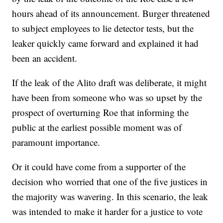
hours ahead of its announcement. Burger threatened
to subject employees to lie detector tests, but the
leaker quickly came forward and explained it had
been an accident.
If the leak of the Alito draft was deliberate, it might
have been from someone who was so upset by the
prospect of overturning Roe that informing the
public at the earliest possible moment was of
paramount importance.
Or it could have come from a supporter of the
decision who worried that one of the five justices in
the majority was wavering. In this scenario, the leak
was intended to make it harder for a justice to vote