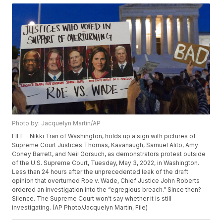
Photo by: Jacquelyn Martin/AP
FILE - Nikki Tran of Washington, holds up a sign with pictures of
Supreme Court Justices Thomas, Kavanaugh, Samuel Alito, Amy
Coney Barrett, and Neil Gorsuch, as demonstrators protest outside
of the U.S. Supreme Court, Tuesday, May 3, 2022, in Washington.
Less than 24 hours after the unprecedented leak of the draft
opinion that overturned Roe v. Wade, Chief Justice John Roberts
ordered an investigation into the “egregious breach.” Since then?
Silence. The Supreme Court won’t say whether it is still
investigating. (AP Photo/Jacquelyn Martin, File)