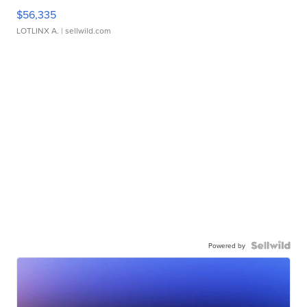
$56,335
LOTLINX A.
| sellwild.com
Powered by