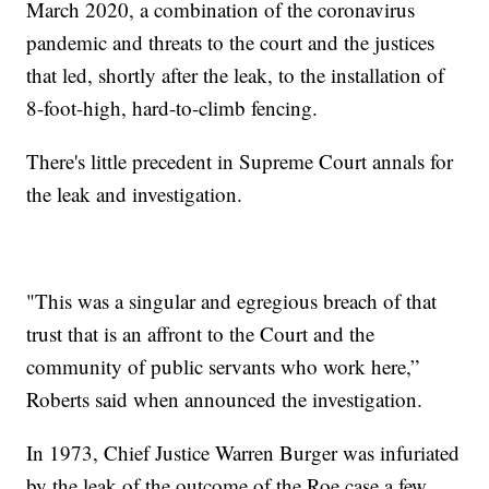
March 2020, a combination of the coronavirus
pandemic and threats to the court and the justices
that led, shortly after the leak, to the installation of
8-foot-high, hard-to-climb fencing.
There's little precedent in Supreme Court annals for
the leak and investigation.
"This was a singular and egregious breach of that
trust that is an affront to the Court and the
community of public servants who work here,”
Roberts said when announced the investigation.
In 1973, Chief Justice Warren Burger was infuriated
by the leak of the outcome of the Roe case a few