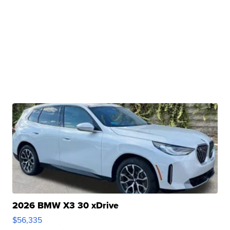
2026 BMW X3 30 xDrive
$56,335