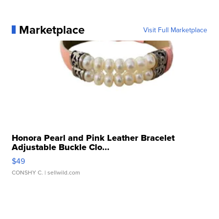
Marketplace
Visit Full Marketplace
Honora Pearl and Pink Leather Bracelet
Adjustable Buckle Clo...
$49
CONSHY C.
| sellwild.com