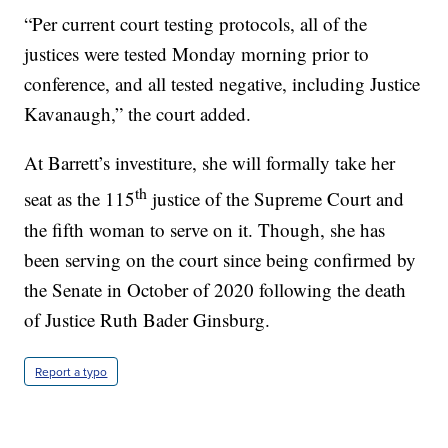
“Per current court testing protocols, all of the
justices were tested Monday morning prior to
conference, and all tested negative, including Justice
Kavanaugh,” the court added.
At Barrett’s investiture, she will formally take her
th
seat as the 115
justice of the Supreme Court and
the fifth woman to serve on it. Though, she has
been serving on the court since being confirmed by
the Senate in October of 2020 following the death
of Justice Ruth Bader Ginsburg.
Report a typo