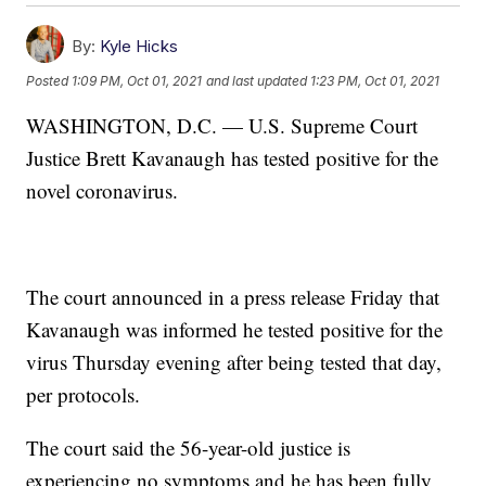
By:
Kyle Hicks
Posted
1:09 PM, Oct 01, 2021
and last updated
1:23 PM, Oct 01, 2021
WASHINGTON, D.C. — U.S. Supreme Court
Justice Brett Kavanaugh has tested positive for the
novel coronavirus.
The court announced in a press release Friday that
Kavanaugh was informed he tested positive for the
virus Thursday evening after being tested that day,
per protocols.
The court said the 56-year-old justice is
experiencing no symptoms and he has been fully