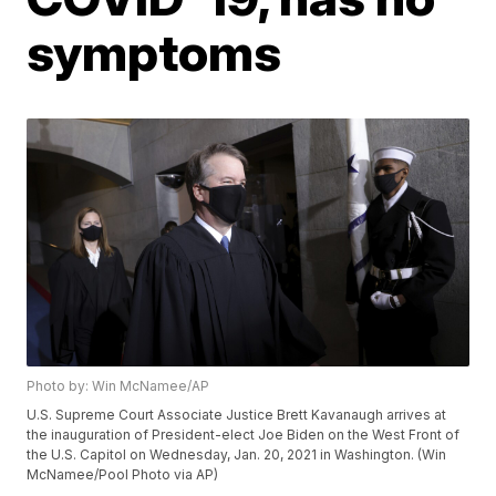
symptoms
Photo by: Win McNamee/AP
U.S. Supreme Court Associate Justice Brett Kavanaugh arrives at
the inauguration of President-elect Joe Biden on the West Front of
the U.S. Capitol on Wednesday, Jan. 20, 2021 in Washington. (Win
McNamee/Pool Photo via AP)