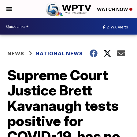
WATCH NOW
2
WX Alerts
NEWS
NATIONAL NEWS
Supreme Court
Justice Brett
Kavanaugh tests
positive for
COVID-19, has no