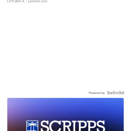
LOTLINX A.
| sellwild.com
Powered by