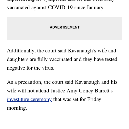
vaccinated against COVID-19 since January.
Additionally, the court said Kavanaugh’s wife and
daughters are fully vaccinated and they have tested
negative for the virus.
As a precaution, the court said Kavanaugh and his
wife will not attend Justice Amy Coney Barrett’s
investiture ceremony
that was set for Friday
morning.