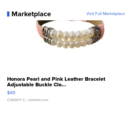
Marketplace
Visit Full Marketplace
Honora Pearl and Pink Leather Bracelet
Adjustable Buckle Clo...
$49
CONSHY C.
| sellwild.com