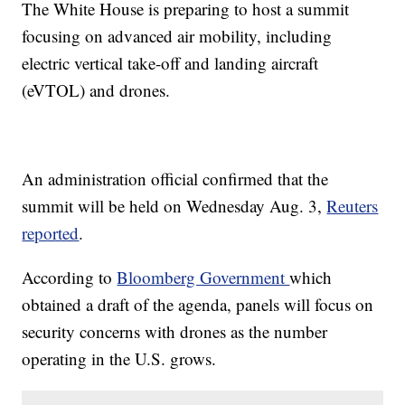
The White House is preparing to host a summit
focusing on advanced air mobility, including
electric vertical take-off and landing aircraft
(eVTOL) and drones.
An administration official confirmed that the
summit will be held on Wednesday Aug. 3,
Reuters
reported
.
According to
Bloomberg Government
which
obtained a draft of the agenda, panels will focus on
security concerns with drones as the number
operating in the U.S. grows.