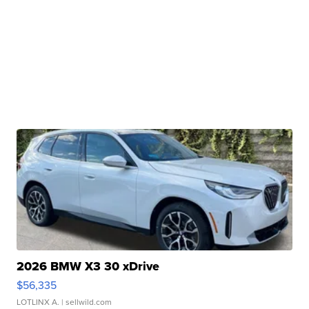
2026 BMW X3 30 xDrive
$56,335
LOTLINX A.
| sellwild.com