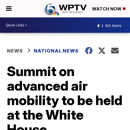
WATCH NOW
2
WX Alerts
NEWS
NATIONAL NEWS
Summit on
advanced air
mobility to be held
at the White
House