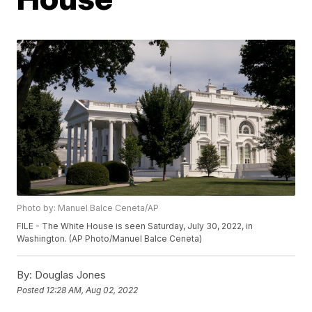
Photo by: Manuel Balce Ceneta/AP
FILE - The White House is seen Saturday, July 30, 2022, in
Washington. (AP Photo/Manuel Balce Ceneta)
By:
Douglas Jones
Posted
12:28 AM, Aug 02, 2022