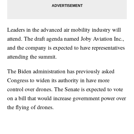
Leaders in the advanced air mobility industry will
attend. The draft agenda named Joby Aviation Inc.,
and the company is expected to have representatives
attending the summit.
The Biden administration has previously asked
Congress to widen its authority in have more
control over drones. The Senate is expected to vote
on a bill that would increase government power over
the flying of drones.