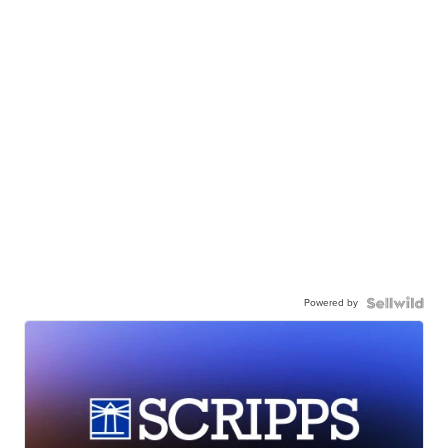
Powered by