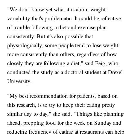
"We don't know yet what it is about weight
variability that's problematic. It could be reflective
of trouble following a diet and exercise plan
consistently. But it's also possible that
physiologically, some people tend to lose weight
more consistently than others, regardless of how
closely they are following a diet," said Feig, who
conducted the study as a doctoral student at Drexel
University.
"My best recommendation for patients, based on
this research, is to try to keep their eating pretty
similar day to day," she said. "Things like planning
ahead, prepping food for the week on Sunday and
reducing frequency of eating at restaurants can help