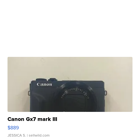
Canon Gx7 mark III
$889
JESSICA S.
| sellwild.com