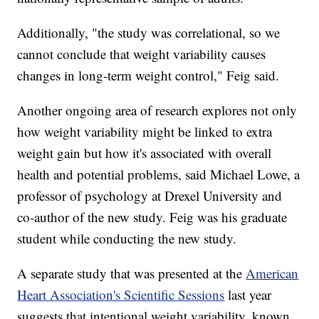
Additionally, "the study was correlational, so we
cannot conclude that weight variability causes
changes in long-term weight control," Feig said.
Another ongoing area of research explores not only
how weight variability might be linked to extra
weight gain but how it's associated with overall
health and potential problems, said Michael Lowe, a
professor of psychology at Drexel University and
co-author of the new study. Feig was his graduate
student while conducting the new study.
A separate study that was presented at the
American
Heart Association's Scientific Sessions
last year
suggests that intentional weight variability, known