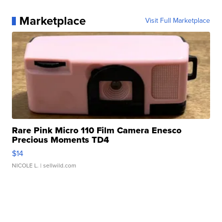
Marketplace
Visit Full Marketplace
Rare Pink Micro 110 Film Camera Enesco
Precious Moments TD4
$14
NICOLE L.
| sellwild.com