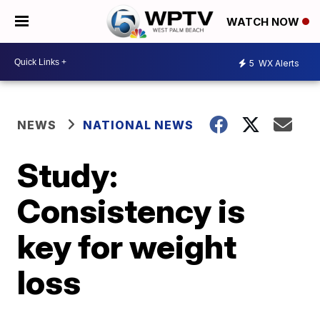
WATCH NOW
5
WX Alerts
NEWS
NATIONAL NEWS
Study:
Consistency is
key for weight
loss