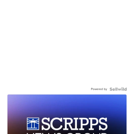
Powered by