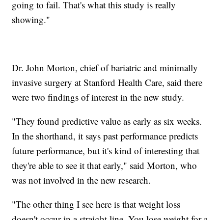
going to fail. That's what this study is really
showing."
Dr. John Morton, chief of bariatric and minimally
invasive surgery at Stanford Health Care, said there
were two findings of interest in the new study.
"They found predictive value as early as six weeks.
In the shorthand, it says past performance predicts
future performance, but it's kind of interesting that
they're able to see it that early," said Morton, who
was not involved in the new research.
"The other thing I see here is that weight loss
doesn't occur in a straight line. You lose weight for a