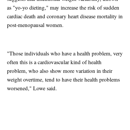
as "yo-yo dieting," may increase the risk of sudden
cardiac death and coronary heart disease mortality in
post-menopausal women.
"Those individuals who have a health problem, very
often this is a cardiovascular kind of health
problem, who also show more variation in their
weight overtime, tend to have their health problems
worsened," Lowe said.