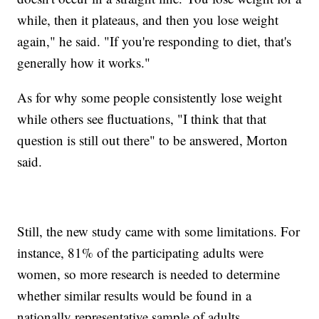
while, then it plateaus, and then you lose weight
again," he said. "If you're responding to diet, that's
generally how it works."
As for why some people consistently lose weight
while others see fluctuations, "I think that that
question is still out there" to be answered, Morton
said.
Still, the new study came with some limitations. For
instance, 81% of the participating adults were
women, so more research is needed to determine
whether similar results would be found in a
nationally representative sample of adults.