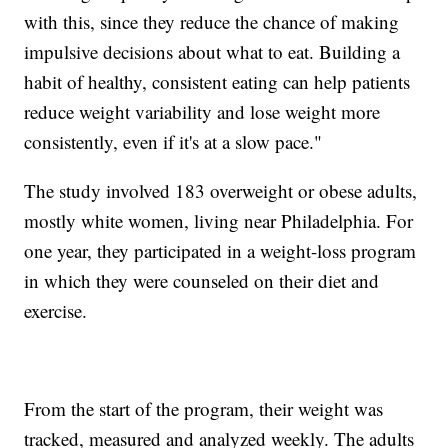
with this, since they reduce the chance of making
impulsive decisions about what to eat. Building a
habit of healthy, consistent eating can help patients
reduce weight variability and lose weight more
consistently, even if it's at a slow pace."
The study involved 183 overweight or obese adults,
mostly white women, living near Philadelphia. For
one year, they participated in a weight-loss program
in which they were counseled on their diet and
exercise.
From the start of the program, their weight was
tracked, measured and analyzed weekly. The adults