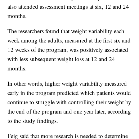
also attended assessment meetings at six, 12 and 24
months.
The researchers found that weight variability each
week among the adults, measured at the first six and
12 weeks of the program, was positively associated
with less subsequent weight loss at 12 and 24
months.
In other words, higher weight variability measured
early in the program predicted which patients would
continue to struggle with controlling their weight by
the end of the program and one year later, according
to the study findings.
Feig said that more research is needed to determine