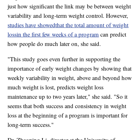
just how significant the link may be between weight
variability and long-term weight control. However,
studies have showed
that the total amount of weight
loss
in the first few weeks of a program
can predict
how people do much later on, she said.
"This study goes even further in supporting the
importance of early weight changes by showing that
weekly variability in weight, above and beyond how
much weight is lost, predicts weight loss
maintenance up to two years later," she said. "So it
seems that both success and consistency in weight
loss at the beginning of a program is important for
long-term success."
Dr. Zhaoping Li, director at the University of