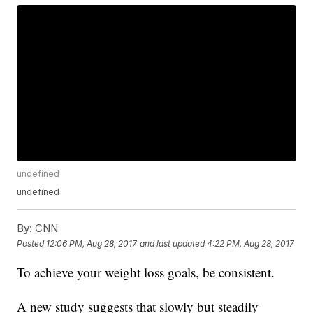
undefined
undefined
By:
CNN
Posted
12:06 PM, Aug 28, 2017
and last updated
4:22 PM, Aug 28, 2017
To achieve your weight loss goals, be consistent.
A new study suggests that slowly but steadily