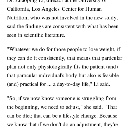
California, Los Angeles' Center for Human
Nutrition, who was not involved in the new study,
said the findings are consistent with what has been
seen in scientific literature.
"Whatever we do for those people to lose weight, if
they can do it consistently, that means that particular
plan not only physiologically fits the patient (and)
that particular individual's body but also is feasible
(and) practical for ... a day-to-day life," Li said.
"So, if we now know someone is struggling from
the beginning, we need to adjust," she said. "That
can be diet; that can be a lifestyle change. Because
we know that if we don't do an adjustment, they're