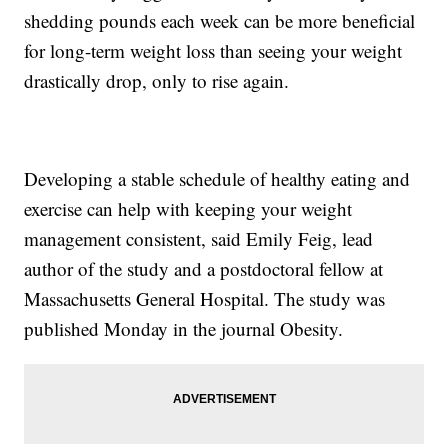
shedding pounds each week can be more beneficial
for long-term weight loss than seeing your weight
drastically drop, only to rise again.
Developing a stable schedule of healthy eating and
exercise can help with keeping your weight
management consistent, said Emily Feig, lead
author of the study and a postdoctoral fellow at
Massachusetts General Hospital. The study was
published Monday in the journal Obesity.