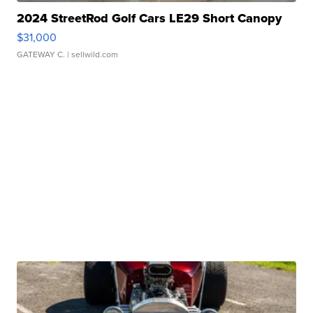
2024 StreetRod Golf Cars LE29 Short Canopy
$31,000
GATEWAY C.
| sellwild.com