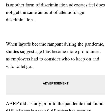
is another form of discrimination advocates feel does
not get the same amount of attention: age
discrimination.
When layoffs became rampant during the pandemic,
studies suggest age bias became more pronounced
as employers had to consider who to keep on and
who to let go.
AARP did a study prior to the pandemic that found
61% of people ages 40-65 either had seen or