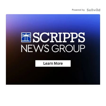
Powered by