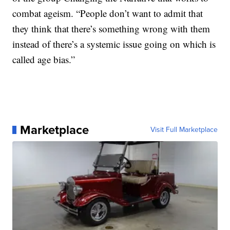
combat ageism. “People don’t want to admit that
they think that there’s something wrong with them
instead of there’s a systemic issue going on which is
called age bias.”
Marketplace
Visit Full Marketplace