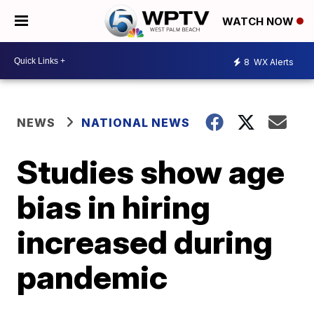
WATCH NOW
8
WX Alerts
NEWS
NATIONAL NEWS
Studies show age
bias in hiring
increased during
pandemic