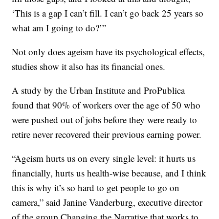
‘This is a gap I can’t fill. I can’t go back 25 years so
what am I going to do?’”
Not only does ageism have its psychological effects,
studies show it also has its financial ones.
A study by the Urban Institute and ProPublica
found that 90% of workers over the age of 50 who
were pushed out of jobs before they were ready to
retire never recovered their previous earning power.
“Ageism hurts us on every single level: it hurts us
financially, hurts us health-wise because, and I think
this is why it’s so hard to get people to go on
camera,” said Janine Vanderburg, executive director
of the group Changing the Narrative that works to