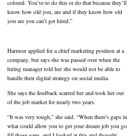
colored. You’ve to do this or do that because they’ll
know how old you, are and if they know how old
you are you can’t get hired.”
Harmon applied for a chief marketing position at a
company, but says she was passed over when the
hiring manager told her she would not be able to
handle their digital strategy on social media.
She says the feedback scarred her and took her out
of the job market for nearly two years.
“It was very tough,” she said. “When there’s gaps in
what could allow you to get your dream job you go
fill those gaps, and I looked at this and thought,