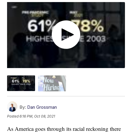
By:
Dan Grossman
Posted
6:16 PM, Oct 08, 2021
As America goes through its racial reckoning there