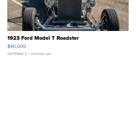
1923 Ford Model T Roadster
$40,000
GATEWAY C.
| sellwild.com