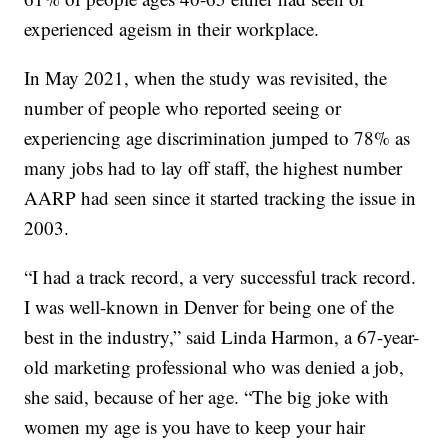
experienced ageism in their workplace.
In May 2021, when the study was revisited, the
number of people who reported seeing or
experiencing age discrimination jumped to 78% as
many jobs had to lay off staff, the highest number
AARP had seen since it started tracking the issue in
2003.
“I had a track record, a very successful track record.
I was well-known in Denver for being one of the
best in the industry,” said Linda Harmon, a 67-year-
old marketing professional who was denied a job,
she said, because of her age. “The big joke with
women my age is you have to keep your hair