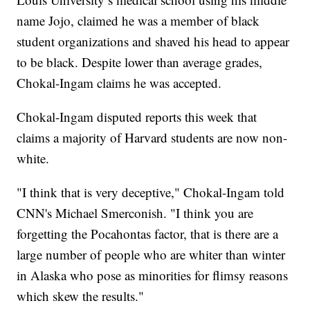
name Jojo, claimed he was a member of black
student organizations and shaved his head to appear
to be black. Despite lower than average grades,
Chokal-Ingam claims he was accepted.
Chokal-Ingam disputed reports this week that
claims a majority of Harvard students are now non-
white.
"I think that is very deceptive," Chokal-Ingam told
CNN's Michael Smerconish. "I think you are
forgetting the Pocahontas factor, that is there are a
large number of people who are whiter than winter
in Alaska who pose as minorities for flimsy reasons
which skew the results."