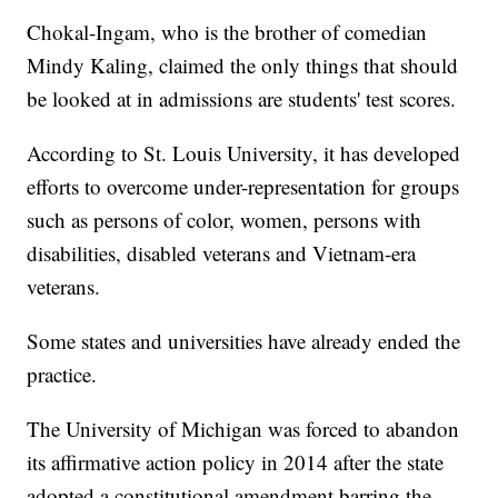
Chokal-Ingam, who is the brother of comedian
Mindy Kaling, claimed the only things that should
be looked at in admissions are students' test scores.
According to St. Louis University, it has developed
efforts to overcome under-representation for groups
such as persons of color, women, persons with
disabilities, disabled veterans and Vietnam-era
veterans.
Some states and universities have already ended the
practice.
The University of Michigan was forced to abandon
its affirmative action policy in 2014 after the state
adopted a constitutional amendment barring the