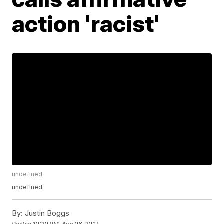
action 'racist'
undefined
undefined
By:
Justin Boggs