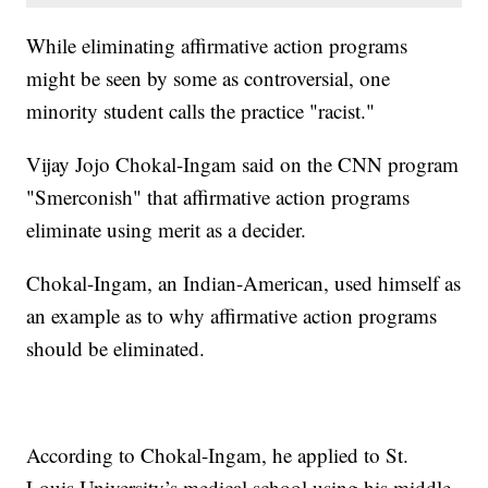
While eliminating affirmative action programs
might be seen by some as controversial, one
minority student calls the practice "racist."
Vijay Jojo Chokal-Ingam said on the CNN program
"Smerconish" that affirmative action programs
eliminate using merit as a decider.
Chokal-Ingam, an Indian-American, used himself as
an example as to why affirmative action programs
should be eliminated.
According to Chokal-Ingam, he applied to St.
Louis University’s medical school using his middle