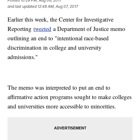
Posted
10:29 PM, Aug 06, 2017
and last updated
12:46 AM, Aug 07, 2017
Earlier this week, the Center for Investigative
Reporting
tweeted
a Department of Justice memo
outlining an end to "intentional race-based
discrimination in college and university
admissions."
The memo was interpreted to put an end to
affirmative action programs sought to make colleges
and universities more accessible to minorities.