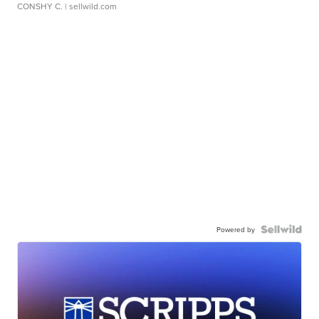
CONSHY C.
| sellwild.com
Powered by