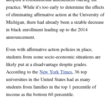
practice. While it’s too early to determine the effects
of eliminating affirmative action at the University of
Michigan, there had already been a sizable decrease
in black enrollment leading up to the 2014
announcement.
Even with affirmative action policies in place,
students from some socio-economic situations are
likely put at a disadvantage despite grades.
According to the
New York Times
, 36 top
universities in the United States had as many
students from families in the top 1 percentile of
income as the bottom 60 percentile.