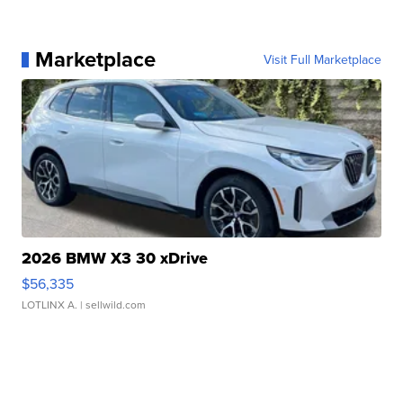
Marketplace
Visit Full Marketplace
2026 BMW X3 30 xDrive
$56,335
LOTLINX A.
| sellwild.com