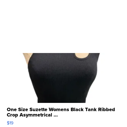
One Size Suzette Womens Black Tank Ribbed
Crop Asymmetrical ...
$19