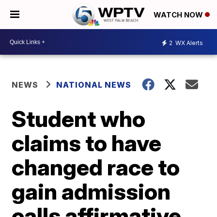
WATCH NOW
2
WX Alerts
NEWS
NATIONAL NEWS
Student who
claims to have
changed race to
gain admission
calls affirmative