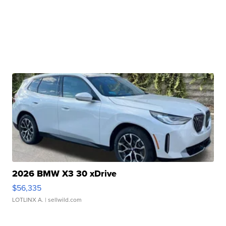
2026 BMW X3 30 xDrive
$56,335
LOTLINX A.
| sellwild.com