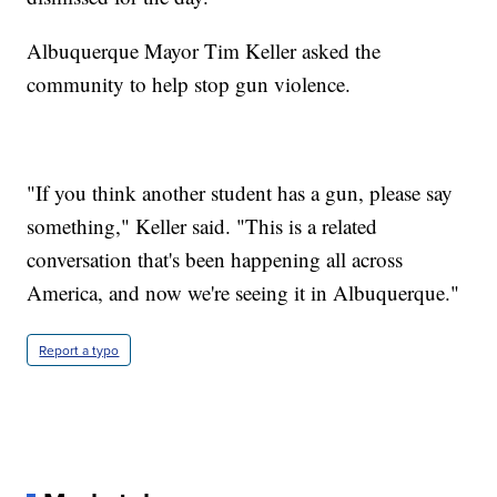
Albuquerque Mayor Tim Keller asked the
community to help stop gun violence.
"If you think another student has a gun, please say
something," Keller said. "This is a related
conversation that's been happening all across
America, and now we're seeing it in Albuquerque."
Report a typo