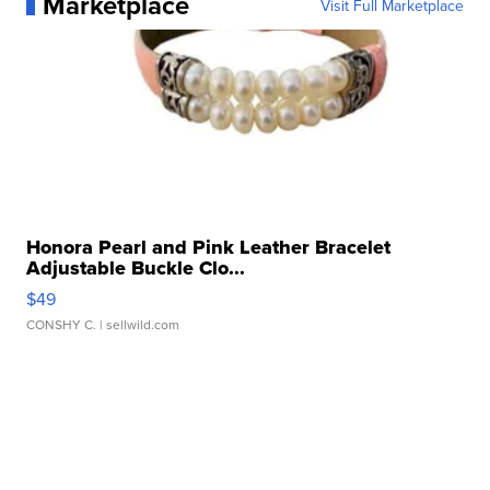
Marketplace
Visit Full Marketplace
Honora Pearl and Pink Leather Bracelet
Adjustable Buckle Clo...
$49
CONSHY C.
| sellwild.com