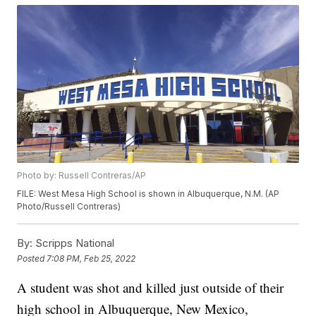
Photo by: Russell Contreras/AP
FILE: West Mesa High School is shown in Albuquerque, N.M. (AP
Photo/Russell Contreras)
By:
Scripps National
Posted
7:08 PM, Feb 25, 2022
A student was shot and killed just outside of their
high school in Albuquerque, New Mexico,