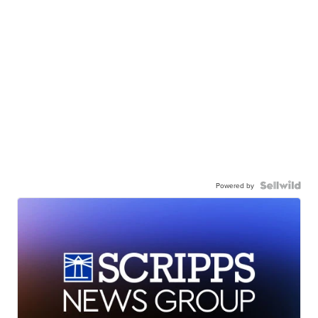
Powered by