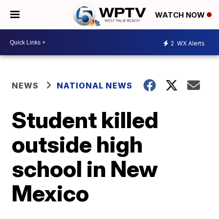
WATCH NOW
2
WX Alerts
NEWS
NATIONAL NEWS
Student killed
outside high
school in New
Mexico