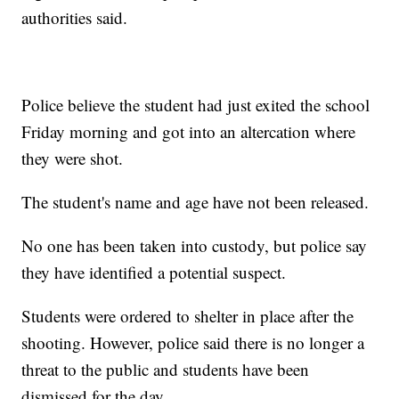
authorities said.
Police believe the student had just exited the school
Friday morning and got into an altercation where
they were shot.
The student's name and age have not been released.
No one has been taken into custody, but police say
they have identified a potential suspect.
Students were ordered to shelter in place after the
shooting. However, police said there is no longer a
threat to the public and students have been
dismissed for the day.