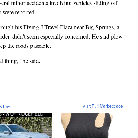
eral minor accidents involving vehicles sliding off
s were reported.
rough his Flying J Travel Plaza near Big Springs, a
der, didn't seem especially concerned. He said plow
ep the roads passable.
l thing," he said.
Visit Full Marketplace
o List