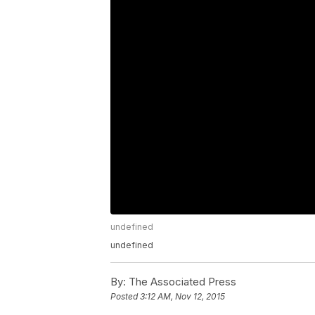
undefined
undefined
By:
The Associated Press
Posted
3:12 AM, Nov 12, 2015