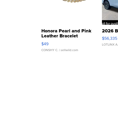
Honora Pearl and Pink
2026 B
Leather Bracelet
$56,335
Adjustable Buckle Clo...
$49
LOTLINX A
CONSHY C.
| sellwild.com