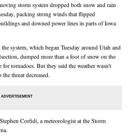
ving storm system dropped both snow and rain
esday, packing strong winds that flipped
 buildings and downed power lines in parts of Iowa
aid the system, which began Tuesday around Utah and
dsection, dumped more than a foot of snow on the
e for tornadoes. But they said the weather wasn't
 the threat decreased.
 Stephen Corfidi, a meteorologist at the Storm
oma.