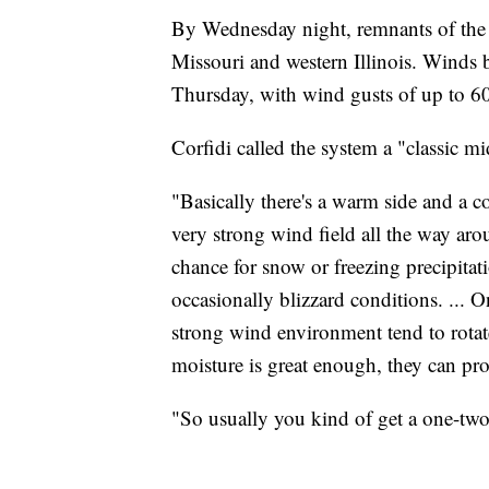
By Wednesday night, remnants of the s
Missouri and western Illinois. Winds
Thursday, with wind gusts of up to 6
Corfidi called the system a "classic 
"Basically there's a warm side and a co
very strong wind field all the way aro
chance for snow or freezing precipit
occasionally blizzard conditions. ... 
strong wind environment tend to rotate
moisture is great enough, they can pr
"So usually you kind of get a one-two