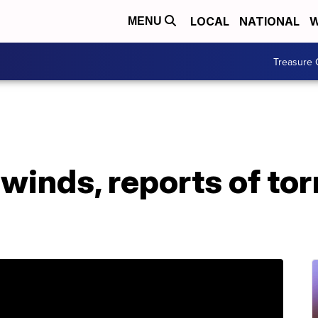
LOCAL
NATIONAL
W
MENU
Treasure 
winds, reports of to