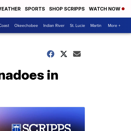
EATHER
SPORTS
SHOP SCRIPPS
WATCH NOW
Coast
Okeechobee
Indian River
St. Lucie
Martin
More +
rnadoes in