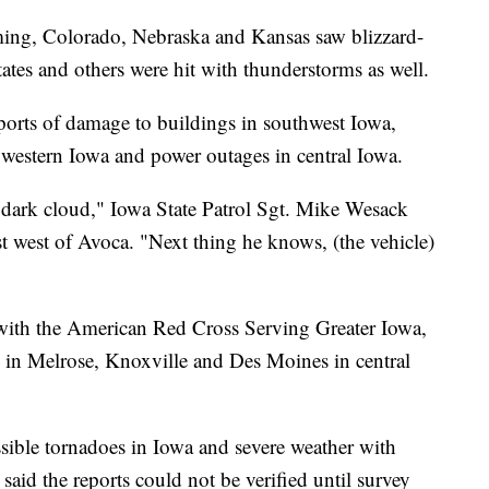
ng, Colorado, Nebraska and Kansas saw blizzard-
ates and others were hit with thunderstorms as well.
ports of damage to buildings in southwest Iowa,
in western Iowa and power outages in central Iowa.
a dark cloud," Iowa State Patrol Sgt. Mike Wesack
ust west of Avoca. "Next thing he knows, (the vehicle)
with the American Red Cross Serving Greater Iowa,
ts in Melrose, Knoxville and Des Moines in central
ossible tornadoes in Iowa and severe weather with
 said the reports could not be verified until survey