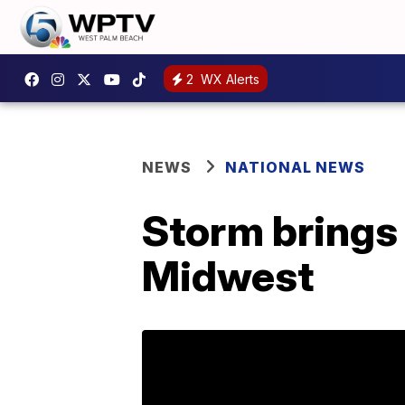
2
WX Alerts
NEWS
NATIONAL NEWS
Storm brings 
Midwest