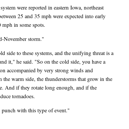
ystem were reported in eastern Iowa, northeast
 between 25 and 35 mph were expected into early
0 mph in some spots.
mid-November storm."
ld side to these systems, and the unifying threat is a
und it," he said. "So on the cold side, you have a
ation accompanied by very strong winds and
On the warm side, the thunderstorms that grow in the
. And if they rotate long enough, and if the
oduce tornadoes.
 punch with this type of event."