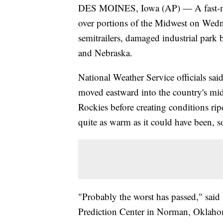
DES MOINES, Iowa (AP) — A fast-mo
over portions of the Midwest on Wedn
semitrailers, damaged industrial park
and Nebraska.
National Weather Service officials s
moved eastward into the country's mi
Rockies before creating conditions rip
quite as warm as it could have been, so
"Probably the worst has passed," said
Prediction Center in Norman, Oklah