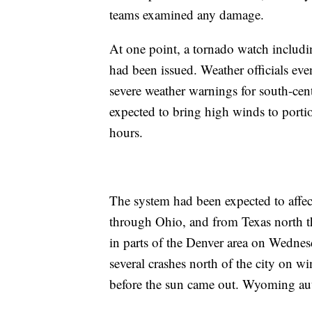
teams examined any damage.
At one point, a tornado watch includ
had been issued. Weather officials ev
severe weather warnings for south-ce
expected to bring high winds to porti
hours.
The system had been expected to affe
through Ohio, and from Texas north t
in parts of the Denver area on Wedne
several crashes north of the city on w
before the sun came out. Wyoming auth