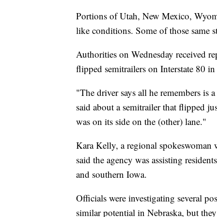
Portions of Utah, New Mexico, Wyomi
like conditions. Some of those same st
Authorities on Wednesday received re
flipped semitrailers on Interstate 80 
"The driver says all he remembers is 
said about a semitrailer that flipped j
was on its side on the (other) lane."
Kara Kelly, a regional spokeswoman 
said the agency was assisting residen
and southern Iowa.
Officials were investigating several p
similar potential in Nebraska, but they