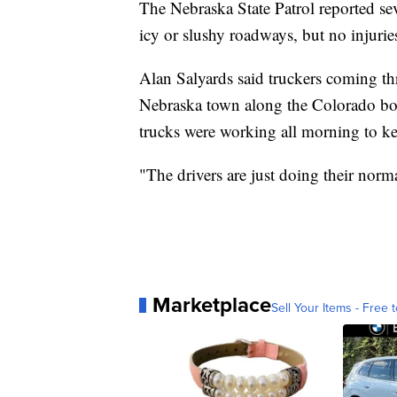
The Nebraska State Patrol reported sev
icy or slushy roadways, but no injurie
Alan Salyards said truckers coming th
Nebraska town along the Colorado bor
trucks were working all morning to ke
"The drivers are just doing their norma
Marketplace
Sell Your Items - Free t