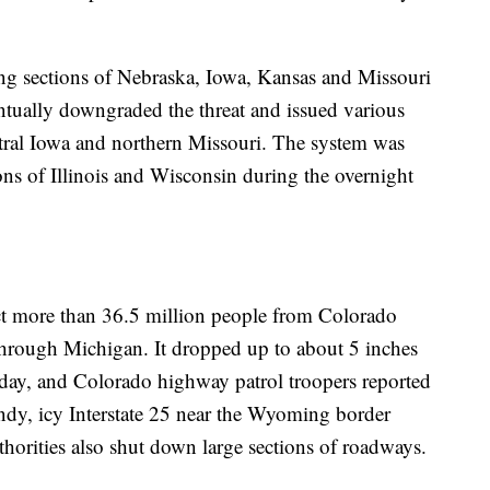
ing sections of Nebraska, Iowa, Kansas and Missouri
entually downgraded the threat and issued various
ntral Iowa and northern Missouri. The system was
ons of Illinois and Wisconsin during the overnight
ct more than 36.5 million people from Colorado
hrough Michigan. It dropped up to about 5 inches
sday, and Colorado highway patrol troopers reported
indy, icy Interstate 25 near the Wyoming border
orities also shut down large sections of roadways.