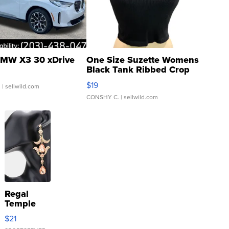
MW X3 30 xDrive
One Size Suzette Womens
Black Tank Ribbed Crop
Asymmetrical ...
$19
.
| sellwild.com
CONSHY C.
| sellwild.com
Regal
Temple
Droplet
$21
Earrings