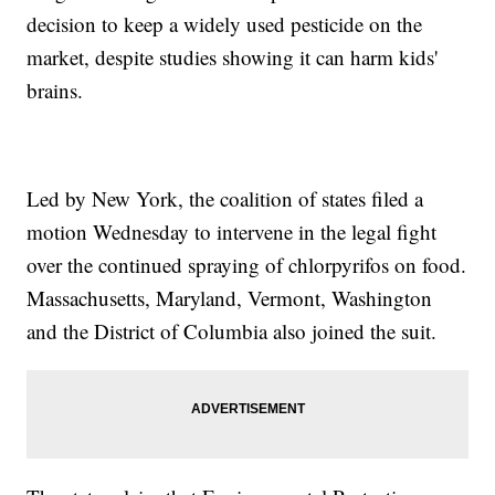
decision to keep a widely used pesticide on the
market, despite studies showing it can harm kids'
brains.
Led by New York, the coalition of states filed a
motion Wednesday to intervene in the legal fight
over the continued spraying of chlorpyrifos on food.
Massachusetts, Maryland, Vermont, Washington
and the District of Columbia also joined the suit.