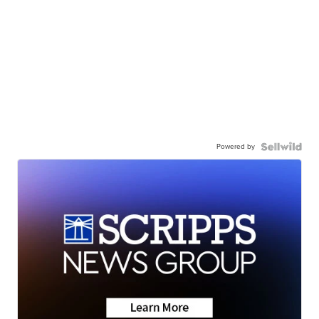
Powered by