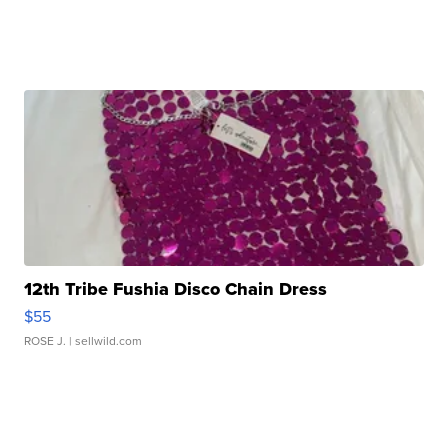
12th Tribe Fushia Disco Chain Dress
$55
ROSE J.
| sellwild.com