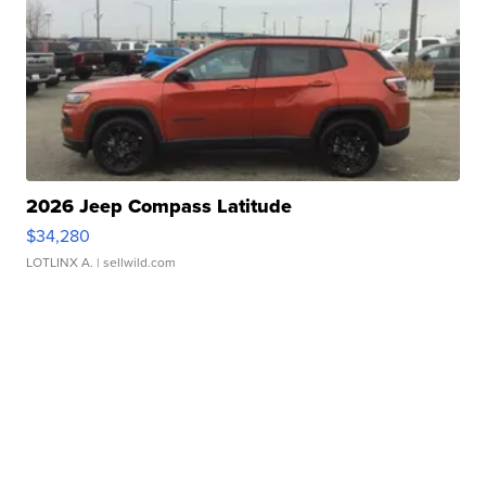
2026 Jeep Compass Latitude
$34,280
LOTLINX A.
| sellwild.com