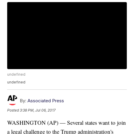
undefined
undefined
By:
Associated Press
Posted
3:38 PM, Jul 06, 2017
WASHINGTON (AP) — Several states want to join
a legal challenge to the Trump administration's