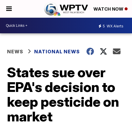
WATCH NOW
5
WX Alerts
NEWS
NATIONAL NEWS
States sue over
EPA's decision to
keep pesticide on
market