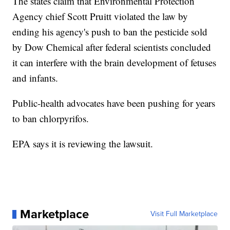
The states claim that Environmental Protection
Agency chief Scott Pruitt violated the law by
ending his agency's push to ban the pesticide sold
by Dow Chemical after federal scientists concluded
it can interfere with the brain development of fetuses
and infants.
Public-health advocates have been pushing for years
to ban chlorpyrifos.
EPA says it is reviewing the lawsuit.
Marketplace
Visit Full Marketplace