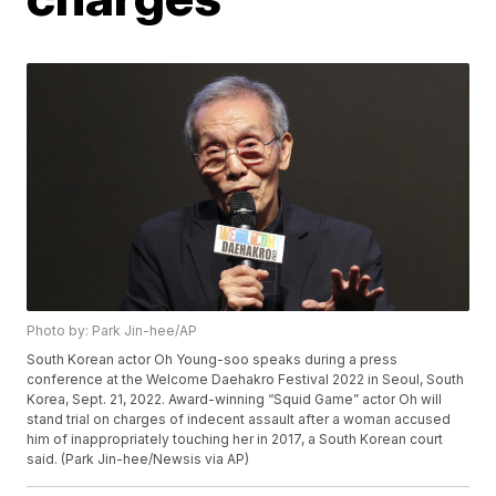
Photo by: Park Jin-hee/AP
South Korean actor Oh Young-soo speaks during a press
conference at the Welcome Daehakro Festival 2022 in Seoul, South
Korea, Sept. 21, 2022. Award-winning “Squid Game” actor Oh will
stand trial on charges of indecent assault after a woman accused
him of inappropriately touching her in 2017, a South Korean court
said. (Park Jin-hee/Newsis via AP)