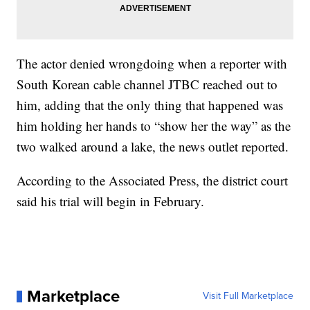
The actor denied wrongdoing when a reporter with
South Korean cable channel JTBC reached out to
him, adding that the only thing that happened was
him holding her hands to “show her the way” as the
two walked around a lake, the news outlet reported.
According to the Associated Press, the district court
said his trial will begin in February.
Marketplace
Visit Full Marketplace