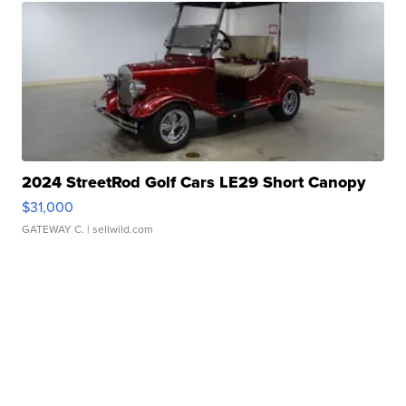
2024 StreetRod Golf Cars LE29 Short Canopy
$31,000
GATEWAY C.
| sellwild.com