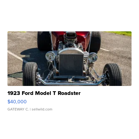
1923 Ford Model T Roadster
$40,000
GATEWAY C.
| sellwild.com