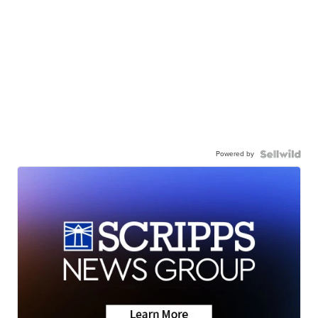
Powered by