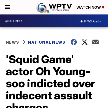
WATCH NOW
8
WX Alerts
NEWS
NATIONAL NEWS
'Squid Game'
actor Oh Young-
soo indicted over
indecent assault
charges