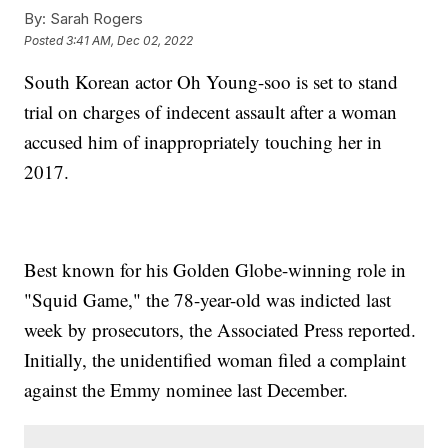
By:
Sarah Rogers
Posted
3:41 AM, Dec 02, 2022
South Korean actor Oh Young-soo is set to stand
trial on charges of indecent assault after a woman
accused him of inappropriately touching her in
2017.
Best known for his Golden Globe-winning role in
"Squid Game," the 78-year-old was indicted last
week by prosecutors, the Associated Press reported.
Initially, the unidentified woman filed a complaint
against the Emmy nominee last December.