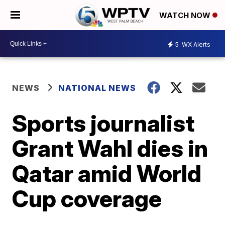
WATCH NOW
5
WX Alerts
NEWS
NATIONAL NEWS
Sports journalist
Grant Wahl dies in
Qatar amid World
Cup coverage