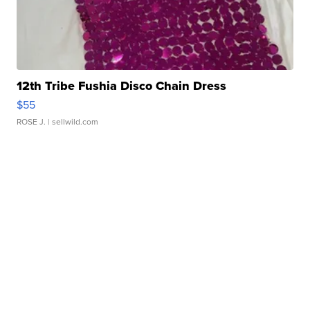
12th Tribe Fushia Disco Chain Dress
$55
ROSE J.
| sellwild.com