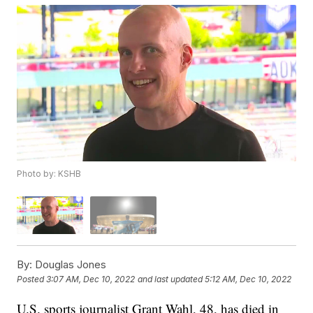
Photo by: KSHB
By:
Douglas Jones
Posted
3:07 AM, Dec 10, 2022
and last updated
5:12 AM, Dec 10, 2022
U.S. sports journalist Grant Wahl, 48, has died in