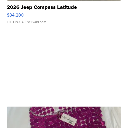
2026 Jeep Compass Latitude
$34,280
LOTLINX A.
| sellwild.com