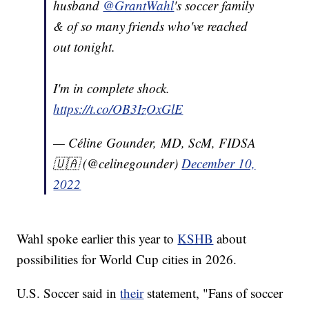
husband
@GrantWahl
's soccer family
& of so many friends who've reached
out tonight.
I'm in complete shock.
https://t.co/OB3IzOxGlE
— Céline Gounder, MD, ScM, FIDSA
🇺🇦 (@celinegounder)
December 10,
2022
Wahl spoke earlier this year to
KSHB
about
possibilities for World Cup cities in 2026.
U.S. Soccer said in
their
statement, "Fans of soccer