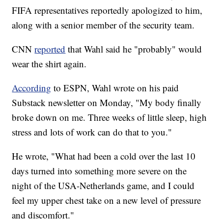
FIFA representatives reportedly apologized to him,
along with a senior member of the security team.
CNN
reported
that Wahl said he "probably" would
wear the shirt again.
According
to ESPN, Wahl wrote on his paid
Substack newsletter on Monday, "My body finally
broke down on me. Three weeks of little sleep, high
stress and lots of work can do that to you."
He wrote, "What had been a cold over the last 10
days turned into something more severe on the
night of the USA-Netherlands game, and I could
feel my upper chest take on a new level of pressure
and discomfort."