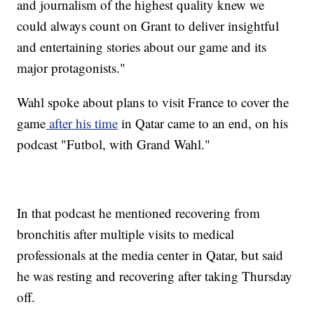
and journalism of the highest quality knew we
could always count on Grant to deliver insightful
and entertaining stories about our game and its
major protagonists."
Wahl spoke about plans to visit France to cover the
game
after his time
in Qatar came to an end, on his
podcast "Futbol, with Grand Wahl."
In that podcast he mentioned recovering from
bronchitis after multiple visits to medical
professionals at the media center in Qatar, but said
he was resting and recovering after taking Thursday
off.