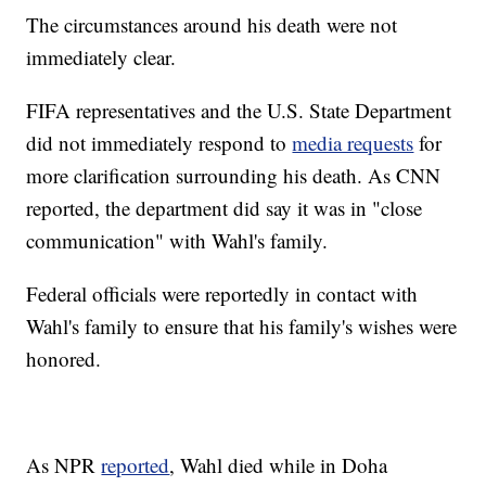
The circumstances around his death were not
immediately clear.
FIFA representatives and the U.S. State Department
did not immediately respond to
media requests
for
more clarification surrounding his death. As CNN
reported, the department did say it was in "close
communication" with Wahl's family.
Federal officials were reportedly in contact with
Wahl's family to ensure that his family's wishes were
honored.
As NPR
reported
, Wahl died while in Doha