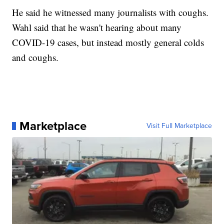
He said he witnessed many journalists with coughs.
Wahl said that he wasn't hearing about many
COVID-19 cases, but instead mostly general colds
and coughs.
Marketplace
Visit Full Marketplace