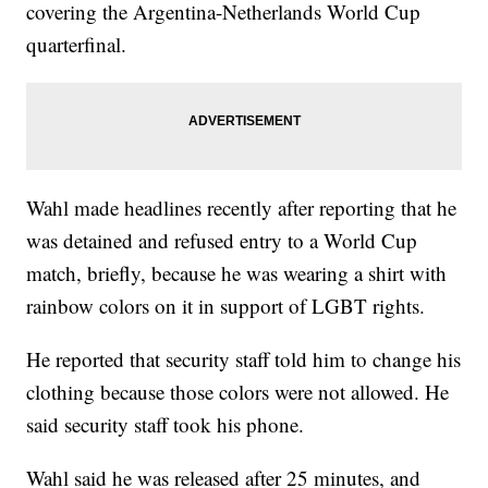
covering the Argentina-Netherlands World Cup
quarterfinal.
Wahl made headlines recently after reporting that he
was detained and refused entry to a World Cup
match, briefly, because he was wearing a shirt with
rainbow colors on it in support of LGBT rights.
He reported that security staff told him to change his
clothing because those colors were not allowed. He
said security staff took his phone.
Wahl said he was released after 25 minutes, and