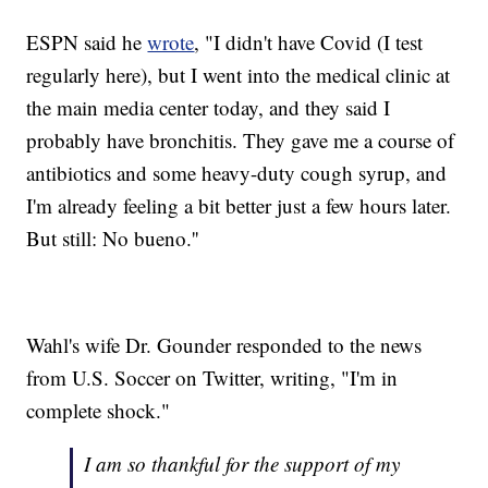
ESPN said he
wrote
, "I didn't have Covid (I test
regularly here), but I went into the medical clinic at
the main media center today, and they said I
probably have bronchitis. They gave me a course of
antibiotics and some heavy-duty cough syrup, and
I'm already feeling a bit better just a few hours later.
But still: No bueno.''
Wahl's wife Dr. Gounder responded to the news
from U.S. Soccer on Twitter, writing, "I'm in
complete shock."
I am so thankful for the support of my