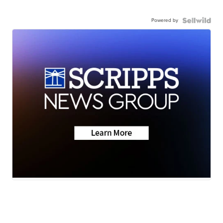
Powered by