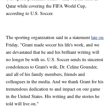
Qatar while covering the FIFA World Cup,
according to U.S. Soccer.
The sporting organization said in a statement
late on
Friday, "Grant made soccer his life's work, and we
are devastated that he and his brilliant writing will
no longer be with us. U.S. Soccer sends its sincerest
condolences to Grant's wife, Dr. Celine Gounder,
and all of his family members, friends and
colleagues in the media. And we thank Grant for his
tremendous dedication to and impact on our game
in the United States. His writing and the stories he
told will live on."