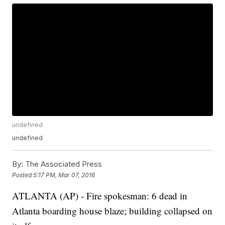
undefined
undefined
By:
The Associated Press
Posted
5:17 PM, Mar 07, 2016
ATLANTA (AP) - Fire spokesman: 6 dead in
Atlanta boarding house blaze; building collapsed on