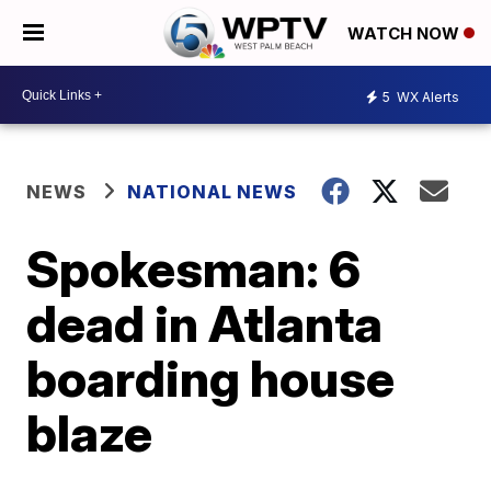
WATCH NOW
5
WX Alerts
NEWS
NATIONAL NEWS
Spokesman: 6
dead in Atlanta
boarding house
blaze