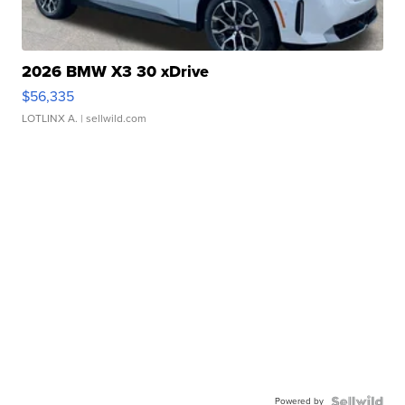
2026 BMW X3 30 xDrive
$56,335
LOTLINX A.
| sellwild.com
Powered by