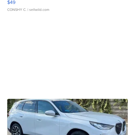
$49
CONSHY C.
| sellwild.com