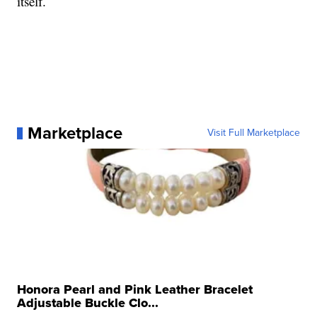
itself.
Marketplace
Visit Full Marketplace
Honora Pearl and Pink Leather Bracelet
Adjustable Buckle Clo...