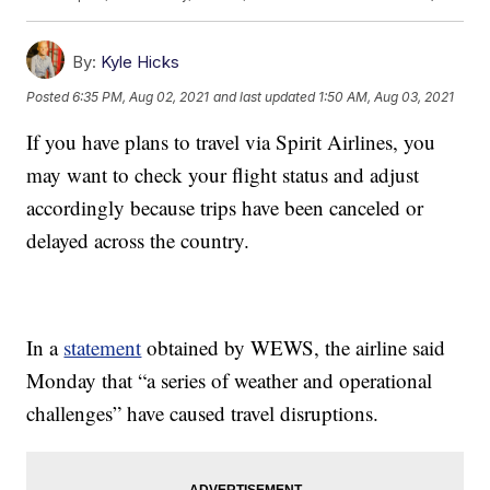
By:
Kyle Hicks
Posted
6:35 PM, Aug 02, 2021
and last updated
1:50 AM, Aug 03, 2021
If you have plans to travel via Spirit Airlines, you
may want to check your flight status and adjust
accordingly because trips have been canceled or
delayed across the country.
In a
statement
obtained by WEWS, the airline said
Monday that “a series of weather and operational
challenges” have caused travel disruptions.