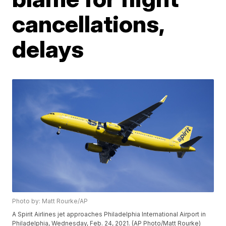
cancellations,
delays
Photo by: Matt Rourke/AP
A Spirit Airlines jet approaches Philadelphia International Airport in
Philadelphia, Wednesday, Feb. 24, 2021. (AP Photo/Matt Rourke)