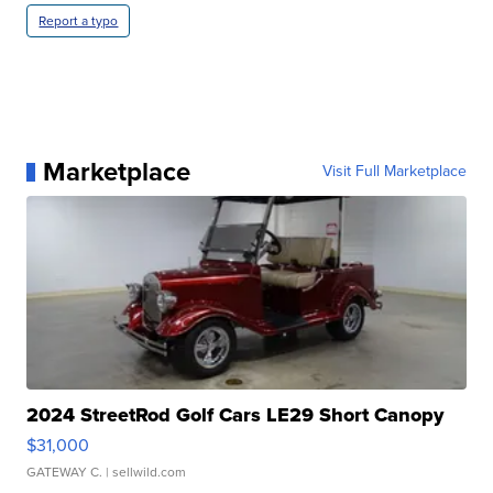
Report a typo
Marketplace
Visit Full Marketplace
2024 StreetRod Golf Cars LE29 Short Canopy
$31,000
GATEWAY C.
| sellwild.com