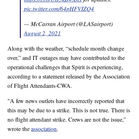
pic.twitter.com/64pHFVIZQ4
— McCarran Airport (@LASairport)
August 2, 2021
Along with the weather, “schedule month change
over,” and IT outages may have contributed to the
operational challenges that Spirit is experiencing,
according to a statement released by the Association
of Flight Attendants-CWA.
"A few news outlets have incorrectly reported that
this may be due to a strike. This is not true. There is
no flight attendant strike. Crews are not the issue,”
wrote the
association
.