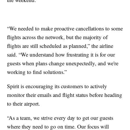
“We needed to make proactive cancellations to some
flights across the network, but the majority of
flights are still scheduled as planned,” the airline
said. “We understand how frustrating it is for our
guests when plans change unexpectedly, and we're
working to find solutions.”
Spirit is encouraging its customers to actively
monitor their emails and flight status before heading
to their airport.
“As a team, we strive every day to get our guests
where they need to go on time. Our focus will