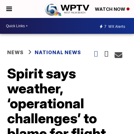
WATCH NOW
7
WX Alerts
NEWS
NATIONAL NEWS
Spirit says
weather,
‘operational
challenges’ to
blame for flight