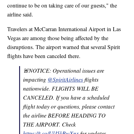
continue to be on taking care of our guests," the
airline said.
Travelers at McCarran International Airport in Las
Vegas are among those being affected by the
disruptions. The airport warned that several Spirit
flights have been canceled there.
🚨NOTICE: Operational issues are
impacting
@SpiritAirlines
flights
nationwide. FLIGHTS WILL BE
CANCELED. If you have a scheduled
flight today or questions, please contact
the airline BEFORE HEADING TO
THE AIRPORT. Check
https://t.co/UlJ5kBwXnx
for updates.