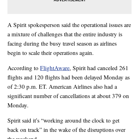
A Spirit spokesperson said the operational issues are
a mixture of challenges that the entire industry is
facing during the busy travel season as airlines
begin to scale their operations again.
According to
FlightAware
, Spirit had canceled 261
flights and 120 flights had been delayed Monday as
of 2:30 p.m. ET. American Airlines also had a
significant number of cancellations at about 379 on
Monday.
Spirit said it’s “working around the clock to get
back on track” in the wake of the disruptions over
the weekend.