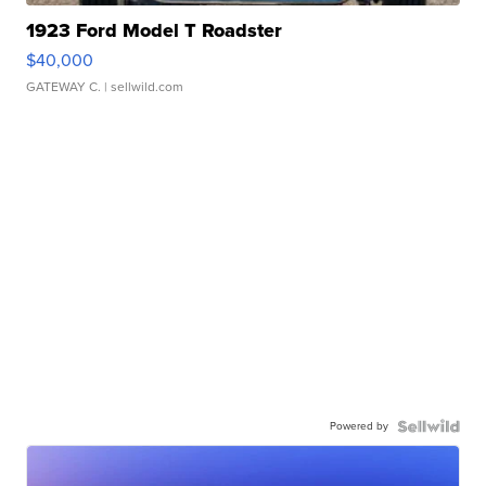
1923 Ford Model T Roadster
$40,000
GATEWAY C.
| sellwild.com
Powered by