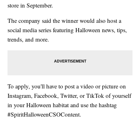
store in September.
The company said the winner would also host a
social media series featuring Halloween news, tips,
trends, and more.
To apply, you'll have to post a video or picture on
Instagram, Facebook, Twitter, or TikTok of yourself
in your Halloween habitat and use the hashtag
#SpiritHalloweenCSOContent.