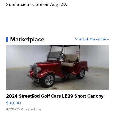
Submissions close on Aug. 29.
Marketplace
Visit Full Marketplace
2024 StreetRod Golf Cars LE29 Short Canopy
$31,000
GATEWAY C.
| sellwild.com