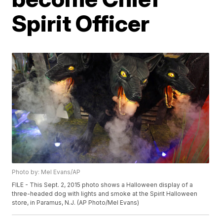
Spirit Officer
Photo by: Mel Evans/AP
FILE - This Sept. 2, 2015 photo shows a Halloween display of a
three-headed dog with lights and smoke at the Spirit Halloween
store, in Paramus, N.J. (AP Photo/Mel Evans)