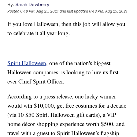
By:
Sarah Dewberry
Posted
6:48 PM, Aug 25, 2021
and last updated
6:48 PM, Aug 25, 2021
If you love Halloween, then this job will allow you
to celebrate it all year long.
Spirit Halloween
, one of the nation's biggest
Halloween companies, is looking to hire its first-
ever Chief Spirit Officer.
According to a press release, one lucky winner
would win $10,000, get free costumes for a decade
(via 10 $50 Spirit Halloween gift cards), a VIP
home décor shopping experience worth $500, and
travel with a guest to Spirit Halloween’s flagship