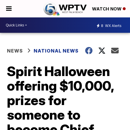
WATCH NOW
8
WX Alerts
NEWS
NATIONAL NEWS
Spirit Halloween
offering $10,000,
prizes for
someone to
become Chief