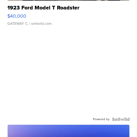
1923 Ford Model T Roadster
$40,000
GATEWAY C.
| sellwild.com
Powered by