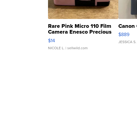
Rare Pink Micro 110 Film
Canon 
Camera Enesco Precious
$889
Moments TD4
$14
JESSICA S.
NICOLE L.
| sellwild.com