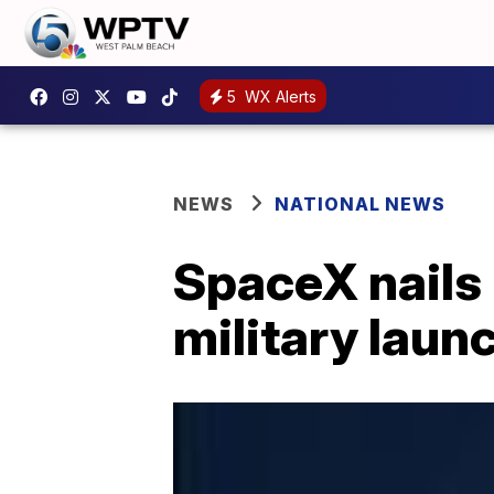
5
WX Alerts
NEWS
NATIONAL NEWS
SpaceX nails 
military laun