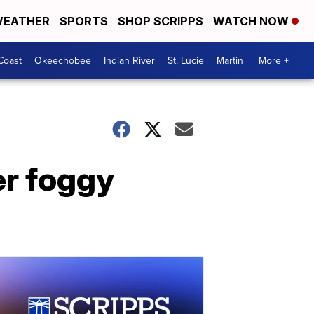
EATHER
SPORTS
SHOP SCRIPPS
WATCH NOW
Coast
Okeechobee
Indian River
St. Lucie
Martin
More +
er foggy