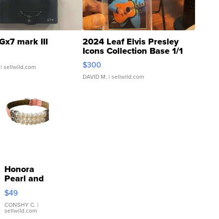
Gx7 mark III
2024 Leaf Elvis Presley
Icons Collection Base 1/1
SSP Clear ...
$300
| sellwild.com
DAVID M.
| sellwild.com
Honora
Pearl and
Pink
$49
Leather
Bracelet
CONSHY C.
|
sellwild.com
Adjustable