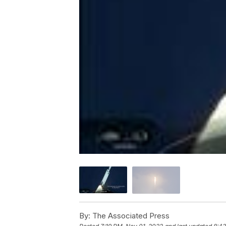
By:
The Associated Press