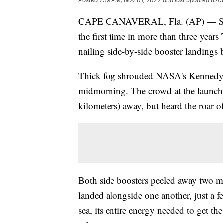
Posted
7:19 PM, Nov 01, 2022
and last updated
8:43
CAPE CANAVERAL, Fla. (AP) — Spac
the first time in more than three years 
nailing side-by-side booster landings 
Thick fog shrouded NASA's Kennedy Sp
midmorning. The crowd at the launch s
kilometers) away, but heard the roar of
Both side boosters peeled away two min
landed alongside one another, just a f
sea, its entire energy needed to get the