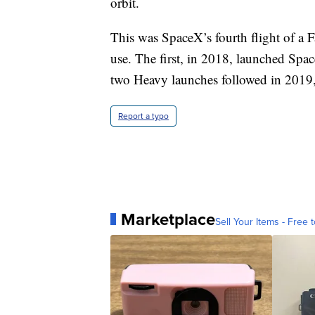
orbit.
This was SpaceX’s fourth flight of a 
use. The first, in 2018, launched Spac
two Heavy launches followed in 2019, li
Report a typo
Marketplace
Sell Your Items - Free t