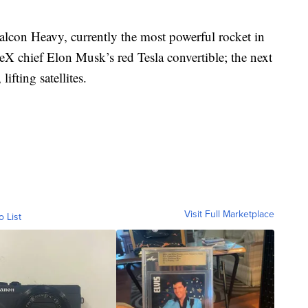
Falcon Heavy, currently the most powerful rocket in
eX chief Elon Musk’s red Tesla convertible; the next
fting satellites.
Visit Full Marketplace
o List