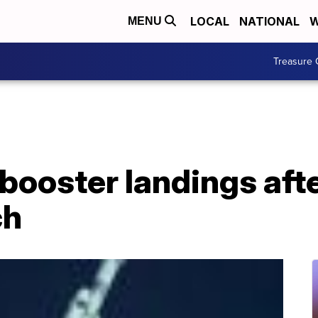
LOCAL
NATIONAL
W
MENU
Treasure 
booster landings aft
ch