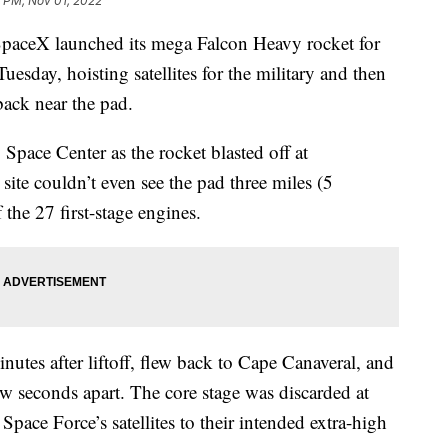
 PM, Nov 01, 2022
eX launched its mega Falcon Heavy rocket for
Tuesday, hoisting satellites for the military and then
back near the pad.
ace Center as the rocket blasted off at
ite couldn’t even see the pad three miles (5
 the 27 first-stage engines.
utes after liftoff, flew back to Cape Canaveral, and
ew seconds apart. The core stage was discarded at
 Space Force’s satellites to their intended extra-high