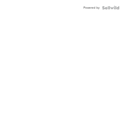
Buckle
Powered by
Clo...