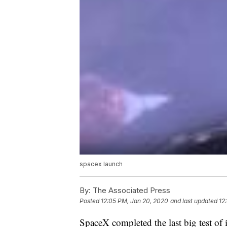
spacex launch
By:
The Associated Press
Posted
12:05 PM, Jan 20, 2020
and last updated
12
SpaceX completed the last big test of 