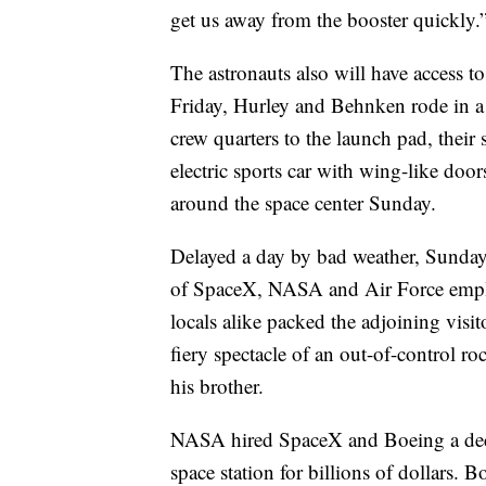
get us away from the booster quickly.
The astronauts also will have access to
Friday, Hurley and Behnken rode in 
crew quarters to the launch pad, their
electric sports car with wing-like door
around the space center Sunday.
Delayed a day by bad weather, Sunda
of SpaceX, NASA and Air Force employe
locals alike packed the adjoining visi
fiery spectacle of an out-of-control 
his brother.
NASA hired SpaceX and Boeing a decad
space station for billions of dollars.