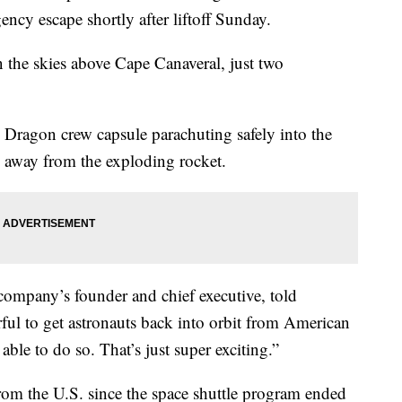
cy escape shortly after liftoff Sunday.
n the skies above Cape Canaveral, just two
 Dragon crew capsule parachuting safely into the
g away from the exploding rocket.
company’s founder and chief executive, told
erful to get astronauts back into orbit from American
able to do so. That’s just super exciting.”
om the U.S. since the space shuttle program ended