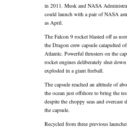
in 2011. Musk and NASA Administrato
could launch with a pair of NASA astr
as April.
The Falcon 9 rocket blasted off as norm
the Dragon crew capsule catapulted of
Atlantic. Powerful thrusters on the ca
rocket engines deliberately shut down
exploded in a giant fireball.
The capsule reached an altitude of abo
the ocean just offshore to bring the te
despite the choppy seas and overcast 
the capsule.
Recycled from three previous launches