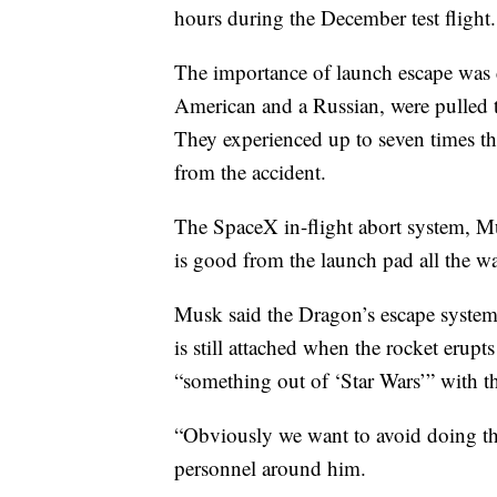
hours during the December test flight.
The importance of launch escape was 
American and a Russian, were pulled t
They experienced up to seven times th
from the accident.
The SpaceX in-flight abort system, Mu
is good from the launch pad all the wa
Musk said the Dragon’s escape system
is still attached when the rocket erupts
“something out of ‘Star Wars’” with the
“Obviously we want to avoid doing th
personnel around him.