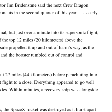
r Jim Bridenstine said the next Crew Dragon
onauts in the second quarter of this year — as early
al, but just over a minute into its supersonic flight,
f the top 12 miles (20 kilometers) above the
psule propelled it up and out of harm’s way, as the
 and the booster tumbled out of control and
ut 27 miles (44 kilometers) before parachuting into
st flight to a close. Everything appeared to go well
skies. Within minutes, a recovery ship was alongside
, the SpaceX rocket was destroyed as it burst apart