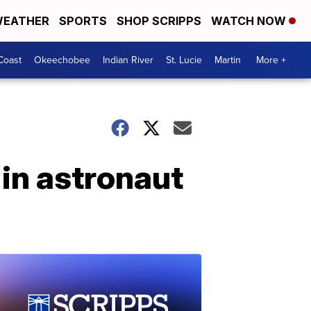
EATHER
SPORTS
SHOP SCRIPPS
WATCH NOW
Coast
Okeechobee
Indian River
St. Lucie
Martin
More +
in astronaut