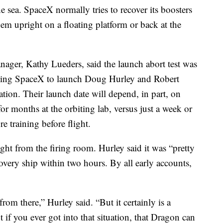
e sea. SpaceX normally tries to recover its boosters
em upright on a floating platform or back at the
er, Kathy Lueders, said the launch abort test was
owing SpaceX to launch Doug Hurley and Robert
tion. Their launch date will depend, in part, on
 months at the orbiting lab, versus just a week or
e training before flight.
ght from the firing room. Hurley said it was “pretty
covery ship within two hours. By all early accounts,
om there,” Hurley said. “But it certainly is a
 if you ever got into that situation, that Dragon can