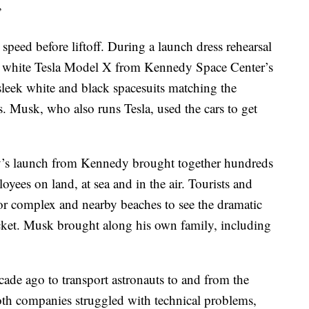
”
 speed before liftoff. During a launch dress rehearsal
a white Tesla Model X from Kennedy Space Center’s
 sleek white and black spacesuits matching the
s. Musk, who also runs Tesla, used the cars to get
y’s launch from Kennedy brought together hundreds
es on land, at sea and in the air. Tourists and
tor complex and nearby beaches to see the dramatic
rocket. Musk brought along his own family, including
e ago to transport astronauts to and from the
 Both companies struggled with technical problems,