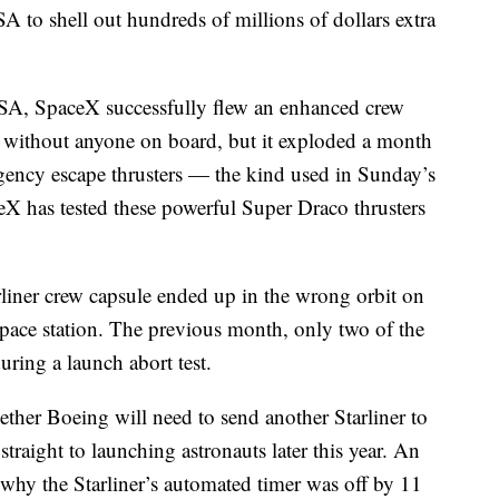
A to shell out hundreds of millions of dollars extra
NASA, SpaceX successfully flew an enhanced crew
ch without anyone on board, but it exploded a month
gency escape thrusters — the kind used in Sunday’s
ceX has tested these powerful Super Draco thrusters
liner crew capsule ended up in the wrong orbit on
he space station. The previous month, only two of the
uring a launch abort test.
ether Boeing will need to send another Starliner to
straight to launching astronauts later this year. An
o why the Starliner’s automated timer was off by 11