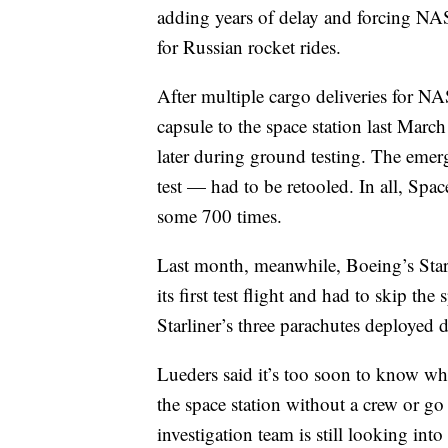
adding years of delay and forcing NAS
for Russian rocket rides.
After multiple cargo deliveries for 
capsule to the space station last Mar
later during ground testing. The emer
test — had to be retooled. In all, Spa
some 700 times.
Last month, meanwhile, Boeing’s Star
its first test flight and had to skip t
Starliner’s three parachutes deployed d
Lueders said it’s too soon to know wh
the space station without a crew or go 
investigation team is still looking int