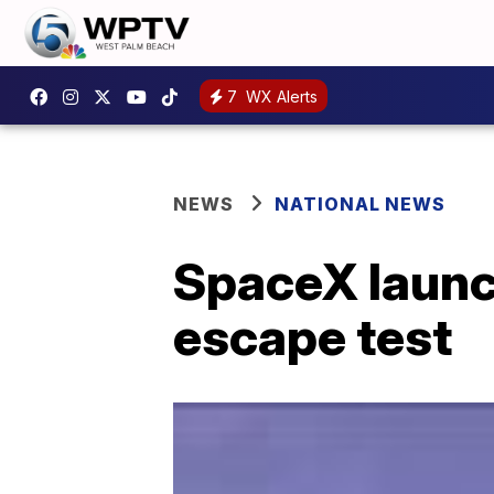
7
WX Alerts
NEWS
NATIONAL NEWS
SpaceX launch
escape test