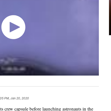
:05 PM, Jan 20, 2020
its crew capsule before launching astronauts in the