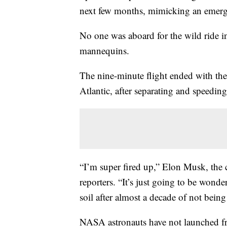
next few months, mimicking an emergen
No one was aboard for the wild ride i
mannequins.
The nine-minute flight ended with the
Atlantic, after separating and speedin
“I’m super fired up,” Elon Musk, the 
reporters. “It’s just going to be wond
soil after almost a decade of not being 
NASA astronauts have not launched fr