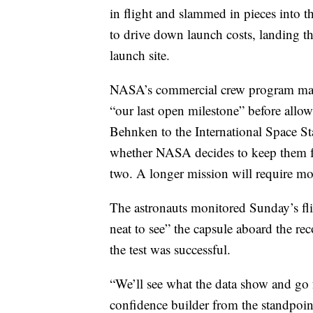
in flight and slammed in pieces into th
to drive down launch costs, landing th
launch site.
NASA’s commercial crew program manag
“our last open milestone” before all
Behnken to the International Space Sta
whether NASA decides to keep them for
two. A longer mission will require mor
The astronauts monitored Sunday’s fli
neat to see” the capsule aboard the re
the test was successful.
“We’ll see what the data show and go fr
confidence builder from the standpoint