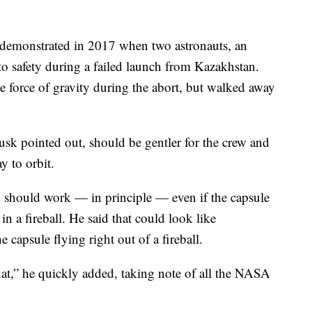
demonstrated in 2017 when two astronauts, an
o safety during a failed launch from Kazakhstan.
e force of gravity during the abort, but walked away
sk pointed out, should be gentler for the crew and
y to orbit.
 should work — in principle — even if the capsule
 in a fireball. He said that could look like
 capsule flying right out of a fireball.
at,” he quickly added, taking note of all the NASA