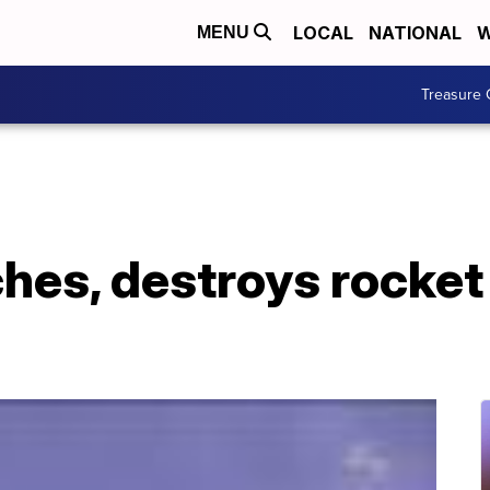
LOCAL
NATIONAL
W
MENU
Treasure 
es, destroys rocket 