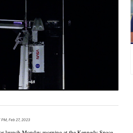
 PM, Feb 27, 2023
for launch Monday morning at the Kennedy Space