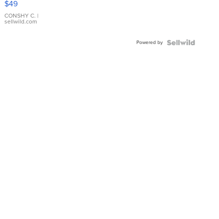
$49
Leather
Bracelet
CONSHY C.
|
sellwild.com
Adjustable
Buckle
Powered by
Clo...