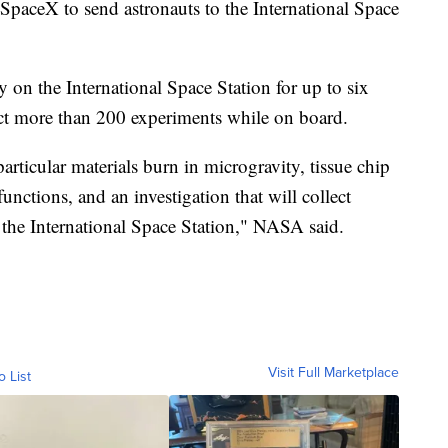
paceX to send astronauts to the International Space
 on the International Space Station for up to six
ct more than 200 experiments while on board.
rticular materials burn in microgravity, tissue chip
functions, and an investigation that will collect
 the International Space Station," NASA said.
Visit Full Marketplace
o List