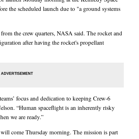
re the scheduled launch due to "a ground systems
d from the crew quarters, NASA said. The rocket and
figuration after having the rocket's propellant
eams’ focus and dedication to keeping Crew-6
elson. “Human spaceflight is an inherently risky
when we are ready.”
ff will come Thursday morning. The mission is part