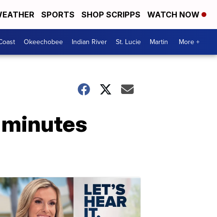
EATHER
SPORTS
SHOP SCRIPPS
WATCH NOW
Coast
Okeechobee
Indian River
St. Lucie
Martin
More +
 minutes