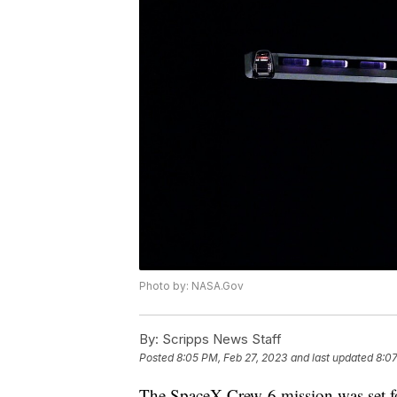
Photo by: NASA.Gov
By:
Scripps News Staff
Posted
8:05 PM, Feb 27, 2023
and last updated
8:07
The SpaceX Crew-6 mission was set 