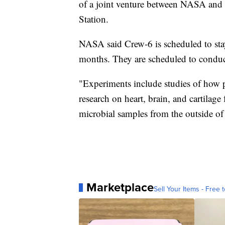
of a joint venture between NASA and S
Station.
NASA said Crew-6 is scheduled to stay
months. They are scheduled to condu
"Experiments include studies of how pa
research on heart, brain, and cartilage 
microbial samples from the outside of
Marketplace
Sell Your Items - Free t