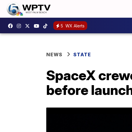
5
WX Alerts
NEWS
STATE
SpaceX crewe
before launc