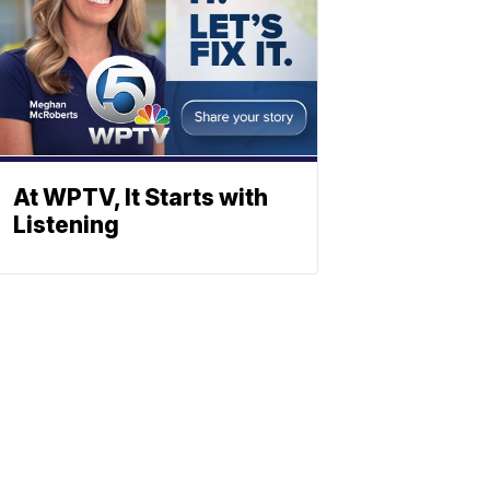
At WPTV, It Starts with
Listening