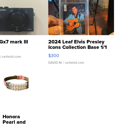
Gx7 mark III
2024 Leaf Elvis Presley
Icons Collection Base 1/1
SSP Clear ...
$300
| sellwild.com
DAVID M.
| sellwild.com
Honora
Pearl and
Pink