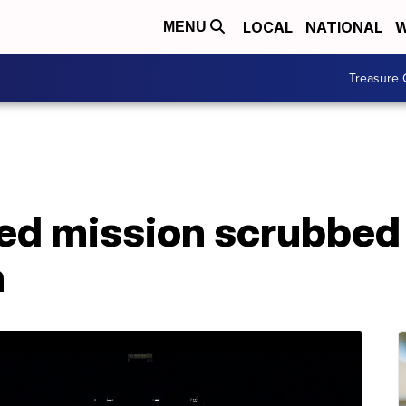
LOCAL
NATIONAL
W
MENU
Treasure 
d mission scrubbed
h