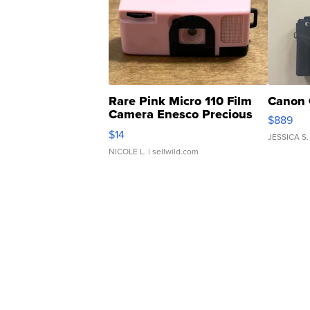
Rare Pink Micro 110 Film
Canon 
Camera Enesco Precious
$889
Moments TD4
$14
JESSICA S.
NICOLE L.
| sellwild.com