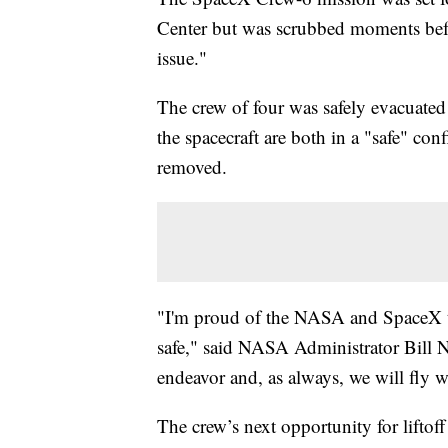
Center but was scrubbed moments befo
issue."
The crew of four was safely evacuate
the spacecraft are both in a "safe" con
removed.
"I'm proud of the NASA and SpaceX t
safe," said NASA Administrator Bill N
endeavor and, as always, we will fly 
The crew’s next opportunity for lifto