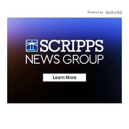
Powered by