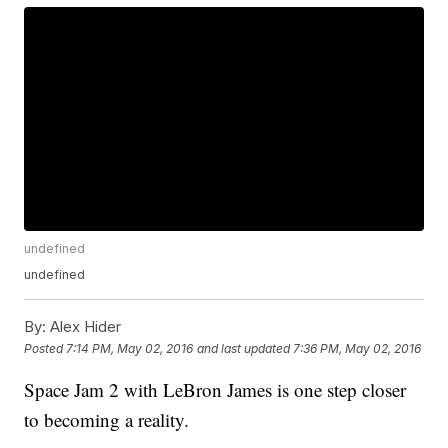
undefined
undefined
By:
Alex Hider
Posted
7:14 PM, May 02, 2016
and last updated
7:36 PM, May 02, 2016
Space Jam 2 with LeBron James is one step closer
to becoming a reality.