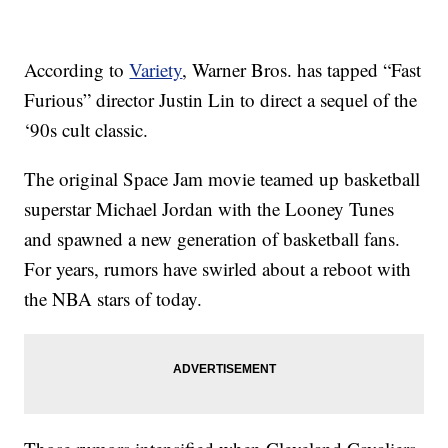
According to
Variety
, Warner Bros. has tapped “Fast
Furious” director Justin Lin to direct a sequel of the
‘90s cult classic.
The original Space Jam movie teamed up basketball
superstar Michael Jordan with the Looney Tunes
and spawned a new generation of basketball fans.
For years, rumors have swirled about a reboot with
the NBA stars of today.