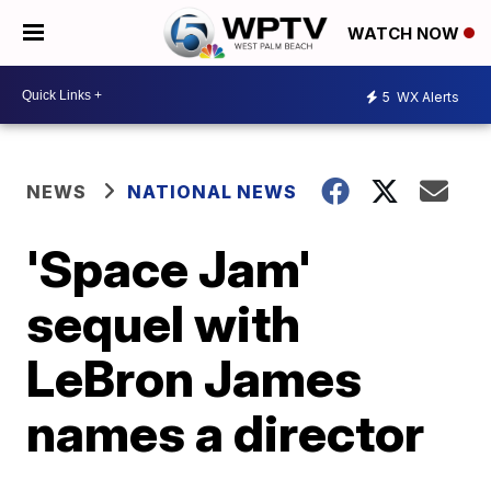
WATCH NOW
5
WX Alerts
NEWS
NATIONAL NEWS
'Space Jam'
sequel with
LeBron James
names a director