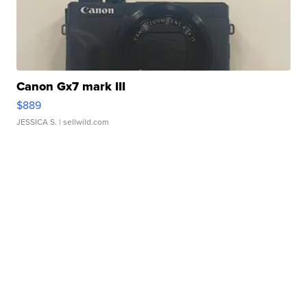
Canon Gx7 mark III
$889
JESSICA S.
| sellwild.com