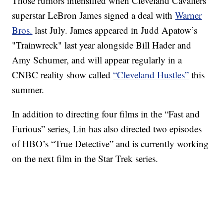
Those rumors intensified when Cleveland Cavaliers
superstar LeBron James signed a deal with
Warner
Bros.
last July. James appeared in Judd Apatow’s
"Trainwreck" last year alongside Bill Hader and
Amy Schumer, and will appear regularly in a
CNBC reality show called
“Cleveland Hustles”
this
summer.
In addition to directing four films in the “Fast and
Furious” series, Lin has also directed two episodes
of HBO’s “True Detective” and is currently working
on the next film in the Star Trek series.