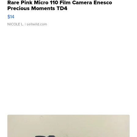
Rare Pink Micro 110 Film Camera Enesco
Precious Moments TD4
$14
NICOLE L.
| sellwild.com