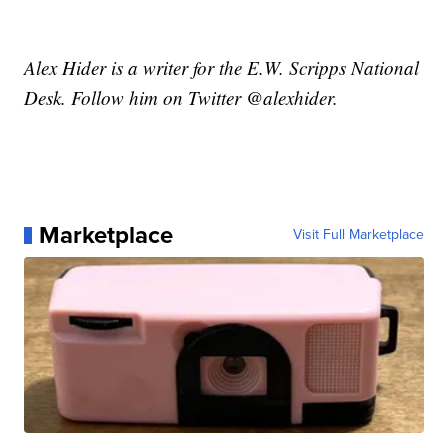
Alex Hider is a writer for the E.W. Scripps National
Desk. Follow him on Twitter @alexhider.
Marketplace
Visit Full Marketplace