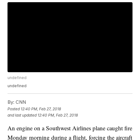
undefined
undefined
By:
CNN
Posted
12:40 PM, Feb 27, 2018
and last updated
12:40 PM, Feb 27, 2018
An engine on a Southwest Airlines plane caught fire
Monday morning during a flight, forcing the aircraft