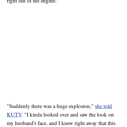
right out of the engine."
"Suddenly there was a huge explosion,"
she told
KUTV
. "I kinda looked over and saw the look on
my husband's face, and I knew right away that this