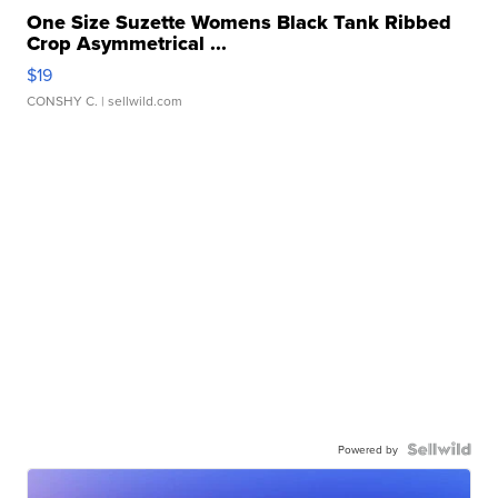
One Size Suzette Womens Black Tank Ribbed
Crop Asymmetrical ...
$19
CONSHY C.
| sellwild.com
Powered by