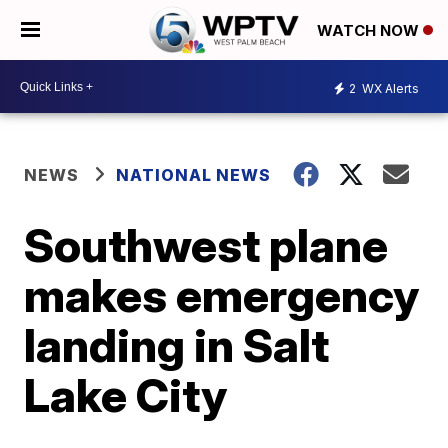
WATCH NOW
2
WX Alerts
NEWS
NATIONAL NEWS
Southwest plane
makes emergency
landing in Salt
Lake City