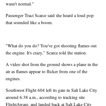
wasn't normal."
Passenger Traci Scarce said she heard a loud pop
that sounded like a boom.
"What do you do? You've got shooting flames out
the engine. It's crazy," Scarce told the station.
A video shot from the ground shows a plane in the
air as flames appear to flicker from one of the
engines.
Southwest Flight 604 left its gate in Salt Lake City
around 6:38 a.m., according to tracking site
FlightAware, and landed back at Salt Lake City