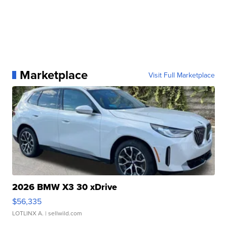
Marketplace
Visit Full Marketplace
2026 BMW X3 30 xDrive
$56,335
LOTLINX A.
| sellwild.com