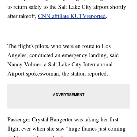
to return safely to the Salt Lake City airport shortly
after takeoff,
CNN affiliate KUTV
reported
.
The flight's pilots, who were en route to Los
Angeles, conducted an emergency landing, said
Nancy Volmer, a Salt Lake City International
Airport spokeswoman, the station reported.
Passenger Crystal Bangerter was taking her first
flight ever when she saw "huge flames just coming