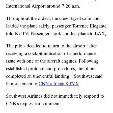
International Airport around 7:20 a.m.
Throughout the ordeal, the crew stayed calm and
landed the plane safely, passenger Torrence Elegante
told KUTV. Passengers took another plane to LAX
.
The pilots decided to return to the airport "after
receiving a cockpit indication of a performance
issue with one of the aircraft engines. Following
established protocol and procedures, the pilots
completed an uneventful landing," Southwest said
in a statement to
CNN affiliate KTVX
.
Southwest Airlines did not immediately respond to
CNN's request for comment.