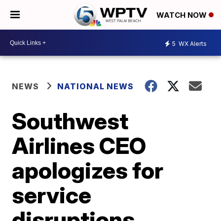
WATCH NOW
5
WX Alerts
NEWS
NATIONAL NEWS
Southwest
Airlines CEO
apologizes for
service
disruptions