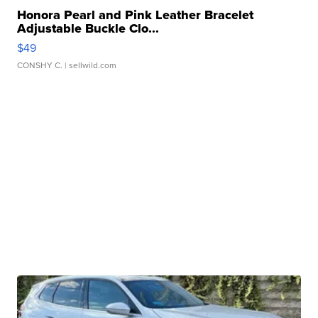
Honora Pearl and Pink Leather Bracelet
Adjustable Buckle Clo...
$49
CONSHY C.
| sellwild.com