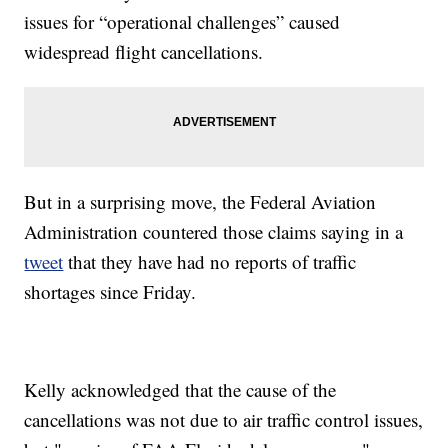
issues for “operational challenges” caused
widespread flight cancellations.
But in a surprising move, the Federal Aviation
Administration countered those claims saying in a
tweet
that they have had no reports of traffic
shortages since Friday.
Kelly acknowledged that the cause of the
cancellations was not due to air traffic control issues,