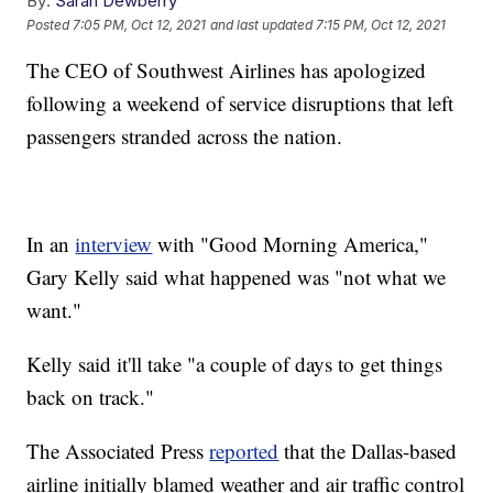
By:
Sarah Dewberry
Posted
7:05 PM, Oct 12, 2021
and last updated
7:15 PM, Oct 12, 2021
The CEO of Southwest Airlines has apologized
following a weekend of service disruptions that left
passengers stranded across the nation.
In an
interview
with "Good Morning America,"
Gary Kelly said what happened was "not what we
want."
Kelly said it'll take "a couple of days to get things
back on track."
The Associated Press
reported
that the Dallas-based
airline initially blamed weather and air traffic control