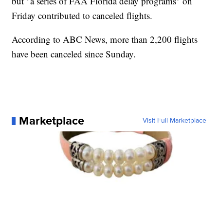
but "a series of FAA Florida delay programs" on
Friday contributed to canceled flights.
According to ABC News, more than 2,200 flights
have been canceled since Sunday.
Marketplace
Visit Full Marketplace