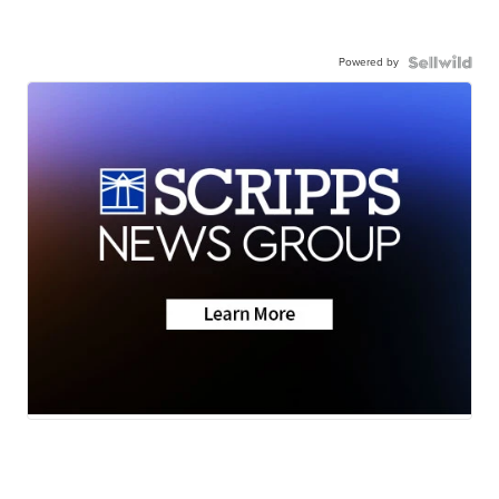
Powered by