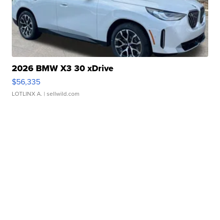
2026 BMW X3 30 xDrive
$56,335
LOTLINX A.
| sellwild.com