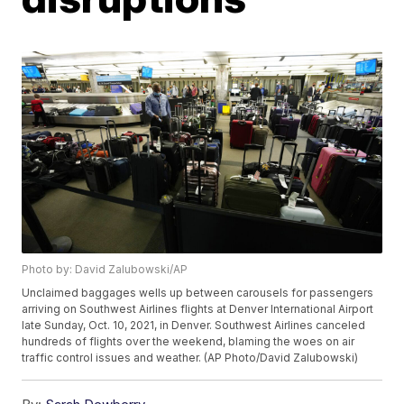
Photo by: David Zalubowski/AP
Unclaimed baggages wells up between carousels for passengers
arriving on Southwest Airlines flights at Denver International Airport
late Sunday, Oct. 10, 2021, in Denver. Southwest Airlines canceled
hundreds of flights over the weekend, blaming the woes on air
traffic control issues and weather. (AP Photo/David Zalubowski)