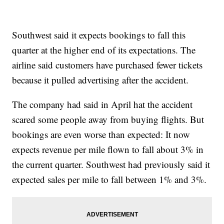
Southwest said it expects bookings to fall this
quarter at the higher end of its expectations. The
airline said customers have purchased fewer tickets
because it pulled advertising after the accident.
The company had said in April hat the accident
scared some people away from buying flights. But
bookings are even worse than expected: It now
expects revenue per mile flown to fall about 3% in
the current quarter. Southwest had previously said it
expected sales per mile to fall between 1% and 3%.