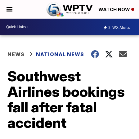
WATCH NOW
2
WX Alerts
NEWS
NATIONAL NEWS
Southwest
Airlines bookings
fall after fatal
accident