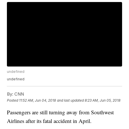
undefined
undefined
By:
CNN
Posted
11:52 AM, Jun 04, 2018
and last updated
8:23 AM, Jun 05, 2018
Passengers are still turning away from Southwest
Airlines after its fatal accident in April.