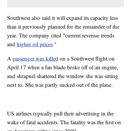
Southwest also said it will expand its capacity less
than it previously planned for the remainder of the
year. The company cited "current revenue trends
and
higher oil prices
."
A
passenger was killed
on a Southwest flight on
April 17 when a fan blade broke off of an engine,
and shrapnel shattered the window she was sitting
next to. She was partly sucked out of the plane.
US airlines typically pull their advertising in the
wake of fatal accidents. The fatality was the first on
an American airline since 2009.