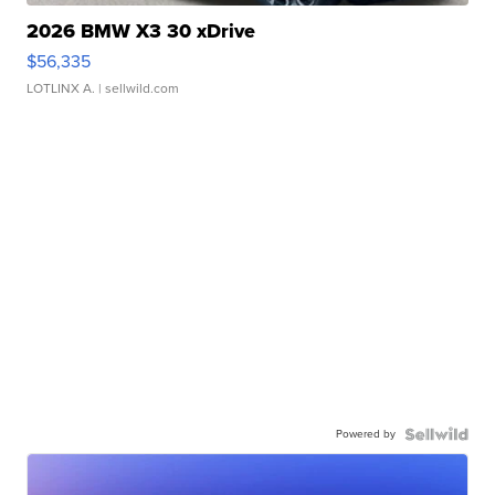
2026 BMW X3 30 xDrive
$56,335
LOTLINX A.
| sellwild.com
Powered by