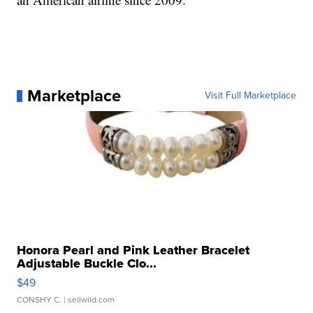
Marketplace
Visit Full Marketplace
Honora Pearl and Pink Leather Bracelet
Adjustable Buckle Clo...
$49
CONSHY C.
| sellwild.com