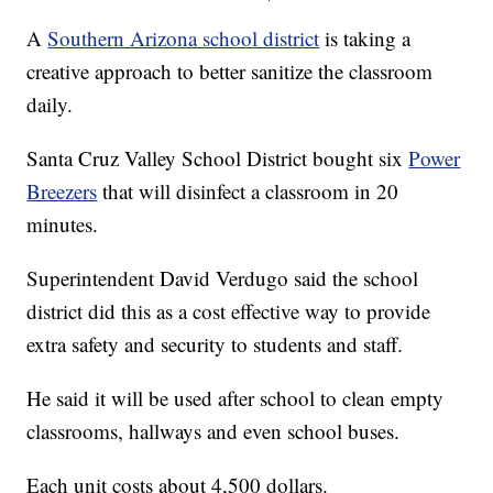
A
Southern Arizona school district
is taking a
creative approach to better sanitize the classroom
daily.
Santa Cruz Valley School District bought six
Power
Breezers
that will disinfect a classroom in 20
minutes.
Superintendent David Verdugo said the school
district did this as a cost effective way to provide
extra safety and security to students and staff.
He said it will be used after school to clean empty
classrooms, hallways and even school buses.
Each unit costs about 4,500 dollars.