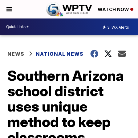
WATCH NOW
3
WX Alerts
NEWS
NATIONAL NEWS
Southern Arizona
school district
uses unique
method to keep
classrooms