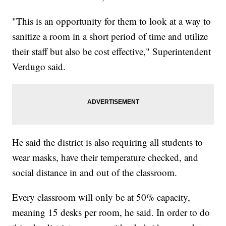
"This is an opportunity for them to look at a way to
sanitize a room in a short period of time and utilize
their staff but also be cost effective," Superintendent
Verdugo said.
He said the district is also requiring all students to
wear masks, have their temperature checked, and
social distance in and out of the classroom.
Every classroom will only be at 50% capacity,
meaning 15 desks per room, he said. In order to do