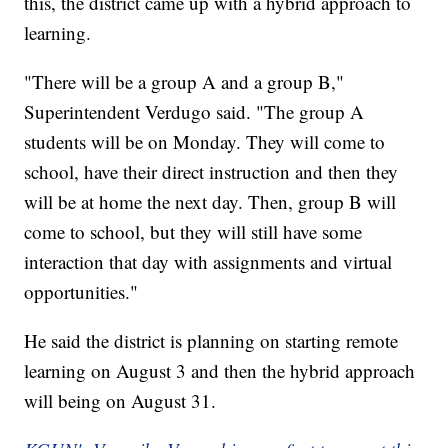
this, the district came up with a hybrid approach to
learning.
"There will be a group A and a group B,"
Superintendent Verdugo said. "The group A
students will be on Monday. They will come to
school, have their direct instruction and then they
will be at home the next day. Then, group B will
come to school, but they will still have some
interaction that day with assignments and virtual
opportunities."
He said the district is planning on starting remote
learning on August 3 and then the hybrid approach
will being on August 31.