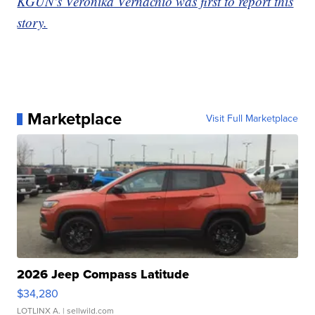
KGUN's Veronika Vernachio was first to report this
story.
Marketplace
Visit Full Marketplace
2026 Jeep Compass Latitude
$34,280
LOTLINX A.
| sellwild.com