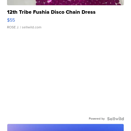
12th Tribe Fushia Disco Chain Dress
$55
ROSE J.
| sellwild.com
Powered by