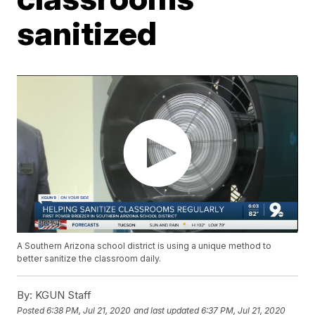
sanitized
A Southern Arizona school district is using a unique method to
better sanitize the classroom daily.
By:
KGUN Staff
Posted
6:38 PM, Jul 21, 2020
and last updated
6:37 PM, Jul 21, 2020