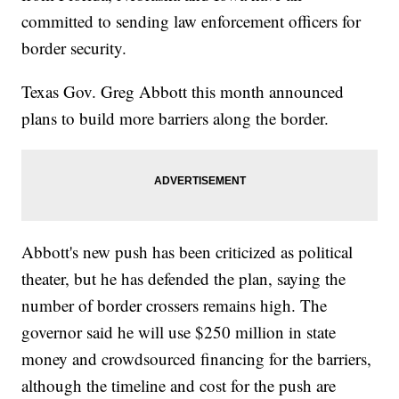
committed to sending law enforcement officers for
border security.
Texas Gov. Greg Abbott this month announced
plans to build more barriers along the border.
Abbott's new push has been criticized as political
theater, but he has defended the plan, saying the
number of border crossers remains high. The
governor said he will use $250 million in state
money and crowdsourced financing for the barriers,
although the timeline and cost for the push are