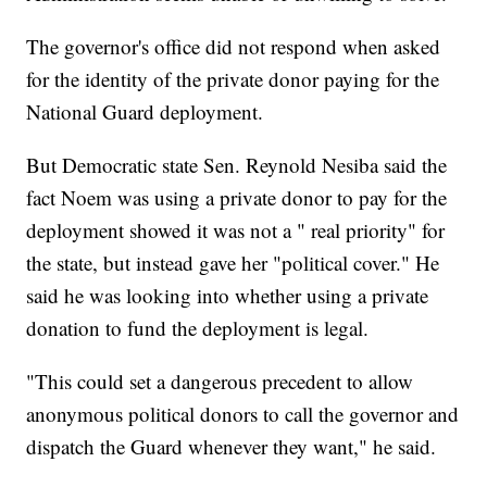
The governor's office did not respond when asked
for the identity of the private donor paying for the
National Guard deployment.
But Democratic state Sen. Reynold Nesiba said the
fact Noem was using a private donor to pay for the
deployment showed it was not a " real priority" for
the state, but instead gave her "political cover." He
said he was looking into whether using a private
donation to fund the deployment is legal.
"This could set a dangerous precedent to allow
anonymous political donors to call the governor and
dispatch the Guard whenever they want," he said.