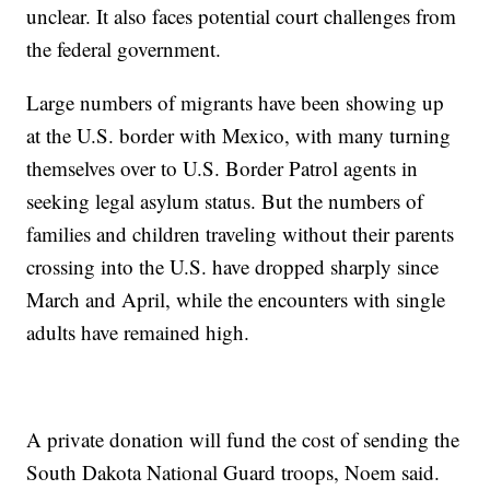
unclear. It also faces potential court challenges from
the federal government.
Large numbers of migrants have been showing up
at the U.S. border with Mexico, with many turning
themselves over to U.S. Border Patrol agents in
seeking legal asylum status. But the numbers of
families and children traveling without their parents
crossing into the U.S. have dropped sharply since
March and April, while the encounters with single
adults have remained high.
A private donation will fund the cost of sending the
South Dakota National Guard troops, Noem said.