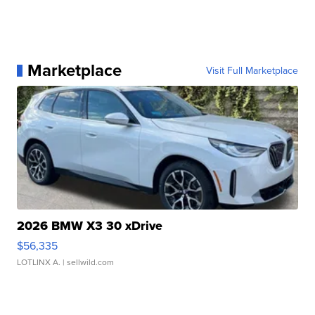
Marketplace
Visit Full Marketplace
2026 BMW X3 30 xDrive
$56,335
LOTLINX A.
| sellwild.com