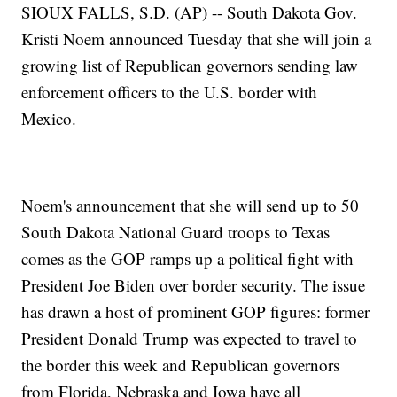
SIOUX FALLS, S.D. (AP) -- South Dakota Gov.
Kristi Noem announced Tuesday that she will join a
growing list of Republican governors sending law
enforcement officers to the U.S. border with
Mexico.
Noem's announcement that she will send up to 50
South Dakota National Guard troops to Texas
comes as the GOP ramps up a political fight with
President Joe Biden over border security. The issue
has drawn a host of prominent GOP figures: former
President Donald Trump was expected to travel to
the border this week and Republican governors
from Florida, Nebraska and Iowa have all