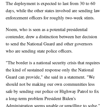
The deployment is expected to last from 30 to 60
days, while the other states involved are sending law
enforcement officers for roughly two-week stints.
Noem, who is seen as a potential presidential
contender, drew a distinction between her decision
to send the National Guard and other governors
who are sending state police officers.
"The border is a national security crisis that requires
the kind of sustained response only the National
Guard can provide," she said in a statement. "We
should not be making our own communities less
safe by sending our police or Highway Patrol to fix
a long-term problem President Biden's
Administration seems unable or unwilling to solve."