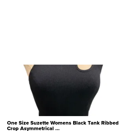
One Size Suzette Womens Black Tank Ribbed
Crop Asymmetrical ...