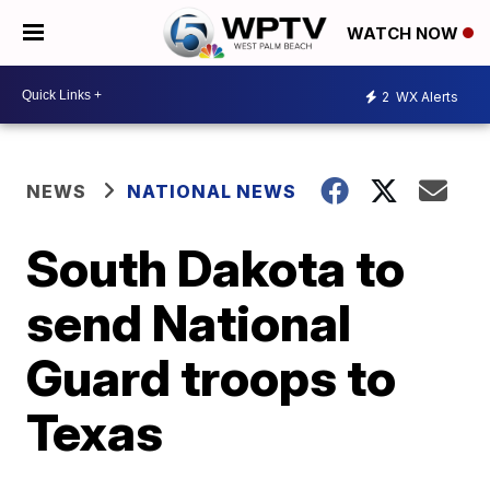
WATCH NOW
2
WX Alerts
NEWS
NATIONAL NEWS
South Dakota to
send National
Guard troops to
Texas