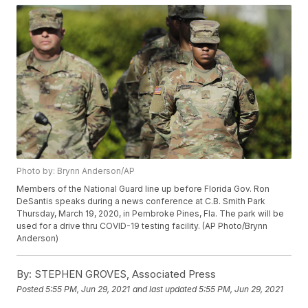
Photo by: Brynn Anderson/AP
Members of the National Guard line up before Florida Gov. Ron
DeSantis speaks during a news conference at C.B. Smith Park
Thursday, March 19, 2020, in Pembroke Pines, Fla. The park will be
used for a drive thru COVID-19 testing facility. (AP Photo/Brynn
Anderson)
By:
STEPHEN GROVES, Associated Press
Posted
5:55 PM, Jun 29, 2021
and last updated
5:55 PM, Jun 29, 2021