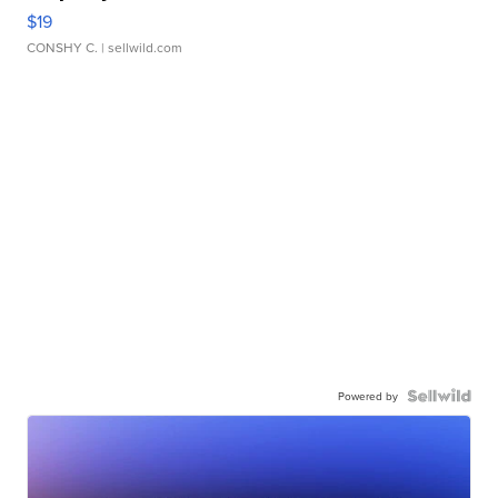
$19
CONSHY C.
| sellwild.com
Powered by