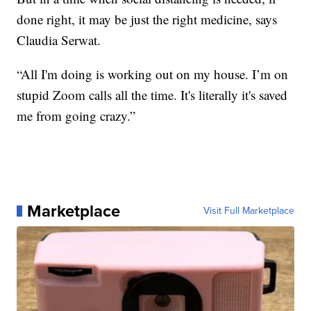
done right, it may be just the right medicine, says
Claudia Serwat.
“All I'm doing is working out on my house. I’m on
stupid Zoom calls all the time. It's literally it's saved
me from going crazy.”
Marketplace
Visit Full Marketplace