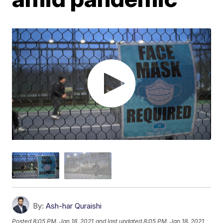
By:
Ash-har Quraishi
Posted
8:05 PM, Jan 18, 2021
and last updated
8:05 PM, Jan 18, 2021