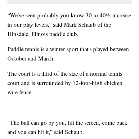
“We've seen probably you know 30 to 40% increase
in our play levels,” said Mark Schaub of the
Hinsdale, Illinois paddle club.
Paddle tennis is a winter sport that's played between
October and March.
The court is a third of the size of a normal tennis
court and is surrounded by 12-foot-high chicken
wire fence.
“The ball can go by you, hit the screen, come back
and you can hit it,” said Schaub.