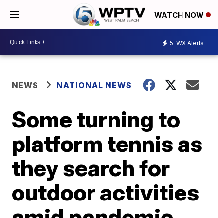
WATCH NOW
5
WX Alerts
NEWS
NATIONAL NEWS
Some turning to
platform tennis as
they search for
outdoor activities
amid pandemic