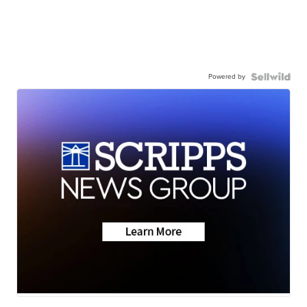
Powered by