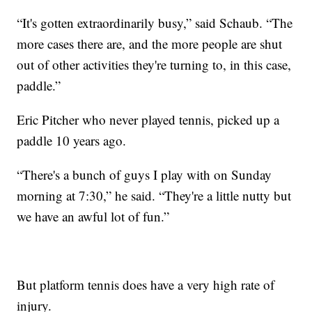
“It's gotten extraordinarily busy,” said Schaub. “The
more cases there are, and the more people are shut
out of other activities they're turning to, in this case,
paddle.”
Eric Pitcher who never played tennis, picked up a
paddle 10 years ago.
“There's a bunch of guys I play with on Sunday
morning at 7:30,” he said. “They're a little nutty but
we have an awful lot of fun.”
But platform tennis does have a very high rate of
injury.