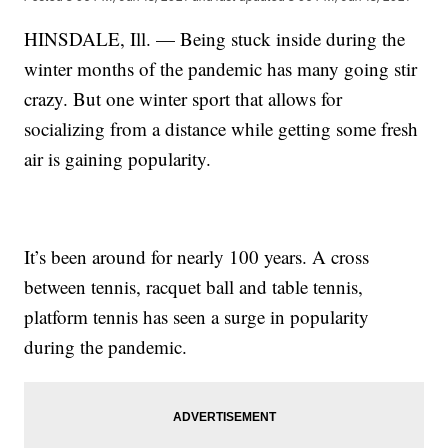
HINSDALE, Ill. — Being stuck inside during the
winter months of the pandemic has many going stir
crazy. But one winter sport that allows for
socializing from a distance while getting some fresh
air is gaining popularity.
It’s been around for nearly 100 years. A cross
between tennis, racquet ball and table tennis,
platform tennis has seen a surge in popularity
during the pandemic.