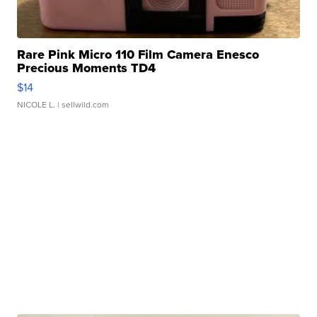
Rare Pink Micro 110 Film Camera Enesco
Precious Moments TD4
$14
NICOLE L.
| sellwild.com