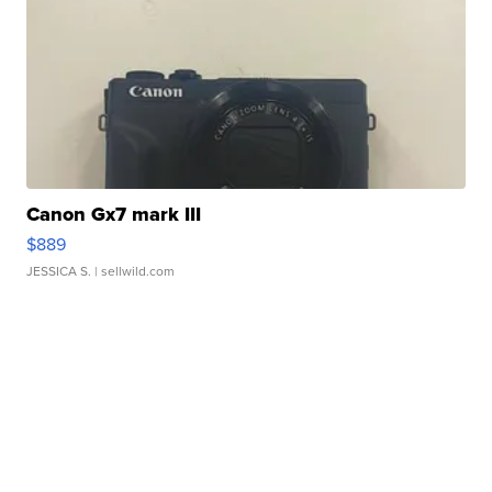
Canon Gx7 mark III
$889
JESSICA S.
| sellwild.com