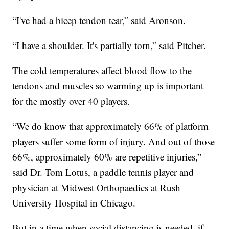
“I've had a bicep tendon tear,” said Aronson.
“I have a shoulder. It's partially torn,” said Pitcher.
The cold temperatures affect blood flow to the
tendons and muscles so warming up is important
for the mostly over 40 players.
“We do know that approximately 66% of platform
players suffer some form of injury. And out of those
66%, approximately 60% are repetitive injuries,”
said Dr. Tom Lotus, a paddle tennis player and
physician at Midwest Orthopaedics at Rush
University Hospital in Chicago.
But in a time when social distancing is needed, if