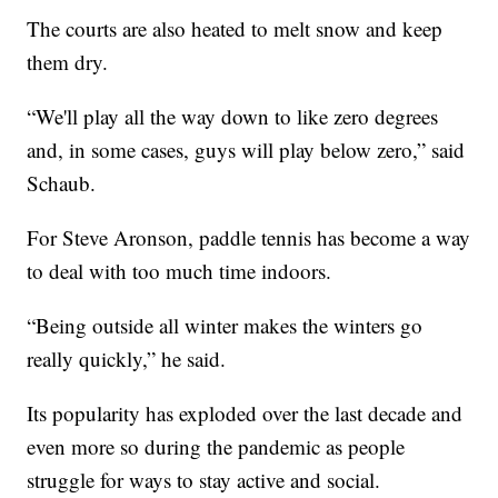
The courts are also heated to melt snow and keep
them dry.
“We'll play all the way down to like zero degrees
and, in some cases, guys will play below zero,” said
Schaub.
For Steve Aronson, paddle tennis has become a way
to deal with too much time indoors.
“Being outside all winter makes the winters go
really quickly,” he said.
Its popularity has exploded over the last decade and
even more so during the pandemic as people
struggle for ways to stay active and social.