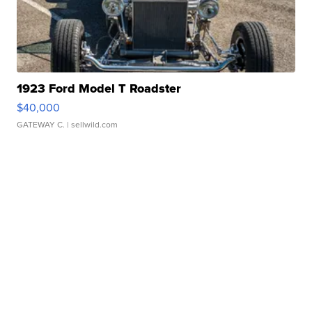
1923 Ford Model T Roadster
$40,000
GATEWAY C.
| sellwild.com