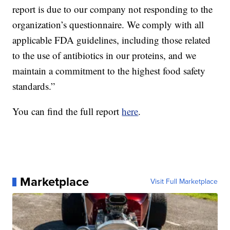
report is due to our company not responding to the
organization’s questionnaire. We comply with all
applicable FDA guidelines, including those related
to the use of antibiotics in our proteins, and we
maintain a commitment to the highest food safety
standards.”
You can find the full report
here
.
Marketplace
Visit Full Marketplace