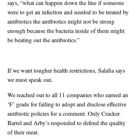
says, “what can happen down the line if someone
were to get an infection and needed to be treated by
antibiotics the antibiotics might not be strong
enough because the bacteria inside of them might
be beating out the antibiotics.”
If we want tougher health restrictions, Salafia says
we must speak out.
We reached out to all 11 companies who earned an
‘F’ grade for failing to adopt and disclose effective
antibiotic policies for a comment. Only Cracker
Barrel and Arby’s responded to defend the quality
of their meat.