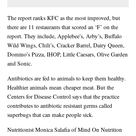
The report ranks KFC as the most improved, but
there are 11 restaurants that scored an ‘F’ on the
report. They include, Applebee’s, Arby’s, Buffalo
Wild Wings, Chili’s, Cracker Barrel, Dairy Queen,
Domino’s Pizza, IHOP, Little Caesars, Olive Garden
and Sonic.
Antibiotics are fed to animals to keep them healthy.
Healthier animals mean cheaper meat. But the
Centers for Disease Control says that the practice
contributes to antibiotic resistant germs called
superbugs that can make people sick.
Nutritionist Monica Salafia of Mind On Nutrition