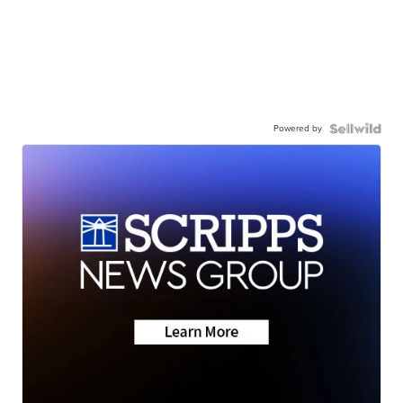
Powered by