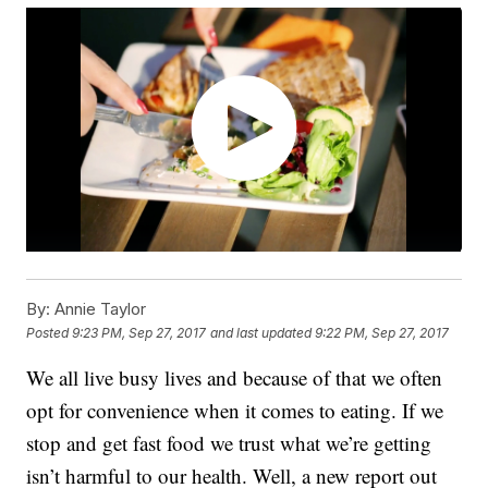
By:
Annie Taylor
Posted
9:23 PM, Sep 27, 2017
and last updated
9:22 PM, Sep 27, 2017
We all live busy lives and because of that we often
opt for convenience when it comes to eating. If we
stop and get fast food we trust what we’re getting
isn’t harmful to our health. Well, a new report out