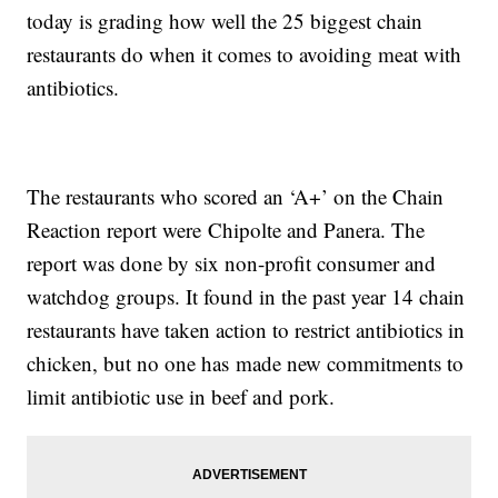
today is grading how well the 25 biggest chain
restaurants do when it comes to avoiding meat with
antibiotics.
The restaurants who scored an ‘A+’ on the Chain
Reaction report were Chipolte and Panera. The
report was done by six non-profit consumer and
watchdog groups. It found in the past year 14 chain
restaurants have taken action to restrict antibiotics in
chicken, but no one has made new commitments to
limit antibiotic use in beef and pork.