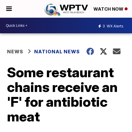
WATCH NOW
3
WX Alerts
NEWS
NATIONAL NEWS
Some restaurant
chains receive an
'F' for antibiotic
meat