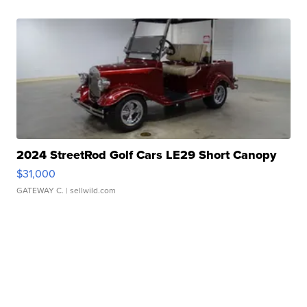
2024 StreetRod Golf Cars LE29 Short Canopy
$31,000
GATEWAY C.
| sellwild.com