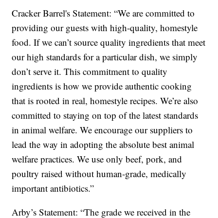
Cracker Barrel's Statement: “We are committed to
providing our guests with high-quality, homestyle
food. If we can’t source quality ingredients that meet
our high standards for a particular dish, we simply
don’t serve it. This commitment to quality
ingredients is how we provide authentic cooking
that is rooted in real, homestyle recipes. We’re also
committed to staying on top of the latest standards
in animal welfare. We encourage our suppliers to
lead the way in adopting the absolute best animal
welfare practices. We use only beef, pork, and
poultry raised without human-grade, medically
important antibiotics.”
Arby’s Statement: “The grade we received in the