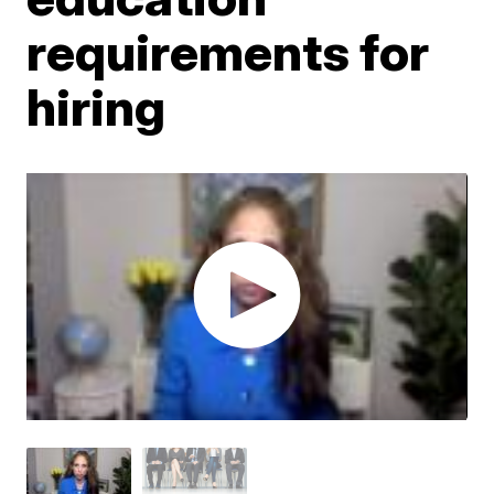
requirements for
hiring