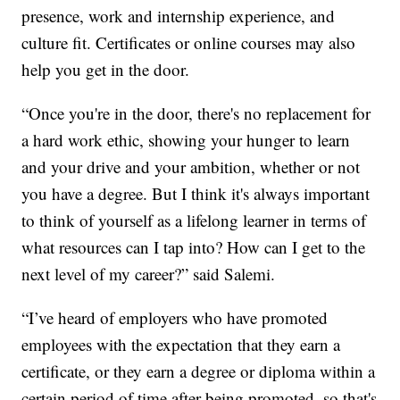
presence, work and internship experience, and
culture fit. Certificates or online courses may also
help you get in the door.
“Once you're in the door, there's no replacement for
a hard work ethic, showing your hunger to learn
and your drive and your ambition, whether or not
you have a degree. But I think it's always important
to think of yourself as a lifelong learner in terms of
what resources can I tap into? How can I get to the
next level of my career?” said Salemi.
“I’ve heard of employers who have promoted
employees with the expectation that they earn a
certificate, or they earn a degree or diploma within a
certain period of time after being promoted, so that's