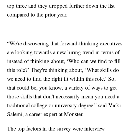
top three and they dropped further down the list
compared to the prior year.
“We're discovering that forward-thinking executives
are looking towards a new hiring trend in terms of
instead of thinking about, ‘Who can we find to fill
this role?’ They're thinking about, ‘What skills do
we need to find the right fit within this role.’ So,
that could be, you know, a variety of ways to get
those skills that don't necessarily mean you need a
traditional college or university degree,” said Vicki
Salemi, a career expert at Monster.
The top factors in the survey were interview