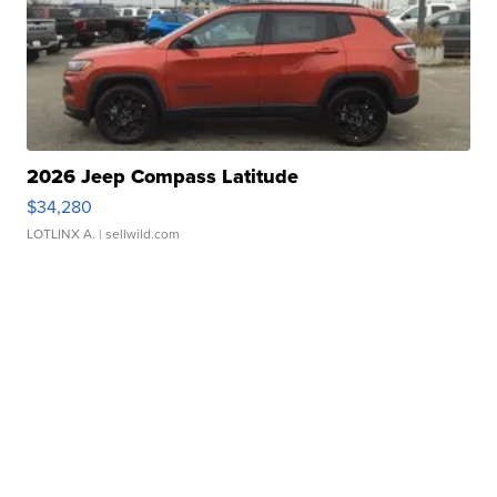
2026 Jeep Compass Latitude
$34,280
LOTLINX A.
| sellwild.com