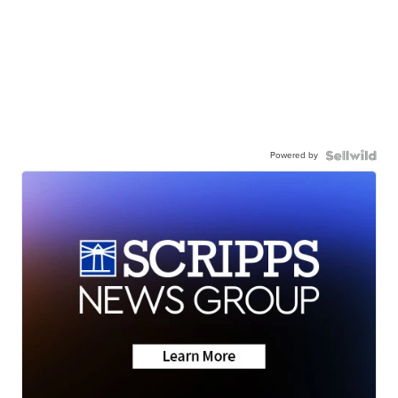
Powered by