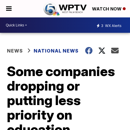
WATCH NOW
3
WX Alerts
NEWS
NATIONAL NEWS
Some companies
dropping or
putting less
priority on
education