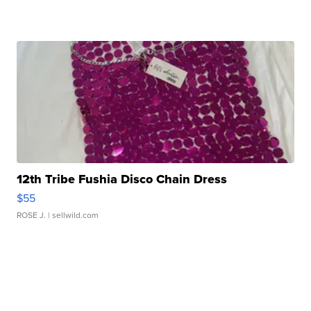
12th Tribe Fushia Disco Chain Dress
$55
ROSE J.
| sellwild.com