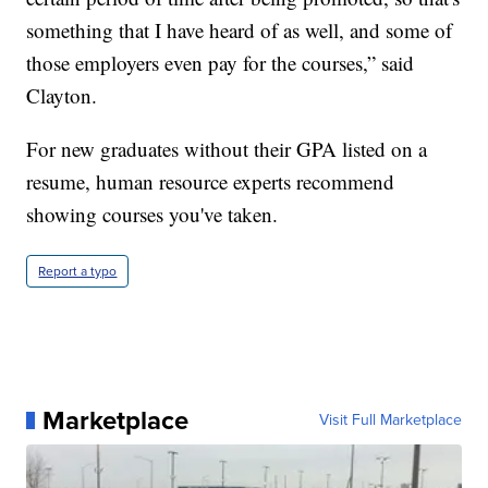
something that I have heard of as well, and some of
those employers even pay for the courses,” said
Clayton.
For new graduates without their GPA listed on a
resume, human resource experts recommend
showing courses you've taken.
Report a typo
Marketplace
Visit Full Marketplace