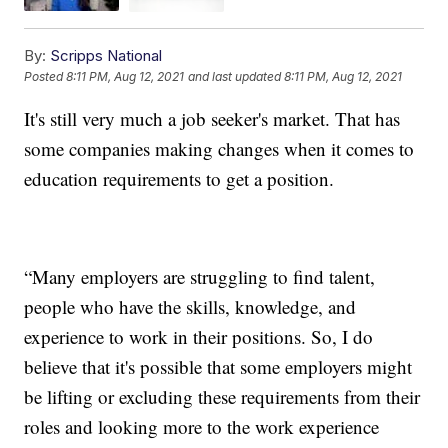
By:
Scripps National
Posted
8:11 PM, Aug 12, 2021
and last updated
8:11 PM, Aug 12, 2021
It's still very much a job seeker's market. That has
some companies making changes when it comes to
education requirements to get a position.
“Many employers are struggling to find talent,
people who have the skills, knowledge, and
experience to work in their positions. So, I do
believe that it's possible that some employers might
be lifting or excluding these requirements from their
roles and looking more to the work experience