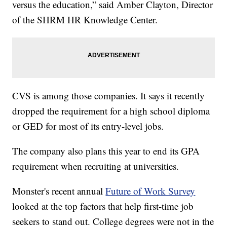
versus the education,” said Amber Clayton, Director
of the SHRM HR Knowledge Center.
CVS is among those companies. It says it recently
dropped the requirement for a high school diploma
or GED for most of its entry-level jobs.
The company also plans this year to end its GPA
requirement when recruiting at universities.
Monster's recent annual
Future of Work Survey
looked at the top factors that help first-time job
seekers to stand out. College degrees were not in the