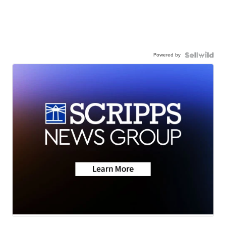
Powered by