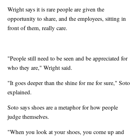
Wright says it is rare people are given the
opportunity to share, and the employees, sitting in
front of them, really care.
"People still need to be seen and be appreciated for
who they are," Wright said.
"It goes deeper than the shine for me for sure," Soto
explained.
Soto says shoes are a metaphor for how people
judge themselves.
"When you look at your shoes, you come up and