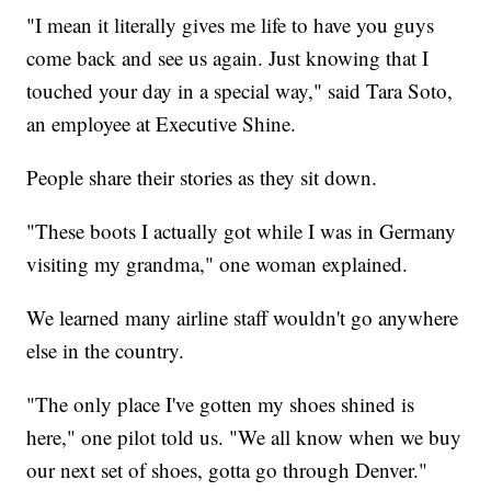
"I mean it literally gives me life to have you guys
come back and see us again. Just knowing that I
touched your day in a special way," said Tara Soto,
an employee at Executive Shine.
People share their stories as they sit down.
"These boots I actually got while I was in Germany
visiting my grandma," one woman explained.
We learned many airline staff wouldn't go anywhere
else in the country.
"The only place I've gotten my shoes shined is
here," one pilot told us. "We all know when we buy
our next set of shoes, gotta go through Denver."