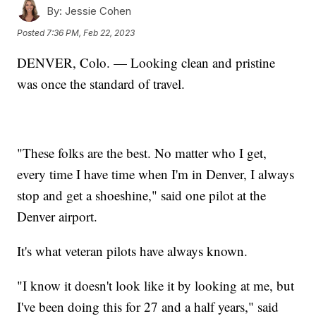
By:
Jessie Cohen
Posted
7:36 PM, Feb 22, 2023
DENVER, Colo. — Looking clean and pristine
was once the standard of travel.
"These folks are the best. No matter who I get,
every time I have time when I'm in Denver, I always
stop and get a shoeshine," said one pilot at the
Denver airport.
It's what veteran pilots have always known.
"I know it doesn't look like it by looking at me, but
I've been doing this for 27 and a half years," said