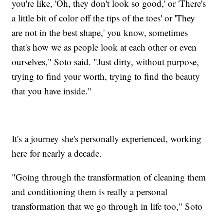
you're like, 'Oh, they don't look so good,' or 'There's
a little bit of color off the tips of the toes' or 'They
are not in the best shape,' you know, sometimes
that's how we as people look at each other or even
ourselves," Soto said. "Just dirty, without purpose,
trying to find your worth, trying to find the beauty
that you have inside."
It's a journey she's personally experienced, working
here for nearly a decade.
"Going through the transformation of cleaning them
and conditioning them is really a personal
transformation that we go through in life too," Soto