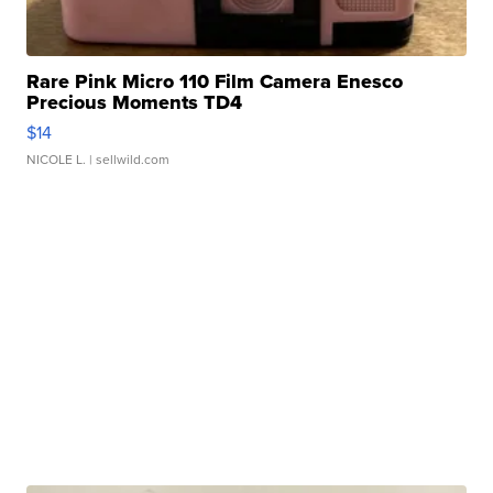
Rare Pink Micro 110 Film Camera Enesco
Precious Moments TD4
$14
NICOLE L.
| sellwild.com