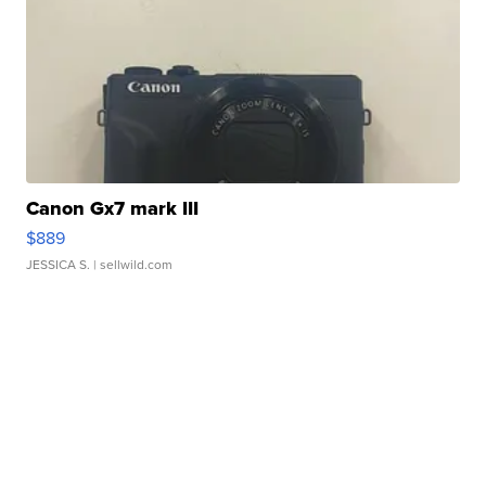
Canon Gx7 mark III
$889
JESSICA S.
| sellwild.com