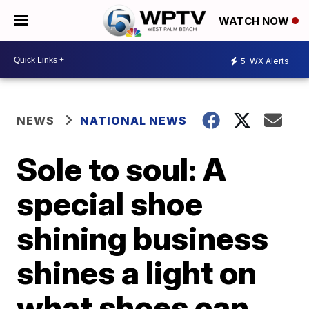
WATCH NOW
5
WX Alerts
NEWS
NATIONAL NEWS
Sole to soul: A
special shoe
shining business
shines a light on
what shoes can