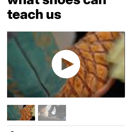
teach us