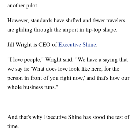
another pilot.
However, standards have shifted and fewer travelers
are gliding through the airport in tip-top shape.
Jill Wright is CEO of
Executive Shine
.
"I love people," Wright said. "We have a saying that
we say is: 'What does love look like here, for the
person in front of you right now,' and that's how our
whole business runs."
And that's why Executive Shine has stood the test of
time.