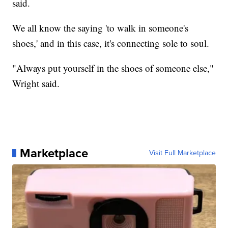
said.
We all know the saying 'to walk in someone's
shoes,' and in this case, it's connecting sole to soul.
"Always put yourself in the shoes of someone else,"
Wright said.
Marketplace
Visit Full Marketplace