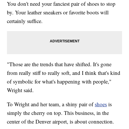
You don't need your fanciest pair of shoes to stop
by. Your leather sneakers or favorite boots will
certainly suffice.
"Those are the trends that have shifted. It's gone
from really stiff to really soft, and I think that's kind
of symbolic for what's happening with people,"
Wright said.
To Wright and her team, a shiny pair of
shoes
is
simply the cherry on top. This business, in the
center of the Denver airport, is about connection.