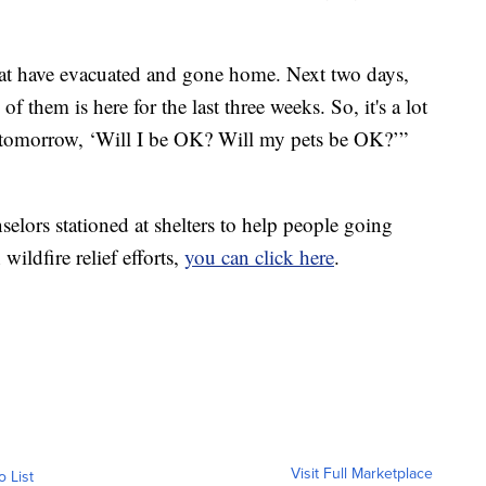
 that have evacuated and gone home. Next two days,
f them is here for the last three weeks. So, it's a lot
tomorrow, ‘Will I be OK? Will my pets be OK?’”
elors stationed at shelters to help people going
wildfire relief efforts,
you can click here
.
Visit Full Marketplace
o List