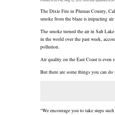
Posted
6:56 PM, Aug 12, 2021
and last updated
6:56
The Dixie Fire in Plumas County, Califo
smoke from the blaze is impacting air 
The smoke turned the air in Salt Lak
in the world over the past week, acco
pollution.
Air quality on the East Coast is even 
But there are some things you can do t
“We encourage you to take steps such 