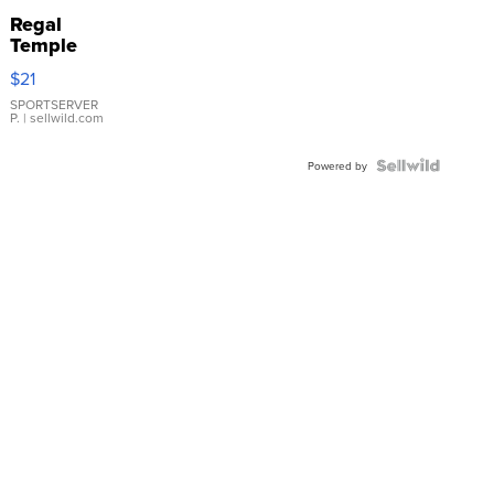
Regal
Temple
Droplet
$21
Earrings
SPORTSERVER
P.
| sellwild.com
Powered by