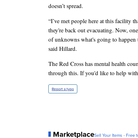
doesn’t spread.
“I’ve met people here at this facility
they're back out evacuating. Now, one o
of unknowns what's going to happen 
said Hillard.
The Red Cross has mental health couns
through this. If you'd like to help with 
Report a typo
Marketplace
Sell Your Items - Free t