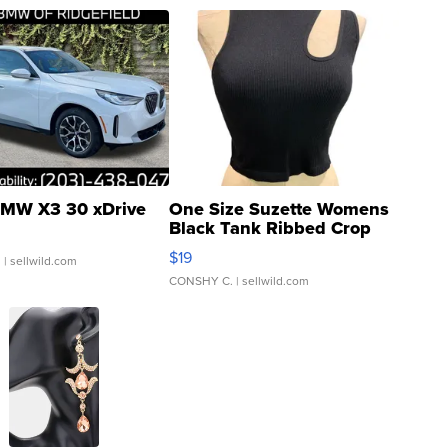
MW X3 30 xDrive
One Size Suzette Womens
Black Tank Ribbed Crop
Asymmetrical ...
$19
.
| sellwild.com
CONSHY C.
| sellwild.com