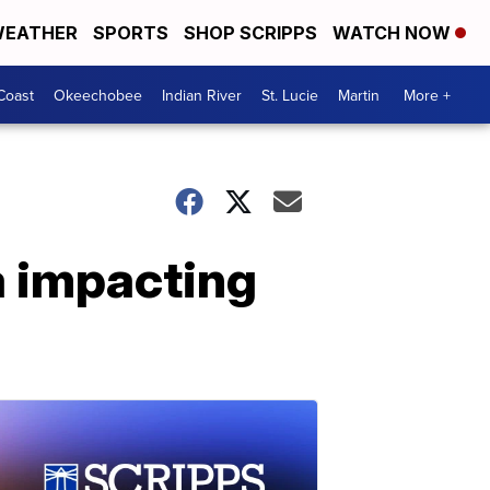
EATHER
SPORTS
SHOP SCRIPPS
WATCH NOW
Coast
Okeechobee
Indian River
St. Lucie
Martin
More +
a impacting