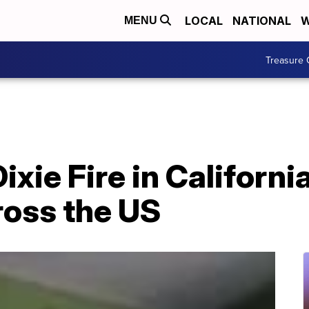
LOCAL
NATIONAL
W
MENU
Treasure 
xie Fire in Californi
cross the US