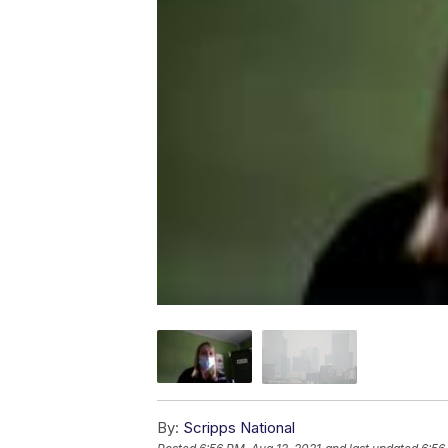
By:
Scripps National