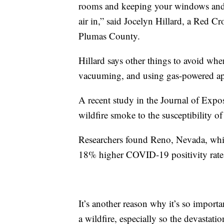
rooms and keeping your windows and d
air in,” said Jocelyn Hillard, a Red C
Plumas County.
Hillard says other things to avoid when
vacuuming, and using gas-powered ap
A recent study in the Journal of Exp
wildfire smoke to the susceptibility 
Researchers found Reno, Nevada, whic
18% higher COVID-19 positivity rate t
It’s another reason why it’s so importa
a wildfire, especially so the devastati