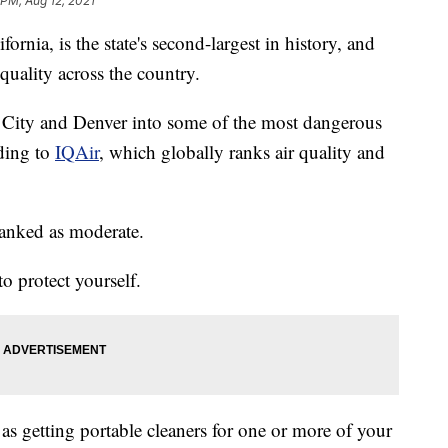
 PM, Aug 12, 2021
rnia, is the state's second-largest in history, and
quality across the country.
e City and Denver into some of the most dangerous
rding to
IQAir
, which globally ranks air quality and
ranked as moderate.
o protect yourself.
as getting portable cleaners for one or more of your