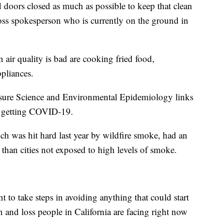
oors closed as much as possible to keep that clean
ross spokesperson who is currently on the ground in
 air quality is bad are cooking fried food,
pliances.
osure Science and Environmental Epidemiology links
of getting COVID-19.
h was hit hard last year by wildfire smoke, had an
han cities not exposed to high levels of smoke.
nt to take steps in avoiding anything that could start
on and loss people in California are facing right now