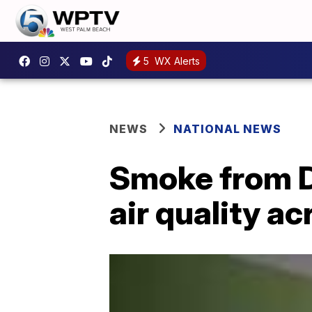
5
WX Alerts
NEWS
NATIONAL NEWS
Smoke from Di
air quality a