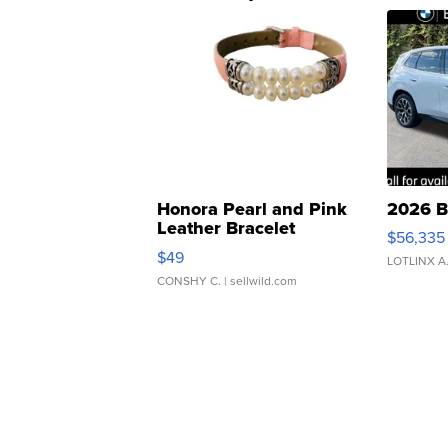
Honora Pearl and Pink
2026 B
Leather Bracelet
$56,335
Adjustable Buckle Clo...
$49
LOTLINX A
CONSHY C.
| sellwild.com