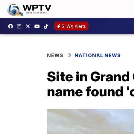
5
WX Alerts
NEWS
NATIONAL NEWS
Site in Gran
name found 'o