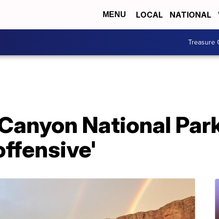
LOCAL
NATIONAL
MENU
Treasure 
d Canyon National Pa
ffensive'