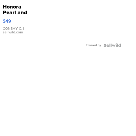
Honora
Pearl and
Pink
$49
Leather
Bracelet
CONSHY C.
|
sellwild.com
Adjustable
Buckle
Powered by
Clo...