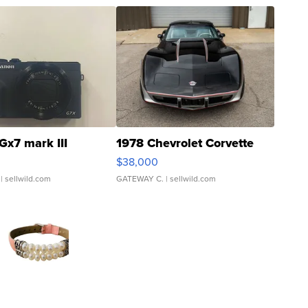
Gx7 mark III
1978 Chevrolet Corvette
$38,000
| sellwild.com
GATEWAY C.
| sellwild.com