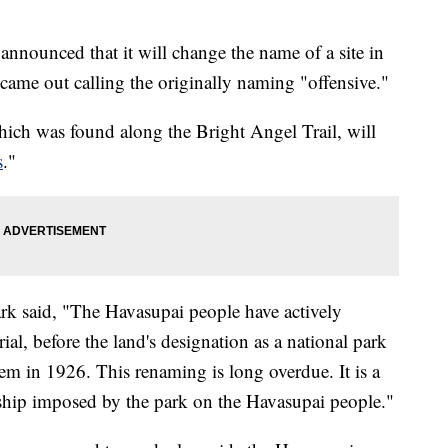
nounced that it will change the name of a site in
h came out calling the originally naming "offensive."
ich was found along the Bright Angel Trail, will
s
."
ark said, "The Havasupai people have actively
al, before the land's designation as a national park
em in 1926. This renaming is long overdue. It is a
dship imposed by the park on the Havasupai people."