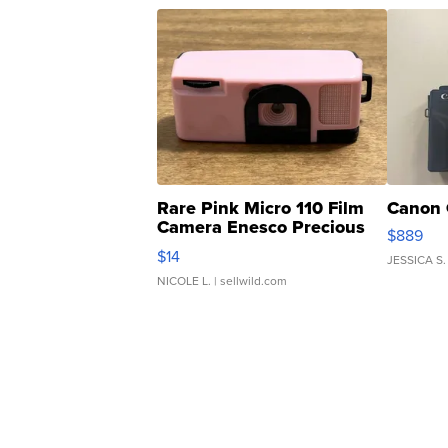
Rare Pink Micro 110 Film
Canon 
Camera Enesco Precious
$889
Moments TD4
$14
JESSICA S.
NICOLE L.
| sellwild.com