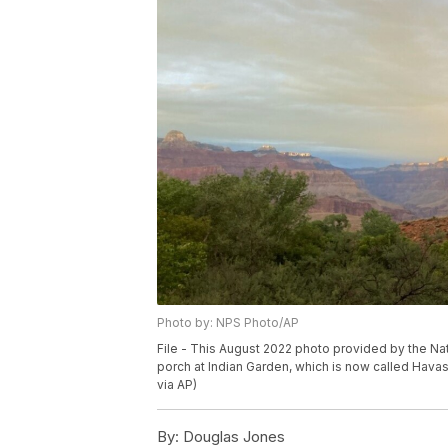
Photo by: NPS Photo/AP
File - This August 2022 photo provided by the Na
porch at Indian Garden, which is now called Havas
via AP)
By:
Douglas Jones