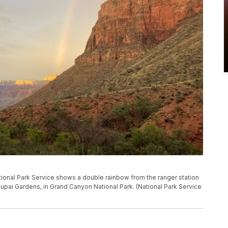
tional Park Service shows a double rainbow from the ranger station
upai Gardens, in Grand Canyon National Park. (National Park Service