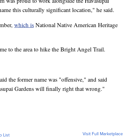
m was proud to work alongside the Havasupai
name this culturally significant location," he said.
ember,
which is
National Native American Heritage
e to the area to hike the Bright Angel Trail.
said the former name was "offensive," and said
supai Gardens will finally right that wrong."
Visit Full Marketplace
o List