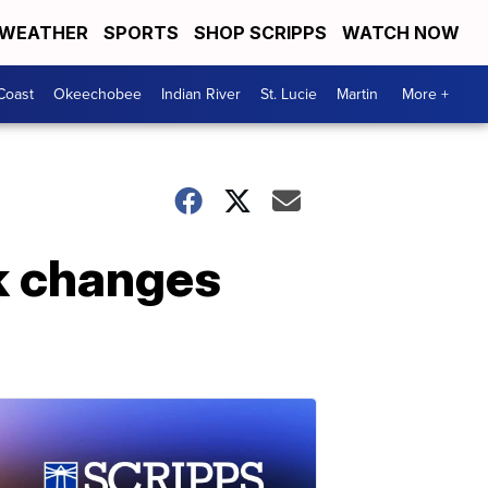
WEATHER
SPORTS
SHOP SCRIPPS
WATCH NOW
Coast
Okeechobee
Indian River
St. Lucie
Martin
More +
rk changes