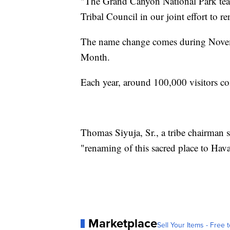
"The Grand Canyon National Park tea
Tribal Council in our joint effort to re
The name change comes during Nov
Month.
Each year, around 100,000 visitors com
Thomas Siyuja, Sr., a tribe chairman 
"renaming of this sacred place to Hava
Marketplace
Sell Your Items - Free t