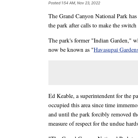
Posted
1:54 AM, Nov 23, 2022
The Grand Canyon National Park has an
the park after calls to make the switc
The park's former "Indian Garden," wh
now be known as "
Havasupai Garden
Ed Keable, a superintendent for the p
occupied this area since time immemori
and until the park forcibly removed th
measure of respect for the undue har