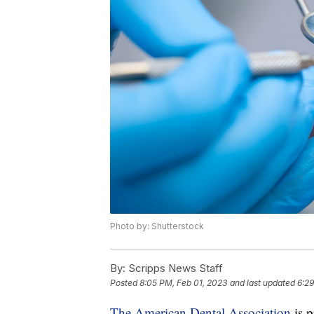
Photo by: Shutterstock
By:
Scripps News Staff
Posted
8:05 PM, Feb 01, 2023
and last updated
6:29
The American Dental Association
is p