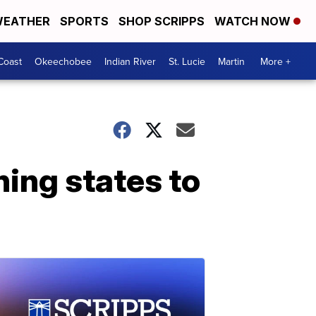
EATHER
SPORTS
SHOP SCRIPPS
WATCH NOW
Coast
Okeechobee
Indian River
St. Lucie
Martin
More +
hing states to