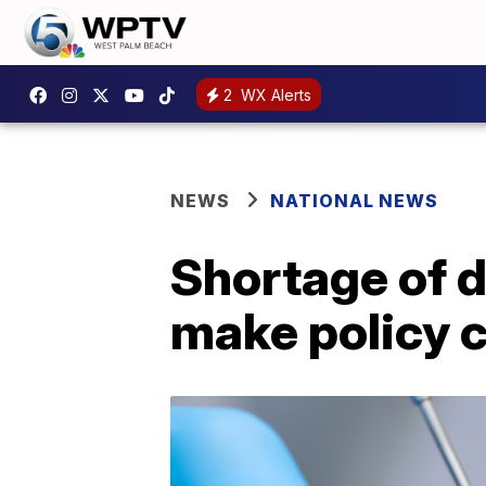
2
WX Alerts
NEWS
NATIONAL NEWS
Shortage of d
make policy 