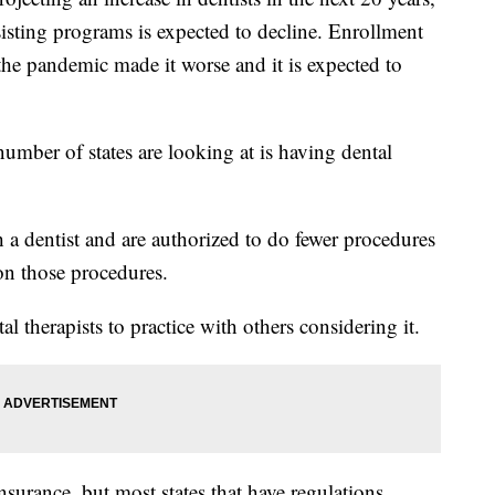
sisting programs is expected to decline. Enrollment
he pandemic made it worse and it is expected to
umber of states are looking at is having dental
h a dentist and are authorized to do fewer procedures
 on those procedures.
al therapists to practice with others considering it.
insurance, but most states that have regulations