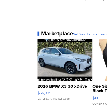
Marketplace
Sell Your Items - Free t
2026 BMW X3 30 xDrive
One Si
Black 
$56,335
Asymmet
$19
LOTLINX A.
| sellwild.com
CONSHY C