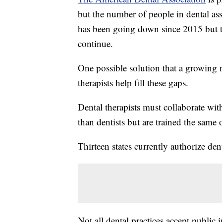
but the number of people in dental as
has been going down since 2015 but t
continue.
One possible solution that a growing n
therapists help fill these gaps.
Dental therapists must collaborate wit
than dentists but are trained the same
Thirteen states currently authorize dent
Not all dental practices accept public 