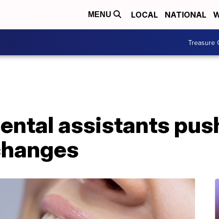
LOCAL
NATIONAL
W
MENU
Treasure 
ental assistants pus
changes