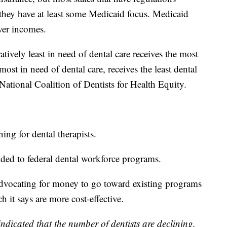
t they have at least some Medicaid focus. Medicaid
wer incomes.
tively least in need of dental care receives the most
ost in need of dental care, receives the least dental
National Coalition of Dentists for Health Equity.
ing for dental therapists.
ded to federal dental workforce programs.
dvocating for money to go toward existing programs
ch it says are more cost-effective.
indicated that the number of dentists are declining.