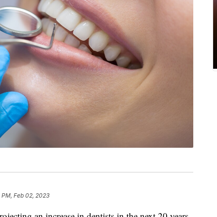
 PM, Feb 02, 2023
rojecting an increase in dentists in the next 20 years,