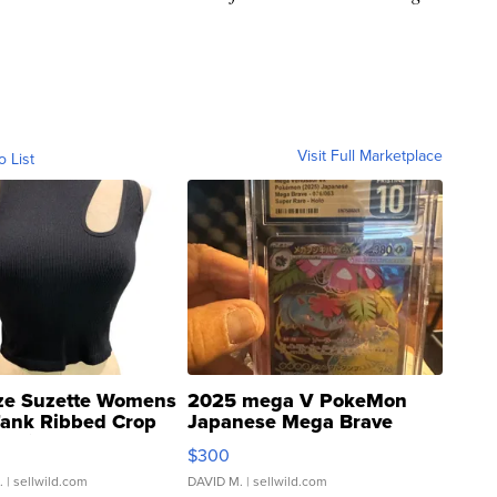
Visit Full Marketplace
o List
ze Suzette Womens
2025 mega V PokeMon
Tank Ribbed Crop
Japanese Mega Brave
rical ...
076/063 Super Rare H...
$300
.
| sellwild.com
DAVID M.
| sellwild.com