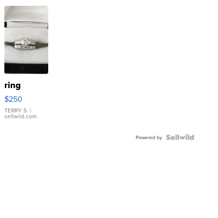
ring
$250
TERRY S.
|
sellwild.com
Powered by