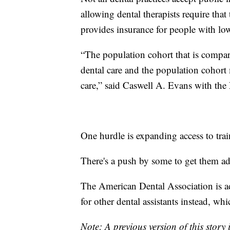
allowing dental therapists require tha
provides insurance for people with lo
“The population cohort that is compara
dental care and the population cohort m
care,” said Caswell A. Evans with the 
One hurdle is expanding access to train
There's a push by some to get them ad
The American Dental Association is a
for other dental assistants instead, whi
Note: A previous version of this story 