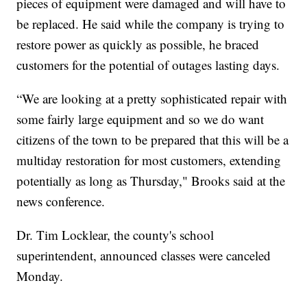
pieces of equipment were damaged and will have to
be replaced. He said while the company is trying to
restore power as quickly as possible, he braced
customers for the potential of outages lasting days.
“We are looking at a pretty sophisticated repair with
some fairly large equipment and so we do want
citizens of the town to be prepared that this will be a
multiday restoration for most customers, extending
potentially as long as Thursday," Brooks said at the
news conference.
Dr. Tim Locklear, the county's school
superintendent, announced classes were canceled
Monday.