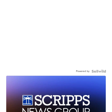
Powered by