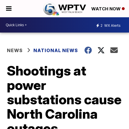
WATCH NOW
2
WX Alerts
NEWS
NATIONAL NEWS
Shootings at
power
substations cause
North Carolina
outages