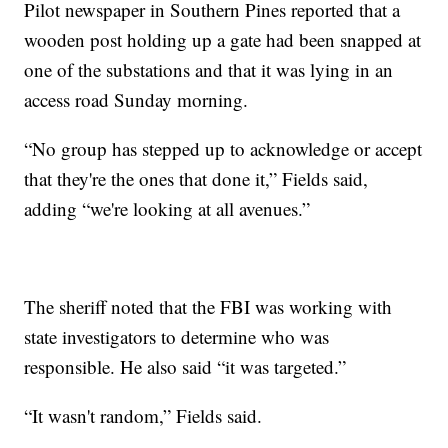
Pilot newspaper in Southern Pines reported that a
wooden post holding up a gate had been snapped at
one of the substations and that it was lying in an
access road Sunday morning.
“No group has stepped up to acknowledge or accept
that they're the ones that done it,” Fields said,
adding “we're looking at all avenues.”
The sheriff noted that the FBI was working with
state investigators to determine who was
responsible. He also said “it was targeted.”
“It wasn't random,” Fields said.