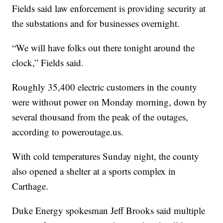
Fields said law enforcement is providing security at
the substations and for businesses overnight.
“We will have folks out there tonight around the
clock,” Fields said.
Roughly 35,400 electric customers in the county
were without power on Monday morning, down by
several thousand from the peak of the outages,
according to poweroutage.us.
With cold temperatures Sunday night, the county
also opened a shelter at a sports complex in
Carthage.
Duke Energy spokesman Jeff Brooks said multiple