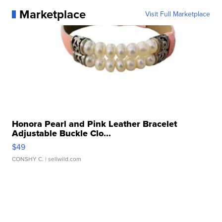
Marketplace
Visit Full Marketplace
Honora Pearl and Pink Leather Bracelet
Adjustable Buckle Clo...
$49
CONSHY C.
| sellwild.com