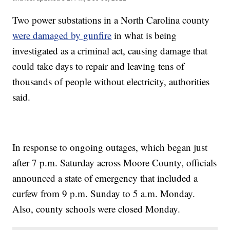
Two power substations in a North Carolina county
were damaged by gunfire
in what is being
investigated as a criminal act, causing damage that
could take days to repair and leaving tens of
thousands of people without electricity, authorities
said.
In response to ongoing outages, which began just
after 7 p.m. Saturday across Moore County, officials
announced a state of emergency that included a
curfew from 9 p.m. Sunday to 5 a.m. Monday.
Also, county schools were closed Monday.