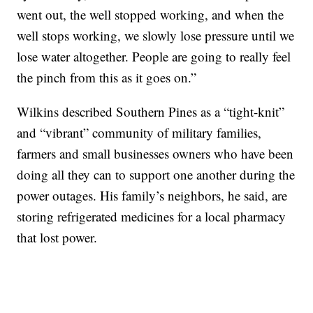
went out, the well stopped working, and when the
well stops working, we slowly lose pressure until we
lose water altogether. People are going to really feel
the pinch from this as it goes on.”
Wilkins described Southern Pines as a “tight-knit”
and “vibrant” community of military families,
farmers and small businesses owners who have been
doing all they can to support one another during the
power outages. His family’s neighbors, he said, are
storing refrigerated medicines for a local pharmacy
that lost power.