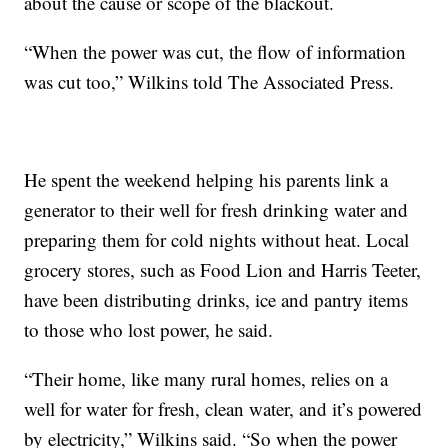
about the cause or scope of the blackout.
“When the power was cut, the flow of information
was cut too,” Wilkins told The Associated Press.
He spent the weekend helping his parents link a
generator to their well for fresh drinking water and
preparing them for cold nights without heat. Local
grocery stores, such as Food Lion and Harris Teeter,
have been distributing drinks, ice and pantry items
to those who lost power, he said.
“Their home, like many rural homes, relies on a
well for water for fresh, clean water, and it’s powered
by electricity,” Wilkins said. “So when the power