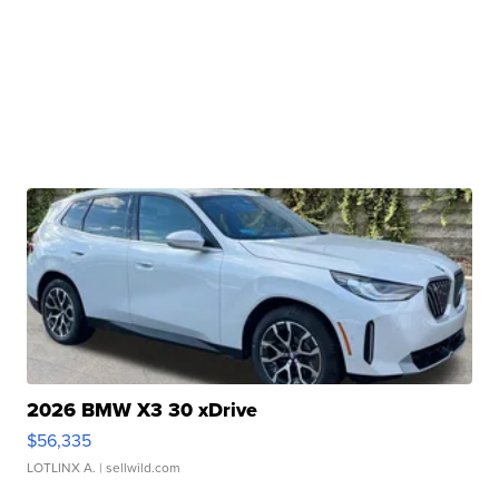
2026 BMW X3 30 xDrive
$56,335
LOTLINX A.
| sellwild.com