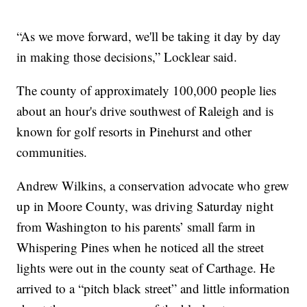
“As we move forward, we'll be taking it day by day
in making those decisions,” Locklear said.
The county of approximately 100,000 people lies
about an hour's drive southwest of Raleigh and is
known for golf resorts in Pinehurst and other
communities.
Andrew Wilkins, a conservation advocate who grew
up in Moore County, was driving Saturday night
from Washington to his parents’ small farm in
Whispering Pines when he noticed all the street
lights were out in the county seat of Carthage. He
arrived to a “pitch black street” and little information