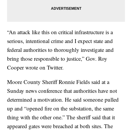
“An attack like this on critical infrastructure is a
serious, intentional crime and I expect state and
federal authorities to thoroughly investigate and
bring those responsible to justice,” Gov. Roy
Cooper wrote on Twitter.
Moore County Sheriff Ronnie Fields said at a
Sunday news conference that authorities have not
determined a motivation. He said someone pulled
up and “opened fire on the substation, the same
thing with the other one.” The sheriff said that it
appeared gates were breached at both sites. The