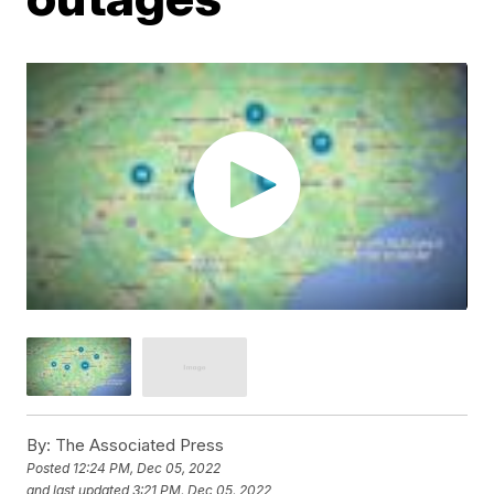
By:
The Associated Press
Posted
12:24 PM, Dec 05, 2022
and last updated
3:21 PM, Dec 05, 2022