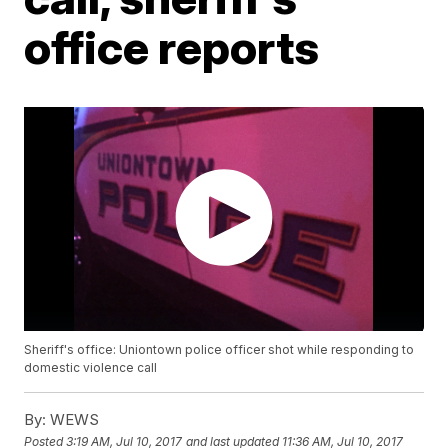
office reports
Sheriff's office: Uniontown police officer shot while responding to
domestic violence call
By:
WEWS
Posted
3:19 AM, Jul 10, 2017
and last updated
11:36 AM, Jul 10, 2017