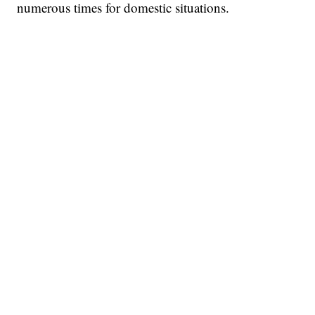
numerous times for domestic situations.