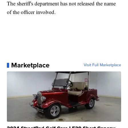
The sheriff's department has not released the name
of the officer involved.
Marketplace
Visit Full Marketplace