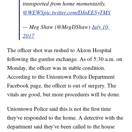
transported from home momentarily.
@WEWS
pic.twitter.com/DJaEESyTMS
— Meg Shaw (@MegDShaw)
July 10,
2017
The officer shot was rushed to Akron Hospital
following the gunfire exchange. As of 5:30 a.m. on
Monday, the officer was in stable condition.
According to the Uniontown Police Department
Facebook page, the officer is out of surgery. The
vitals are good, but more procedures will be done.
Uniontown Police said this is not the first time
they've responded to the home. A detective with the
department said they've been called to the house