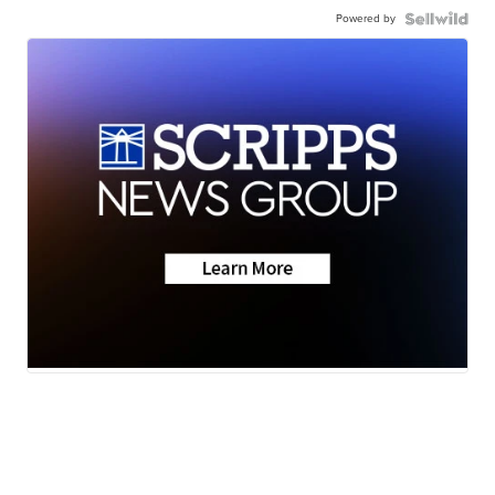
Powered by