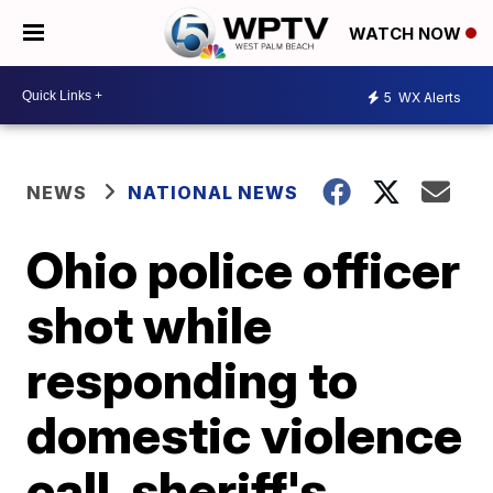
WATCH NOW
5
WX Alerts
NEWS
NATIONAL NEWS
Ohio police officer
shot while
responding to
domestic violence
call, sheriff's