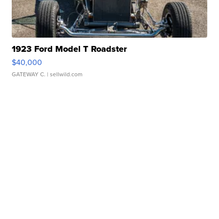
1923 Ford Model T Roadster
$40,000
GATEWAY C.
| sellwild.com