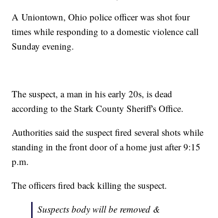
A Uniontown, Ohio police officer was shot four
times while responding to a domestic violence call
Sunday evening.
The suspect, a man in his early 20s, is dead
according to the Stark County Sheriff's Office.
Authorities said the suspect fired several shots while
standing in the front door of a home just after 9:15
p.m.
The officers fired back killing the suspect.
Suspects body will be removed &