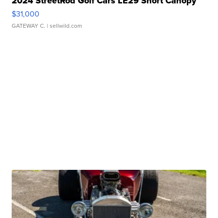
2024 StreetRod Golf Cars LE29 Short Canopy
$31,000
GATEWAY C.
| sellwild.com