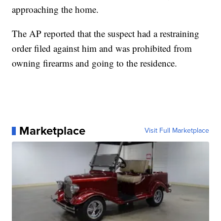
approaching the home.
The AP reported that the suspect had a restraining
order filed against him and was prohibited from
owning firearms and going to the residence.
Marketplace
Visit Full Marketplace