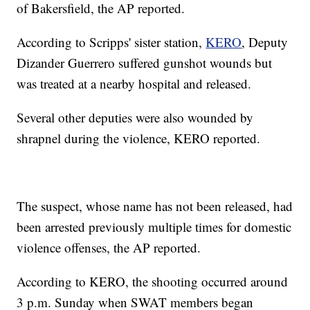
of Bakersfield, the AP reported.
According to Scripps' sister station,
KERO
, Deputy
Dizander Guerrero suffered gunshot wounds but
was treated at a nearby hospital and released.
Several other deputies were also wounded by
shrapnel during the violence, KERO reported.
The suspect, whose name has not been released, had
been arrested previously multiple times for domestic
violence offenses, the AP reported.
According to KERO, the shooting occurred around
3 p.m. Sunday when SWAT members began