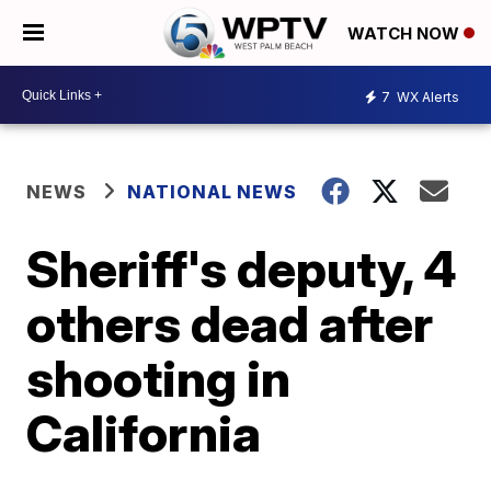
WATCH NOW
7
WX Alerts
NEWS
NATIONAL NEWS
Sheriff's deputy, 4
others dead after
shooting in
California