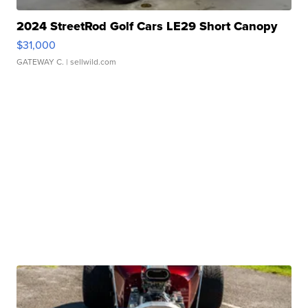
2024 StreetRod Golf Cars LE29 Short Canopy
$31,000
GATEWAY C.
| sellwild.com