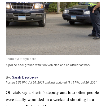
Photo by: Storyblocks
A police background with two vehicles and an officer at work.
By:
Sarah Dewberry
Posted
9:59 PM, Jul 26, 2021
and last updated
11:49 PM, Jul 26, 2021
Officials say a sheriff's deputy and four other people
were fatally wounded in a weekend shooting in a