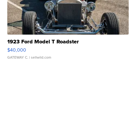
1923 Ford Model T Roadster
$40,000
GATEWAY C.
| sellwild.com