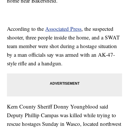
home near Bakersfield.
According to the
Associated Press
, the suspected
shooter, three people inside the home, and a SWAT
team member were shot during a hostage situation
by a man officials say was armed with an AK-47-
style rifle and a handgun.
Kern County Sheriff Donny Youngblood said
Deputy Phillip Campas was killed while trying to
rescue hostages Sunday in Wasco, located northwest