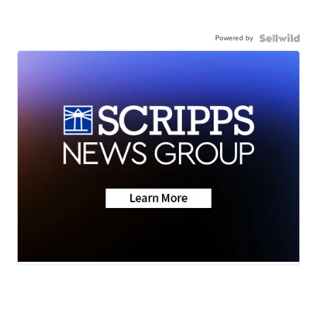
Powered by