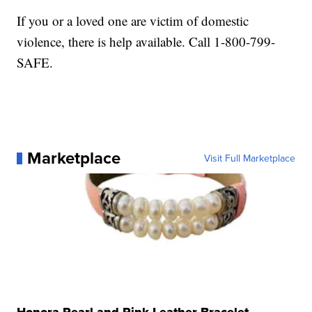
If you or a loved one are victim of domestic
violence, there is help available. Call 1-800-799-
SAFE.
Marketplace
Visit Full Marketplace