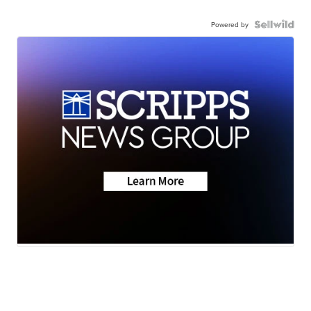
Powered by