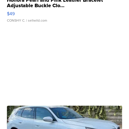
Honora Pearl and Pink Leather Bracelet
Adjustable Buckle Clo...
$49
CONSHY C.
| sellwild.com