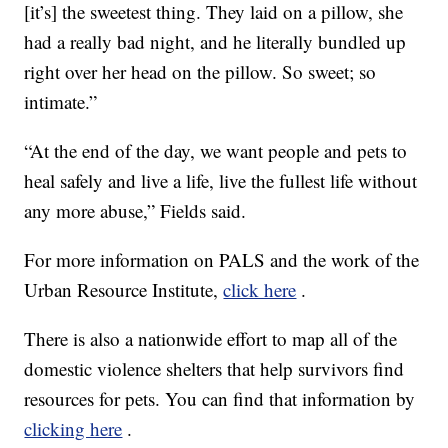
[it’s] the sweetest thing. They laid on a pillow, she
had a really bad night, and he literally bundled up
right over her head on the pillow. So sweet; so
intimate.”
“At the end of the day, we want people and pets to
heal safely and live a life, live the fullest life without
any more abuse,” Fields said.
For more information on PALS and the work of the
Urban Resource Institute,
click here
.
There is also a nationwide effort to map all of the
domestic violence shelters that help survivors find
resources for pets. You can find that information by
clicking here
.