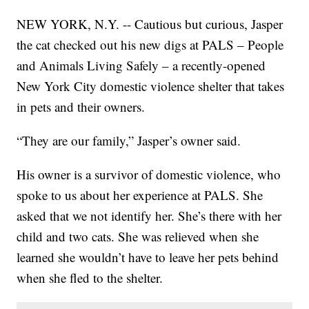
NEW YORK, N.Y. -- Cautious but curious, Jasper
the cat checked out his new digs at PALS – People
and Animals Living Safely – a recently-opened
New York City domestic violence shelter that takes
in pets and their owners.
“They are our family,” Jasper’s owner said.
His owner is a survivor of domestic violence, who
spoke to us about her experience at PALS. She
asked that we not identify her. She’s there with her
child and two cats. She was relieved when she
learned she wouldn’t have to leave her pets behind
when she fled to the shelter.