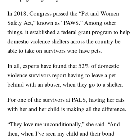
In 2018, Congress passed the “Pet and Women
Safety Act,” known as “PAWS.” Among other
things, it established a federal grant program to help
domestic violence shelters across the country be
able to take on survivors who have pets.
In all, experts have found that 52% of domestic
violence survivors report having to leave a pet
behind with an abuser, when they go to a shelter.
For one of the survivors at PALS, having her cats
with her and her child is making all the difference.
“They love me unconditionally,” she said. “And
then, when I’ve seen my child and their bond—