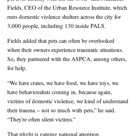
Fields, CEO of the Urban Resource Institute, which
runs domestic violence shelters across the city for
3,000 people, including 130 inside PALS.
Fields added that pets can often be overlooked
when their owners experience traumatic situations.
So, they partnered with the ASPCA, among others,
for help.
“We have crates, we have food, we have toys, we
have behavioralists coming in, because again,
victims of domestic violence, we kind of understand
their trauma -- not so much with pets,” he said.
“They're often silent victims.”
That plight is gaining national attention.