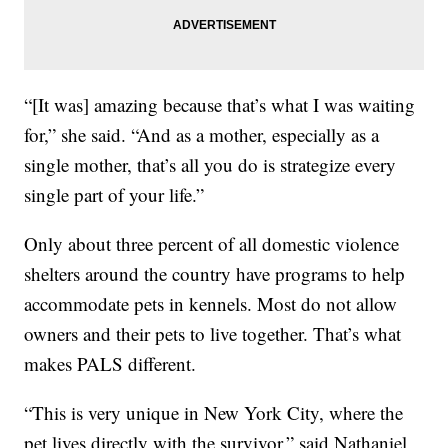
“[It was] amazing because that’s what I was waiting
for,” she said. “And as a mother, especially as a
single mother, that’s all you do is strategize every
single part of your life.”
Only about three percent of all domestic violence
shelters around the country have programs to help
accommodate pets in kennels. Most do not allow
owners and their pets to live together. That’s what
makes PALS different.
“This is very unique in New York City, where the
pet lives directly with the survivor,” said Nathaniel