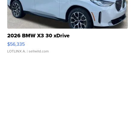
2026 BMW X3 30 xDrive
$56,335
LOTLINX A.
| sellwild.com