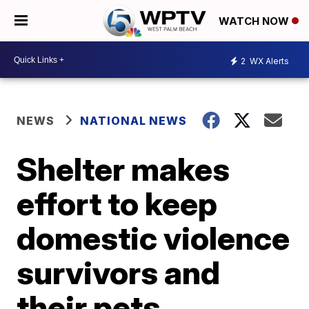
WATCH NOW
2
WX Alerts
NEWS
NATIONAL NEWS
Shelter makes
effort to keep
domestic violence
survivors and
their pets