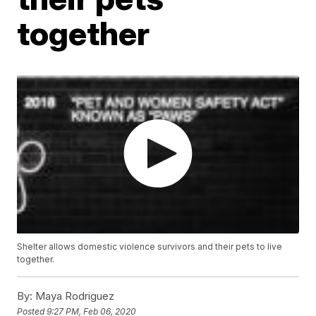
together
Shelter allows domestic violence survivors and their pets to live
together.
By:
Maya Rodriguez
Posted
9:27 PM, Feb 06, 2020