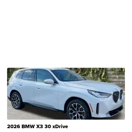
2026 BMW X3 30 xDrive