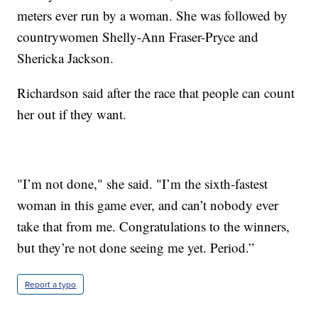
meters ever run by a woman. She was followed by
countrywomen Shelly-Ann Fraser-Pryce and
Shericka Jackson.
Richardson said after the race that people can count
her out if they want.
"I’m not done," she said. "I’m the sixth-fastest
woman in this game ever, and can’t nobody ever
take that from me. Congratulations to the winners,
but they’re not done seeing me yet. Period.”
Report a typo