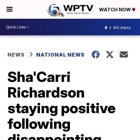
WATCH NOW
2
WX Alerts
NEWS
NATIONAL NEWS
Sha'Carri
Richardson
staying positive
following
disappointing