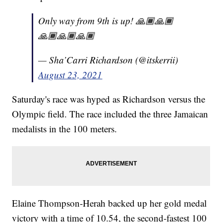
Only way from 9th is up! 🙏🏾🙏🏾
🙏🏾🙏🏾🙏🏾
— Sha’Carri Richardson (@itskerrii)
August 23, 2021
Saturday's race was hyped as Richardson versus the
Olympic field. The race included the three Jamaican
medalists in the 100 meters.
Elaine Thompson-Herah backed up her gold medal
victory with a time of 10.54, the second-fastest 100