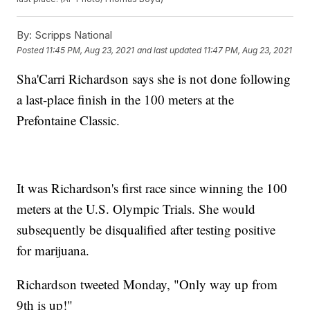
By:
Scripps National
Posted
11:45 PM, Aug 23, 2021
and last updated
11:47 PM, Aug 23, 2021
Sha'Carri Richardson says she is not done following
a last-place finish in the 100 meters at the
Prefontaine Classic.
It was Richardson's first race since winning the 100
meters at the U.S. Olympic Trials. She would
subsequently be disqualified after testing positive
for marijuana.
Richardson tweeted Monday, "Only way up from
9th is up!"