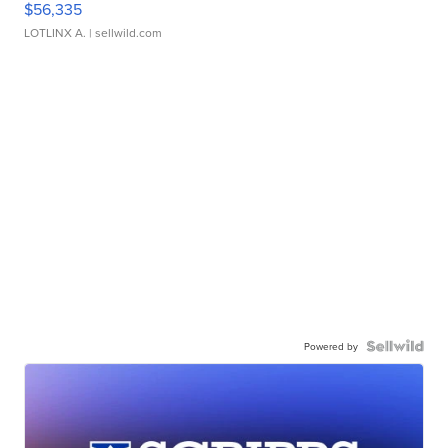
$56,335
LOTLINX A.
| sellwild.com
Powered by