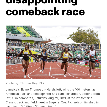
comeback race
Photo by: Thomas Boyd/AP
Jamaica's Elaine Thompson-Herah, left, wins the 100 meters, as
American track and field sprinter Sha'carri Richardson, second from
left, also competes, Saturday, Aug. 21, 2021, at the Prefontaine
Classic track and field meet in Eugene, Ore. Richardson finished in
last place. (AP Photo/Thomas Boyd)