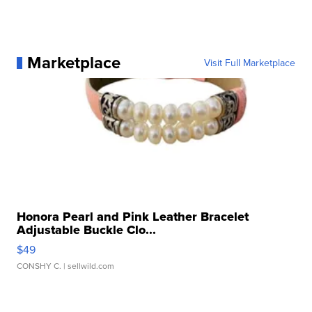
Marketplace
Visit Full Marketplace
Honora Pearl and Pink Leather Bracelet
Adjustable Buckle Clo...
$49
CONSHY C.
| sellwild.com