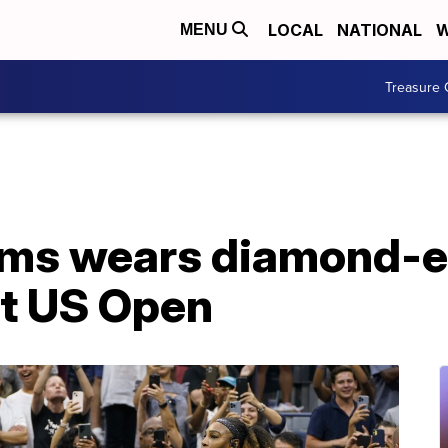
LOCAL
NATIONAL
W
MENU
Treasure 
ams wears diamond-
 at US Open