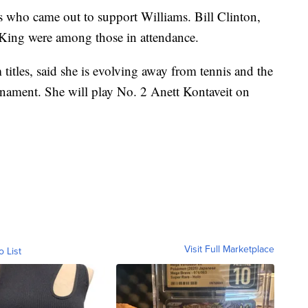
es who came out to support Williams. Bill Clinton,
ing were among those in attendance.
itles, said she is evolving away from tennis and the
urnament. She will play No. 2 Anett Kontaveit on
Visit Full Marketplace
o List