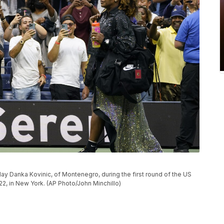
play Danka Kovinic, of Montenegro, during the first round of the US
, in New York. (AP Photo/John Minchillo)