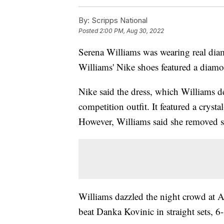
By:
Scripps National
Posted
2:00 PM, Aug 30, 2022
Serena Williams was wearing real dia
Williams' Nike shoes featured a diam
Nike said the dress, which Williams d
competition outfit. It featured a crysta
However, Williams said she removed se
Williams dazzled the night crowd at 
beat Danka Kovinic in straight sets, 6-