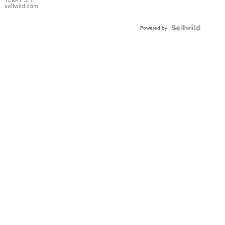
sellwild.com
Powered by