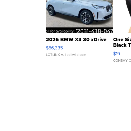
2026 BMW X3 30 xDrive
One Si
Black 
$56,335
Asymmet
$19
LOTLINX A.
| sellwild.com
CONSHY C