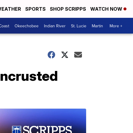
EATHER
SPORTS
SHOP SCRIPPS
WATCH NOW
Coast
Okeechobee
Indian River
St. Lucie
Martin
More +
encrusted