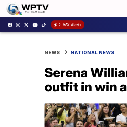
2
WX Alerts
NEWS
NATIONAL NEWS
Serena Willi
outfit in win