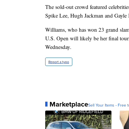
The sold-out crowd featured celebriti
Spike Lee, Hugh Jackman and Gayle K
Williams, who has won 23 grand slam t
U.S. Open will likely be her final to
Wednesday.
Report a typo
Marketplace
Sell Your Items - Free t