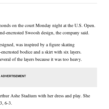
monds on the court Monday night at the U.S. Open.
ond-encrusted Swoosh design, the company said.
esigned, was inspired by a figure skating
l-encrusted bodice and a skirt with six layers.
veral of the layers because it was too heavy.
Arthur Ashe Stadium with her dress and play. She
3, 6-3.