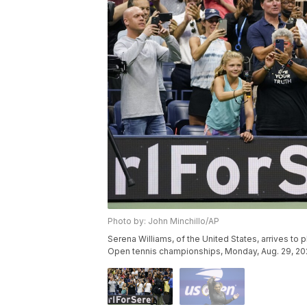
Photo by: John Minchillo/AP
Serena Williams, of the United States, arrives to 
Open tennis championships, Monday, Aug. 29, 2022