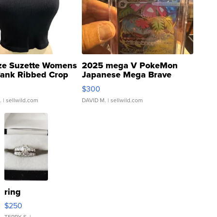
ze Suzette Womens
2025 mega V PokeMon
Tank Ribbed Crop
Japanese Mega Brave
rical ...
076/063 Super Rare H...
$300
.
| sellwild.com
DAVID M.
| sellwild.com
ring
$250
TERRY S.
|