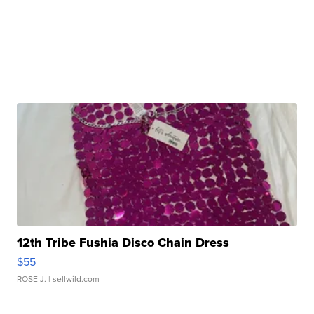
12th Tribe Fushia Disco Chain Dress
$55
ROSE J.
| sellwild.com