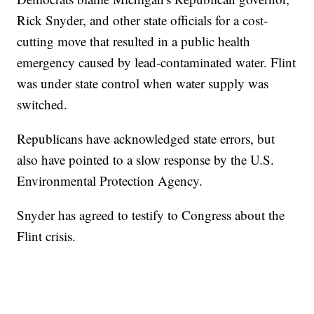
Rick Snyder, and other state officials for a cost-
cutting move that resulted in a public health
emergency caused by lead-contaminated water. Flint
was under state control when water supply was
switched.
Republicans have acknowledged state errors, but
also have pointed to a slow response by the U.S.
Environmental Protection Agency.
Snyder has agreed to testify to Congress about the
Flint crisis.