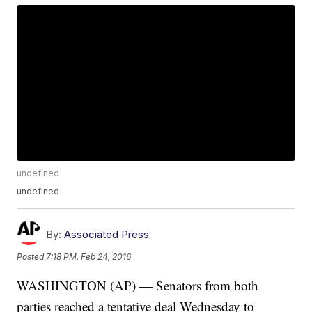
undefined
undefined
By:
Associated Press
Posted
7:18 PM, Feb 24, 2016
WASHINGTON (AP) — Senators from both
parties reached a tentative deal Wednesday to