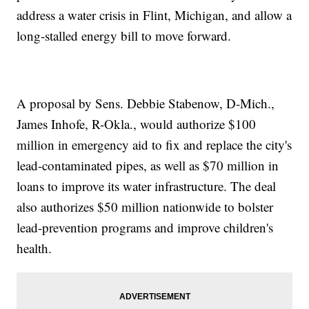
address a water crisis in Flint, Michigan, and allow a
long-stalled energy bill to move forward.
A proposal by Sens. Debbie Stabenow, D-Mich.,
James Inhofe, R-Okla., would authorize $100
million in emergency aid to fix and replace the city's
lead-contaminated pipes, as well as $70 million in
loans to improve its water infrastructure. The deal
also authorizes $50 million nationwide to bolster
lead-prevention programs and improve children's
health.