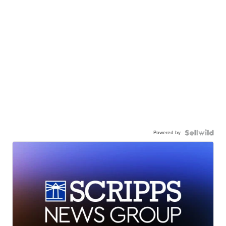
Powered by