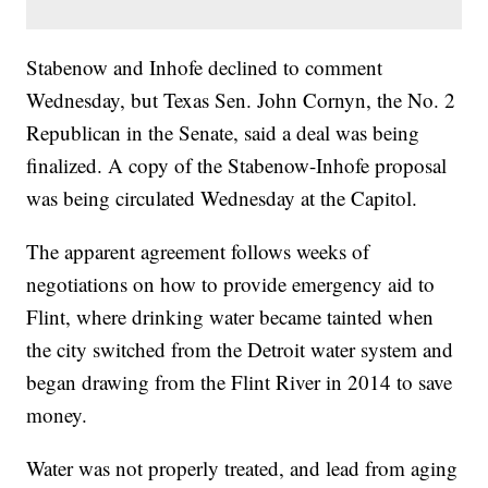
Stabenow and Inhofe declined to comment
Wednesday, but Texas Sen. John Cornyn, the No. 2
Republican in the Senate, said a deal was being
finalized. A copy of the Stabenow-Inhofe proposal
was being circulated Wednesday at the Capitol.
The apparent agreement follows weeks of
negotiations on how to provide emergency aid to
Flint, where drinking water became tainted when
the city switched from the Detroit water system and
began drawing from the Flint River in 2014 to save
money.
Water was not properly treated, and lead from aging