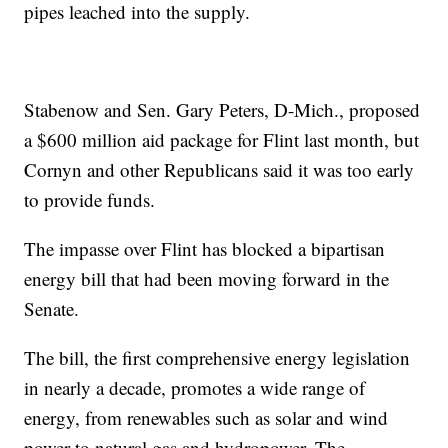
pipes leached into the supply.
Stabenow and Sen. Gary Peters, D-Mich., proposed
a $600 million aid package for Flint last month, but
Cornyn and other Republicans said it was too early
to provide funds.
The impasse over Flint has blocked a bipartisan
energy bill that had been moving forward in the
Senate.
The bill, the first comprehensive energy legislation
in nearly a decade, promotes a wide range of
energy, from renewables such as solar and wind
power to natural gas and hydropower. The