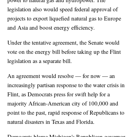
legislation also would speed federal approval of
projects to export liquefied natural gas to Europe
and Asia and boost energy efficiency.
Under the tentative agreement, the Senate would
vote on the energy bill before taking up the Flint
legislation as a separate bill.
An agreement would resolve — for now — an
increasingly partisan response to the water crisis in
Flint, as Democrats press for swift help for a
majority African-American city of 100,000 and
point to the past, rapid response of Republicans to
natural disasters in Texas and Florida.
Democrats blame Michigan's Republican governor,