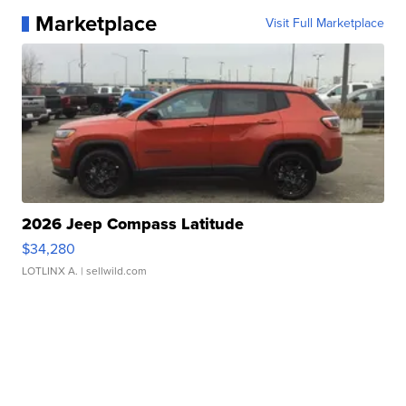
Marketplace
Visit Full Marketplace
2026 Jeep Compass Latitude
$34,280
LOTLINX A.
| sellwild.com