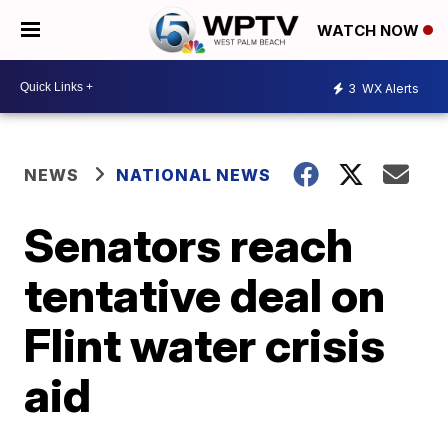
WATCH NOW
3
WX Alerts
NEWS
NATIONAL NEWS
Senators reach
tentative deal on
Flint water crisis
aid