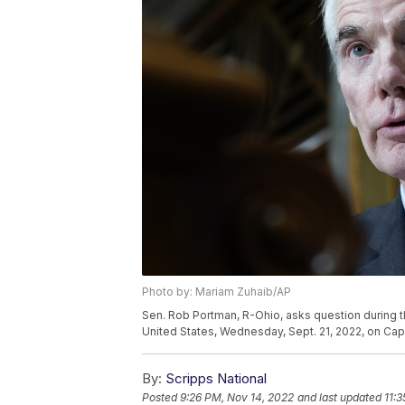
Photo by: Mariam Zuhaib/AP
Sen. Rob Portman, R-Ohio, asks question during t
United States, Wednesday, Sept. 21, 2022, on Capi
By:
Scripps National
Posted
9:26 PM, Nov 14, 2022
and last updated
11: