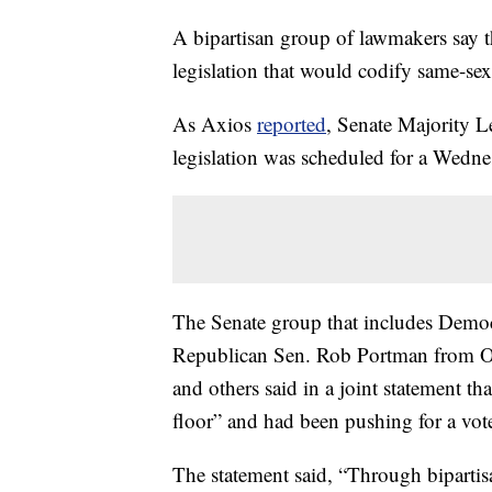
A bipartisan group of lawmakers say t
legislation that would codify same-sex
As Axios
reported
, Senate Majority 
legislation was scheduled for a Wedne
The Senate group that includes Dem
Republican Sen. Rob Portman from O
and others said in a joint statement th
floor” and had been pushing for a vote
The statement said, “Through biparti