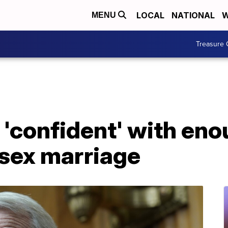
LOCAL
NATIONAL
W
MENU
Treasure 
'confident' with eno
sex marriage