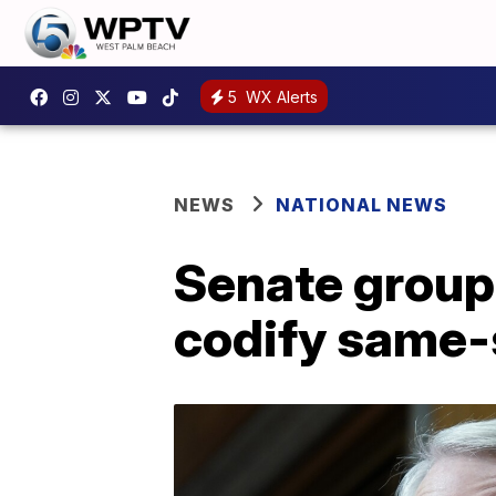
5
WX Alerts
NEWS
NATIONAL NEWS
Senate group 
codify same-