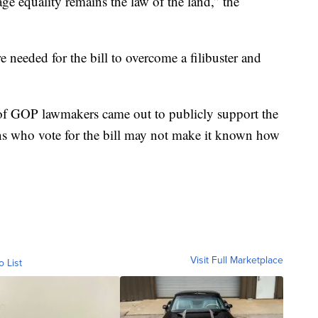
ge equality remains the law of the land,” the
e needed for the bill to overcome a filibuster and
 of GOP lawmakers came out to publicly support the
cans who vote for the bill may not make it known how
Visit Full Marketplace
o List