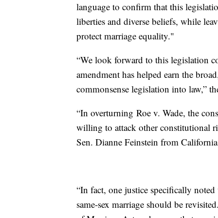
language to confirm that this legislati
liberties and diverse beliefs, while lea
protect marriage equality."
“We look forward to this legislation c
amendment has helped earn the broad,
commonsense legislation into law,” th
“In overturning Roe v. Wade, the cons
willing to attack other constitutional 
Sen. Dianne Feinstein from California
“In fact, one justice specifically note
same-sex marriage should be revisited