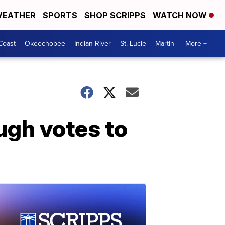
EATHER
SPORTS
SHOP SCRIPPS
WATCH NOW
Coast
Okeechobee
Indian River
St. Lucie
Martin
More +
ugh votes to