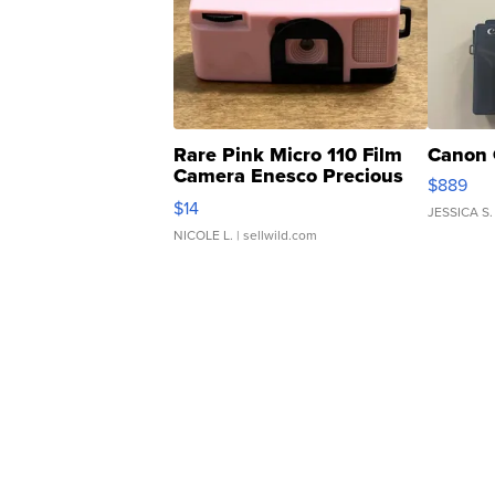
Rare Pink Micro 110 Film
Canon 
Camera Enesco Precious
$889
Moments TD4
$14
JESSICA S.
NICOLE L.
| sellwild.com