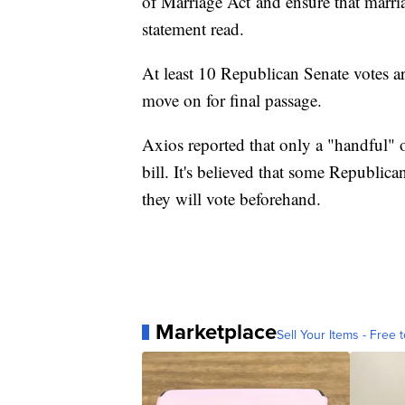
of Marriage Act and ensure that marria
statement read.
At least 10 Republican Senate votes ar
move on for final passage.
Axios reported that only a "handful"
bill. It's believed that some Republi
they will vote beforehand.
Marketplace
Sell Your Items - Free t