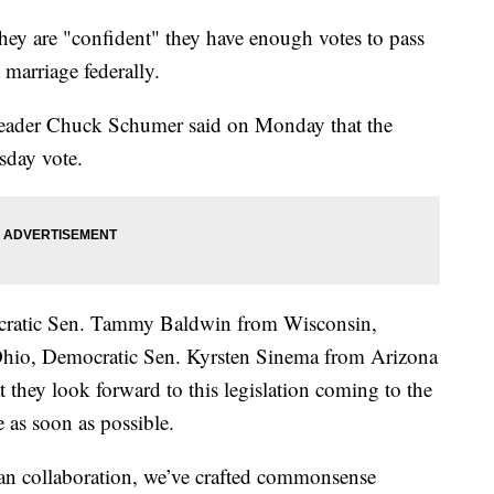
hey are "confident" they have enough votes to pass
 marriage federally.
Leader Chuck Schumer said on Monday that the
sday vote.
ocratic Sen. Tammy Baldwin from Wisconsin,
hio, Democratic Sen. Kyrsten Sinema from Arizona
at they look forward to this legislation coming to the
 as soon as possible.
san collaboration, we’ve crafted commonsense