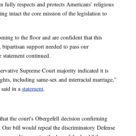
on fully respects and protects Americans’ religious
ving intact the core mission of the legislation to
oming to the floor and are confident that this
 bipartisan support needed to pass our
e statement continued.
ervative Supreme Court majority indicated it is
rights, including same-sex and interracial marriage,”
 said in a
statement
.
d that the court’s Obergefell decision confirming
. Our bill would repeal the discriminatory Defense