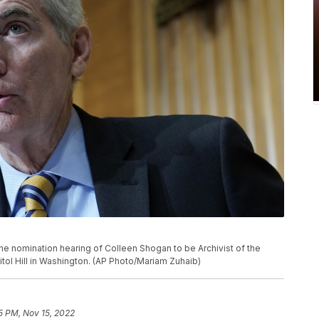
he nomination hearing of Colleen Shogan to be Archivist of the
tol Hill in Washington. (AP Photo/Mariam Zuhaib)
35 PM, Nov 15, 2022