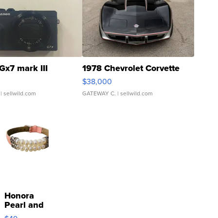
Gx7 mark III
1978 Chevrolet Corvette
$38,000
| sellwild.com
GATEWAY C.
| sellwild.com
Honora
Pearl and
Pink