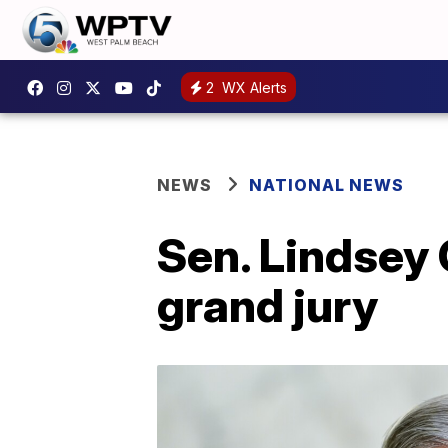
2
WX Alerts
NEWS
NATIONAL NEWS
Sen. Lindsey 
grand jury