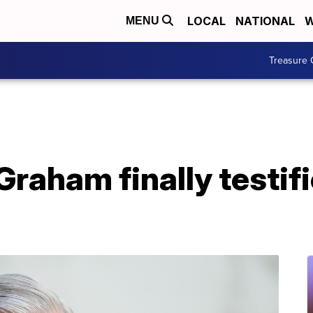
LOCAL
NATIONAL
W
MENU
Treasure 
Graham finally testif