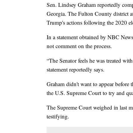
Sen. Lindsey Graham reportedly comple
Georgia. The Fulton County district a
Trump's actions following the 2020 el
In a statement obtained by NBC News, 
not comment on the process.
“The Senator feels he was treated with
statement reportedly says.
Graham didn't want to appear before t
the U.S. Supreme Court to try and qu
The Supreme Court weighed in last m
testifying.