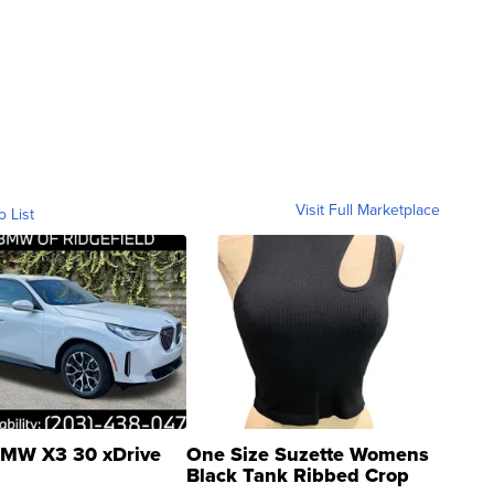
Visit Full Marketplace
o List
MW X3 30 xDrive
One Size Suzette Womens
Black Tank Ribbed Crop