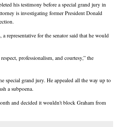
ted his testimony before a special grand jury in
ttorney is investigating former President Donald
ection.
a representative for the senator said that he would
 respect, professionalism, and courtesy,” the
he special grand jury. He appealed all the way up to
ash a subpoena.
onth and decided it wouldn't block Graham from