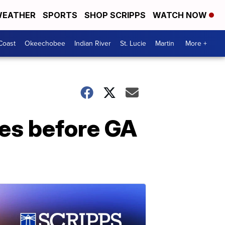
EATHER
SPORTS
SHOP SCRIPPS
WATCH NOW
Coast
Okeechobee
Indian River
St. Lucie
Martin
More +
ies before GA