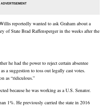
 Willis reportedly wanted to ask Graham about a
y of State Brad Raffensperger in the weeks after the
er he had the power to reject certain absentee
s a suggestion to toss out legally cast votes.
on as “ridiculous.”
ected because he was working as a U.S. Senator.
han 1%. He previously carried the state in 2016