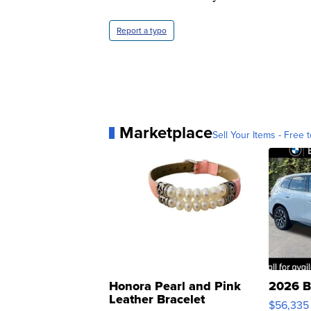
Report a typo
Marketplace
Sell Your Items - Free t
Honora Pearl and Pink
2026 B
Leather Bracelet
$56,335