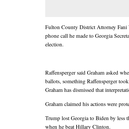
Fulton County District Attorney Fani
phone call he made to Georgia Secretar
election.
Raffensperger said Graham asked wheth
ballots, something Raffensperger took a
Graham has dismissed that interpretati
Graham claimed his actions were prot
Trump lost Georgia to Biden by less t
when he beat Hillary Clinton.