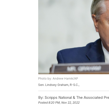
Photo by: Andrew Harnik/AP
Sen. Lindsey Graham, R-S.C.,
By:
Scripps National & The Associated Pr
Posted
8:20 PM, Nov 22, 2022