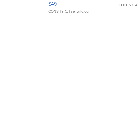
Adjustable Buckle Clo...
$49
LOTLINX A
CONSHY C.
| sellwild.com