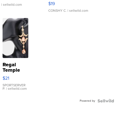
Asymmetrical ...
$19
.
| sellwild.com
CONSHY C.
| sellwild.com
Regal
Temple
Droplet
$21
Earrings
SPORTSERVER
P.
| sellwild.com
Powered by