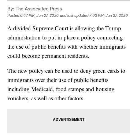
By:
The Associated Press
Posted
6:47 PM, Jan 27, 2020
and last updated
7:03 PM, Jan 27, 2020
A divided Supreme Court is allowing the Trump
administration to put in place a policy connecting
the use of public benefits with whether immigrants
could become permanent residents.
The new policy can be used to deny green cards to
immigrants over their use of public benefits
including Medicaid, food stamps and housing
vouchers, as well as other factors.