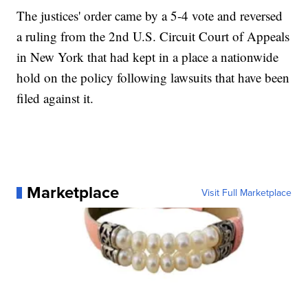
The justices' order came by a 5-4 vote and reversed
a ruling from the 2nd U.S. Circuit Court of Appeals
in New York that had kept in a place a nationwide
hold on the policy following lawsuits that have been
filed against it.
Marketplace
Visit Full Marketplace