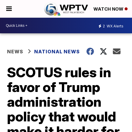
WATCH NOW
2
WX Alerts
NEWS
NATIONAL NEWS
SCOTUS rules in
favor of Trump
administration
policy that would
make it harder for