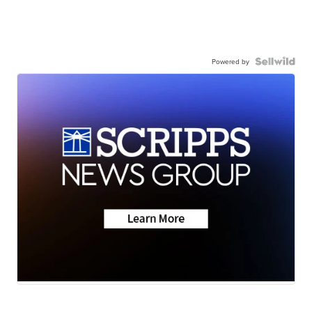
Powered by