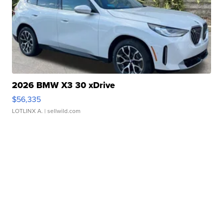
2026 BMW X3 30 xDrive
$56,335
LOTLINX A.
| sellwild.com