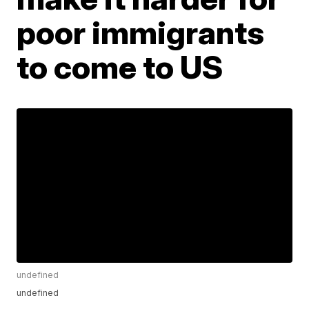
poor immigrants
to come to US
undefined
undefined