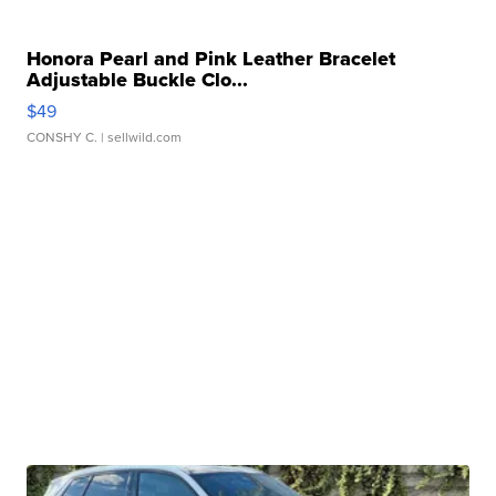
Honora Pearl and Pink Leather Bracelet
Adjustable Buckle Clo...
$49
CONSHY C.
| sellwild.com